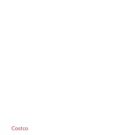
Costco