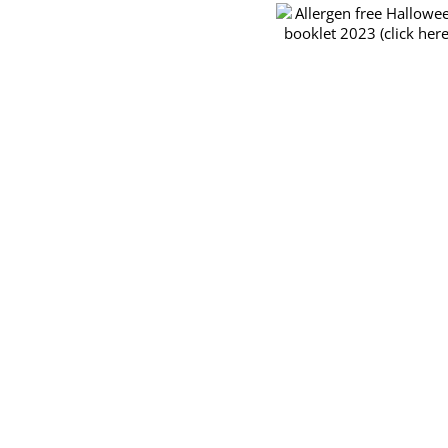
order
Allergen free Halloween
forms
booklet 2023 (click here)
for
the
TRY
&
BUY
November
26th
2023
CCA Pre-Orde