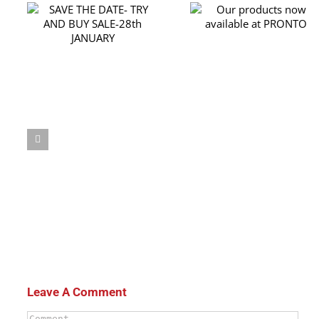
RY
Our products now
th
available at PRONTO
Leave A Comment
Comment