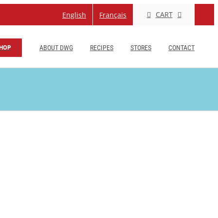
CART
English
Français
HOP
ABOUT DWG
RECIPES
STORES
CONTACT