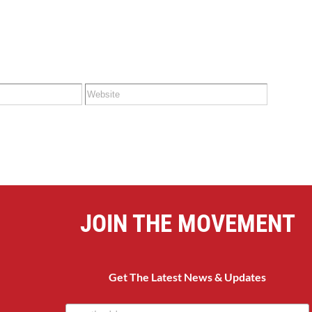
JOIN THE MOVEMENT
Get The Latest News & Updates