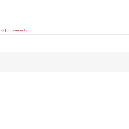
nts
|
0 Comments
Pre-