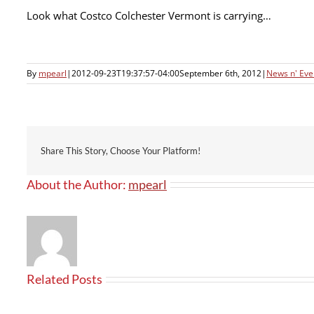
Look what Costco Colchester Vermont is carrying…
By
mpearl
|
2012-09-23T19:37:57-04:00
September 6th, 2012
|
News n' Eve
Share This Story, Choose Your Platform!
About the Author:
mpearl
Related Posts