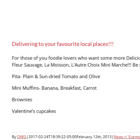
Delivering to your favourite local places!!!
For those of you foodie lovers who want some more Deliciou
Fleur Sauvage, La Moisson, L’Autre Choix Mini Marche!!! Be 
Pita- Plain & Sun-dried Tomato and Olive
Mini Muffins- Banana, Breakfast, Carrot
Brownies
Valentine’s cupcakes
By
DWG
|
2017-02-24T18:39:22-05:00
February 12th, 2013
|
News n' Events