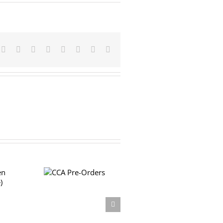
Facebook
X
Reddit
LinkedIn
Tumblr
Pinterest
Vk
Email
CCA Pre-
Orders