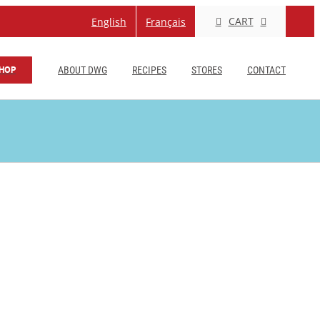
CART
English
Français
HOP
ABOUT DWG
RECIPES
STORES
CONTACT