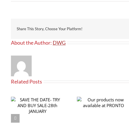
Share This Story, Choose Your Platform!
About the Author:
DWG
Related Posts
RY
Our products now
th
available at PRONTO