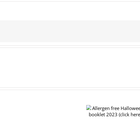
Pre-
order
Allergen free Halloween
forms
booklet 2023 (click here)
for
the
TRY