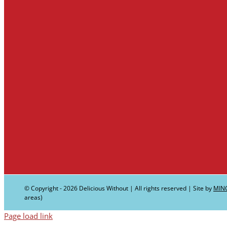
© Copyright -
2026 Delicious Without | All rights reserved | Site by
MIN
areas)
Page load link