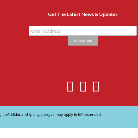
Get The Latest News & Updates
C
| ∗Additional shipping charges may apply in EA (extended