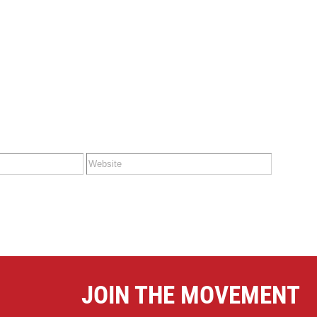
&
BUY
November
26th
2023
JOIN THE MOVEMENT