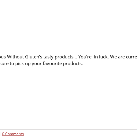
s Without Gluten’s tasty products… You’re in luck. We are curre
sure to pick up your favourite products.
|
0 Comments