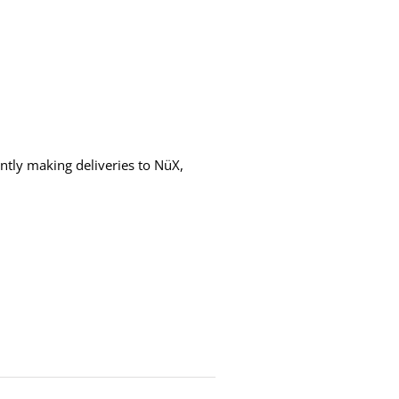
ntly making deliveries to NüX,