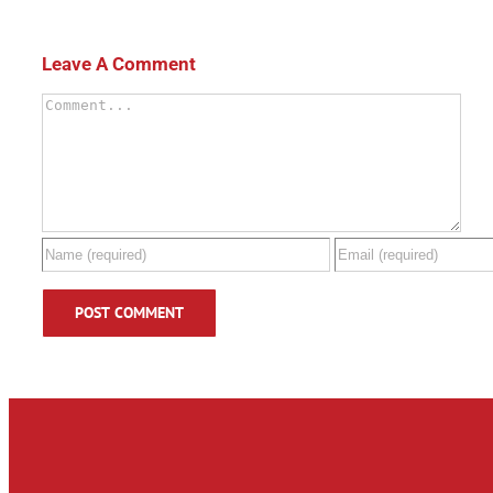
Leave A Comment
Comment