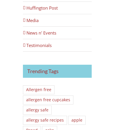
Huffington Post
Media
News n' Events
Testimonials
Trending Tags
Allergen free
allergen free cupcakes
allergy safe
allergy safe recipes
apple