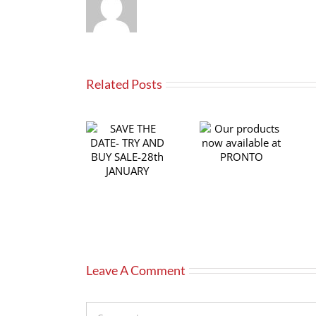
Related Posts
SAVE THE
Our products
DATE- TRY
now available
AND BUY
at PRONTO
SALE-28th
JANUARY
Leave A Comment
Comment