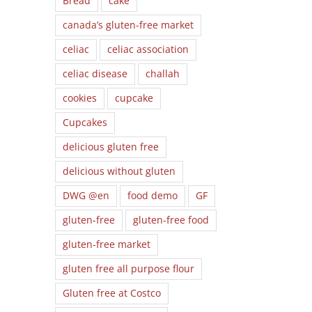
Bread
cake
canada’s gluten-free market
celiac
celiac association
celiac disease
challah
cookies
cupcake
Cupcakes
delicious gluten free
delicious without gluten
DWG @en
food demo
GF
gluten-free
gluten-free food
gluten-free market
gluten free all purpose flour
Gluten free at Costco