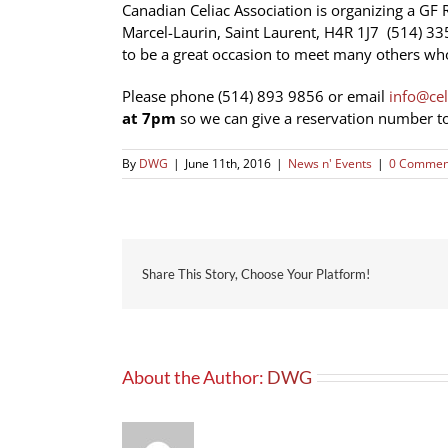
Canadian Celiac Association is organizing a GF 
Marcel-Laurin, Saint Laurent, H4R 1J7
(514) 33
to be a great occasion to meet many others who
Please phone (514) 893 9856 or email
info@cel
at 7pm
so we can give a reservation number to
By
DWG
|
June 11th, 2016
|
News n' Events
|
0 Commen
Share This Story, Choose Your Platform!
About the Author:
DWG