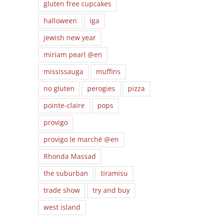
gluten free cupcakes
halloween
iga
jewish new year
miriam pearl @en
mississauga
muffins
no gluten
perogies
pizza
pointe-claire
pops
provigo
provigo le marché @en
Rhonda Massad
the suburban
tiramisu
trade show
try and buy
west island