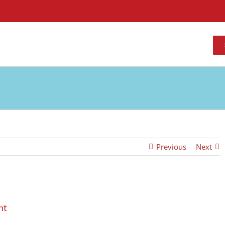
Previous
Next
nt