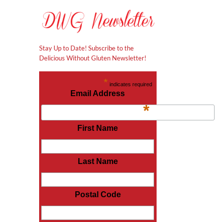
Stay Up to Date! Subscribe to the
Delicious Without Gluten Newsletter!
*
indicates required
Email Address
*
First Name
l
Last Name
Postal Code