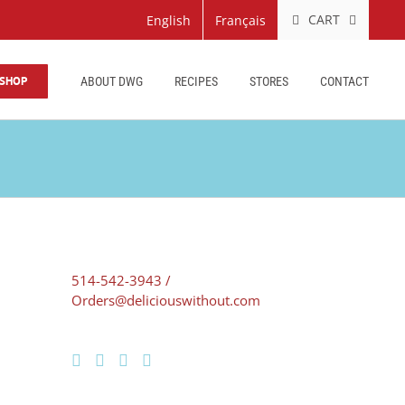
CART
English
Français
SHOP
ABOUT DWG
RECIPES
STORES
CONTACT
514-542-3943 /
Orders@deliciouswithout.com