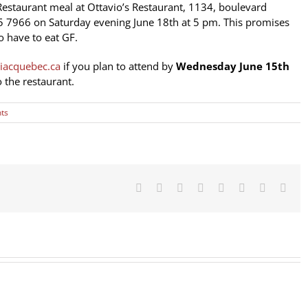
Restaurant meal at Ottavio’s Restaurant, 1134, boulevard
5 7966
on Saturday evening June 18th at 5 pm. This promises
 have to eat GF.
iacquebec.ca
if you plan to attend by
Wednesday June 15th
 the restaurant.
ts
Facebook
X
Reddit
LinkedIn
Tumblr
Pinterest
Vk
Emai