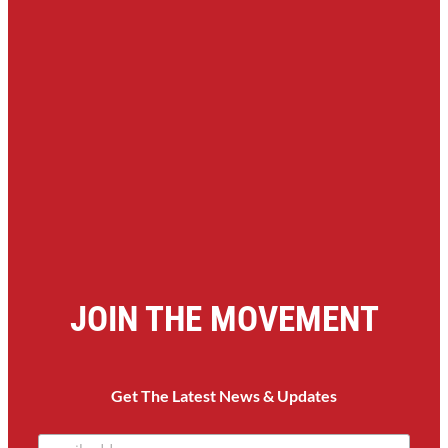
JOIN THE MOVEMENT
Get The Latest News & Updates