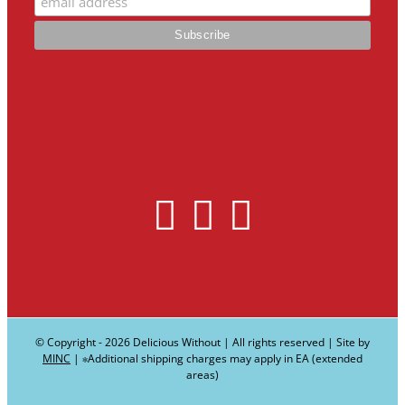
© Copyright -
2026 Delicious Without | All rights reserved | Site by
MINC
| ∗Additional shipping charges may apply in EA (extended
areas)