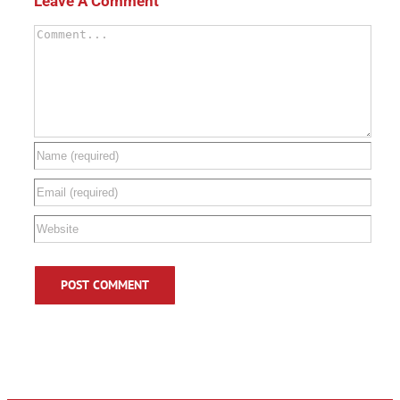
Leave A Comment
Comment