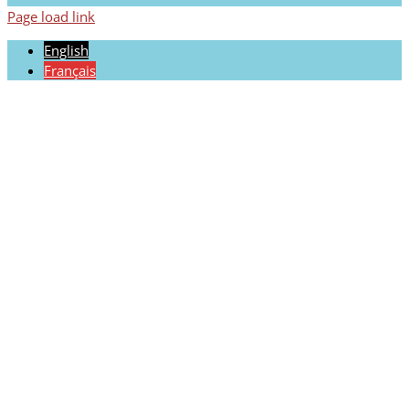
Page load link
English
Français