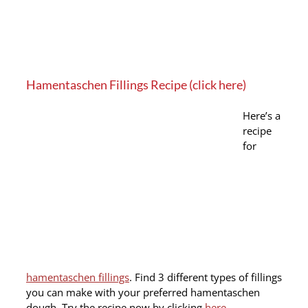
Hamentaschen Fillings Recipe (click here)
Here’s a
recipe
for
hamentaschen fillings
. Find 3 different types of fillings
you can make with your preferred hamentaschen
dough. Try the recipe now by clicking
here
.