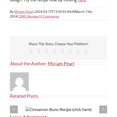
By
Miriam Pearl
|
2024-03-15T13:54:53-04:00
March 15th,
2024
|
DWG Recipes
|
0 Comments
Share This Story, Choose Your Platform!
Facebook
X
Reddit
LinkedIn
Tumblr
Pinterest
Vk
Email
About the Author:
Miriam Pearl
Related Posts
(click here)
Crouton Recipe