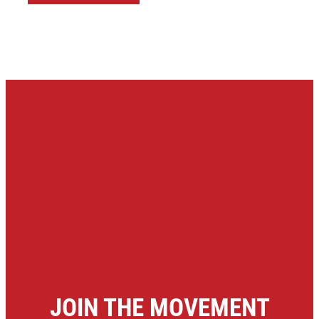
JOIN THE MOVEMENT