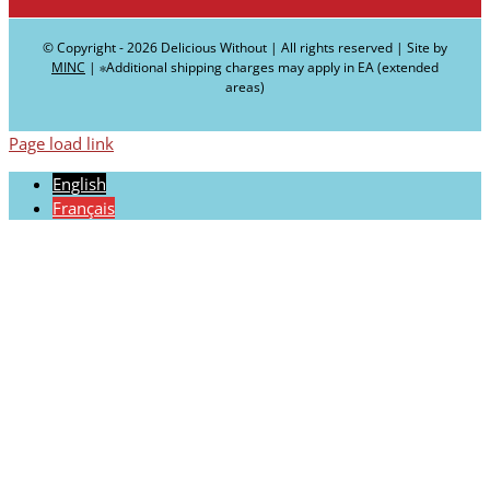
© Copyright -
2026 Delicious Without | All rights reserved | Site by
MINC
| ∗Additional shipping charges may apply in EA (extended
areas)
Page load link
English
Français