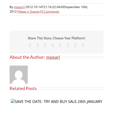
By
mpearl
|
2012-10-14T21:16:22-04:00
September 10th,
2012
|
News n' Events
|
0 Comments
Share This Story, Choose Your Platform!
Facebook
X
Reddit
LinkedIn
Tumblr
Pinterest
Vk
Email
About the Author:
mpearl
Related Posts
Our products now available at PRO