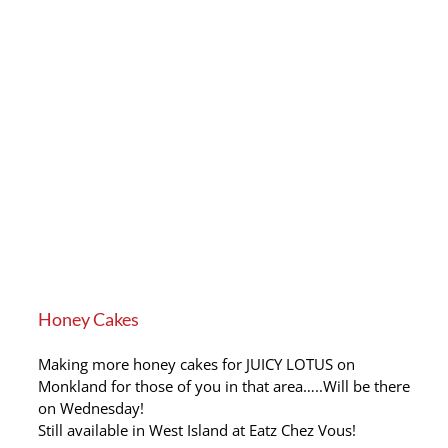
Honey Cakes
Making more honey cakes for JUICY LOTUS on
Monkland for those of you in that area…..Will be there
on Wednesday!
Still available in West Island at Eatz Chez Vous!