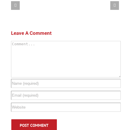
Leave A Comment
Comment