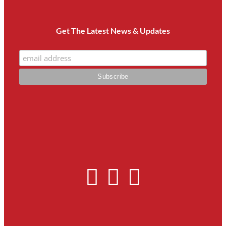
Get The Latest News & Updates