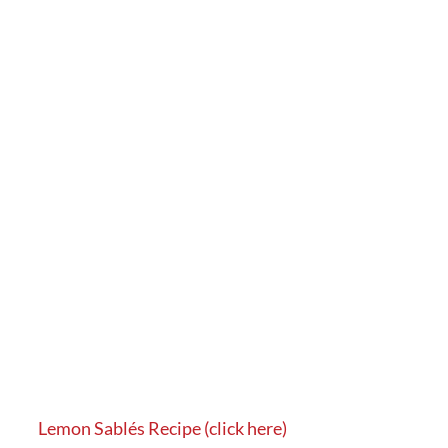
Lemon Sablés Recipe (click here)