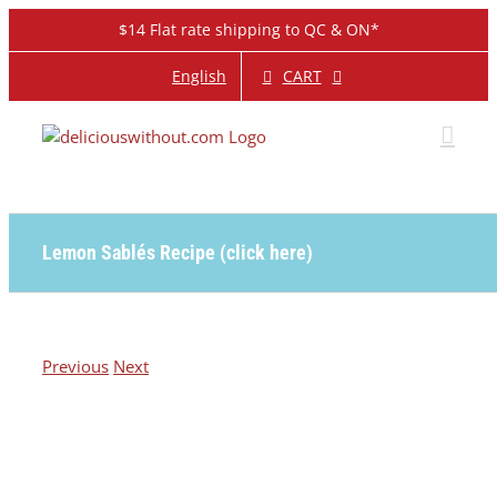
Skip
$14 Flat rate shipping to QC & ON*
to
content
CART
English
Lemon Sablés Recipe (click here)
Previous
Next
View
Larger
Image