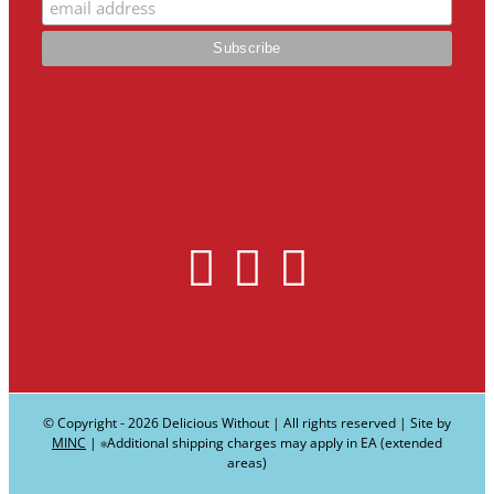
© Copyright -
2026 Delicious Without | All rights reserved | Site by
MINC
| ∗Additional shipping charges may apply in EA (extended
areas)