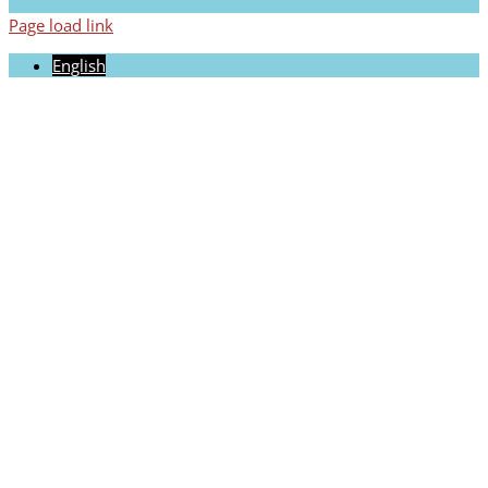
Page load link
English