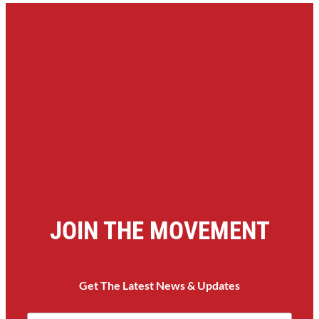
JOIN THE MOVEMENT
Get The Latest News & Updates