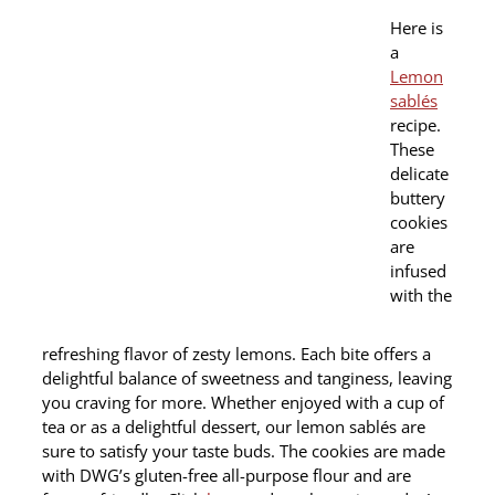
Here is
a
Lemon
sablés
recipe.
These
delicate
buttery
cookies
are
infused
with the
refreshing flavor of zesty lemons. Each bite offers a
delightful balance of sweetness and tanginess, leaving
you craving for more. Whether enjoyed with a cup of
tea or as a delightful dessert, our lemon sablés are
sure to satisfy your taste buds. The cookies are made
with DWG’s gluten-free all-purpose flour and are