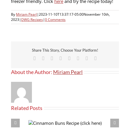
freezer friendly. Click
here
and try the recipe today!
By
Miriam Pearl
|
2023-11-10T13:37:17-05:00
November 10th,
2023
|
DWG Recipes
|
0 Comments
Share This Story, Choose Your Platform!
Facebook
X
Reddit
LinkedIn
Tumblr
Pinterest
Vk
Email
About the Author:
Miriam Pearl
Related Posts
(click here)
Crouton Recipe