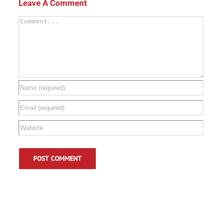
Leave A Comment
Comment