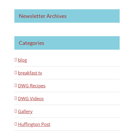
Newsletter Archives
Categories
blog
breakfast tv
DWG Recipes
DWG Videos
Gallery
Huffington Post