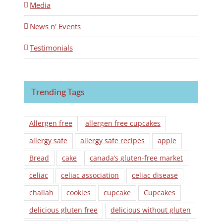
Media
News n' Events
Testimonials
Trending Tags
Allergen free
allergen free cupcakes
allergy safe
allergy safe recipes
apple
Bread
cake
canada’s gluten-free market
celiac
celiac association
celiac disease
challah
cookies
cupcake
Cupcakes
delicious gluten free
delicious without gluten