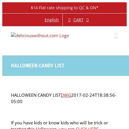
Skip
$14 Flat rate shipping to QC & ON*
to
content
CART
English
HALLOWEEN CANDY LIST
HALLOWEEN CANDY LIST
DWG
2017-02-24T18:38:56-
05:00
If you have kids or know kids who will be trick or
treating this Halloween, you can
CLICK HERE