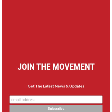
JOIN THE MOVEMENT
Get The Latest News & Updates