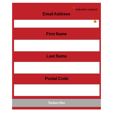
*
indicates required
Email Address
*
First Name
Last Name
Postal Code