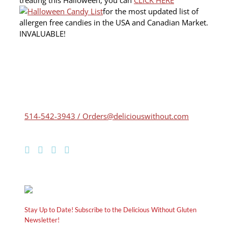
for the most updated list of
allergen free candies in the USA and Canadian Market.
INVALUABLE!
514-542-3943 / Orders@deliciouswithout.com
Stay Up to Date! Subscribe to the Delicious Without Gluten
Newsletter!