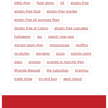
DWG @en
food demo
GF
gluten-free
gluten-free food
gluten-free market
gluten free all purpose flour
Gluten free at Costco
gluten free cupcakes
halloween
iga
jewish new year
miriam pearl @en
mississauga
muffins
no gluten
perogies
pizza
pointe-claire
pops
provigo
provigo le marché @en
Rhonda Massad
the suburban
tiramisu
trade show
try and buy
west island