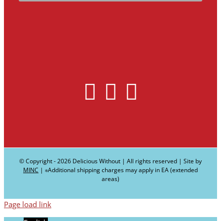
© Copyright -
2026 Delicious Without | All rights reserved | Site by
MINC
| ∗Additional shipping charges may apply in EA (extended
areas)
Page load link