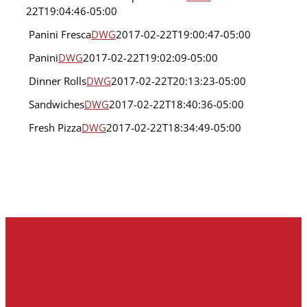
Foodservices
Banana
22T19:04:46-05:00
Chocolate
Chip
Panini Fresca
DWG
2017-02-22T19:00:47-05:00
Cake
Panini
DWG
2017-02-22T19:02:09-05:00
Loaf
Panini
Foodservices
Fresca
Dinner Rolls
DWG
2017-02-22T20:13:23-05:00
Foodservices
Panini
Sandwiches
DWG
2017-02-22T18:40:36-05:00
Foodservices
Dinner
Sandwiches
Rolls
Fresh Pizza
DWG
2017-02-22T18:34:49-05:00
Foodservices
Fresh
Foodservices
Pizza
Foodservices