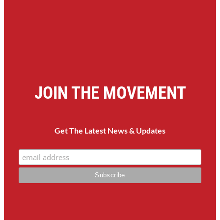
JOIN THE MOVEMENT
Get The Latest News & Updates