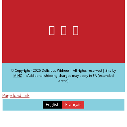
© Copyright -
2026 Delicious Without | All rights reserved | Site by
MINC
| ∗Additional shipping charges may apply in EA (extended
areas)
Page load link
English
Français