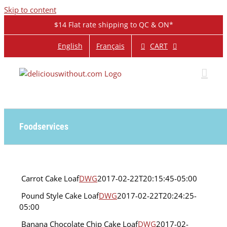
Skip to content
$14 Flat rate shipping to QC & ON*
CART
English
Français
Foodservices
Carrot
Carrot Cake Loaf
DWG
2017-02-22T20:15:45-05:00
Cake
Pound
Pound Style Cake Loaf
DWG
2017-02-22T20:24:25-
Loaf
Style
Foodservices
05:00
Cake
Loaf
Banana Chocolate Chip Cake Loaf
DWG
2017-02-