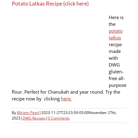
Potato Latkas Recipe (click here)
Here is
the
potato
latkas
recipe
made
with
DWG
gluten-
free all-
purpose
flour. Perfect for Chanukah and year round. Try the
recipe now by clicking
here.
By
Miriam Pearl
|
2023-11-27T23:23:59-05:00
November 27th,
2023
|
DWG Recipes
|
0 Comments