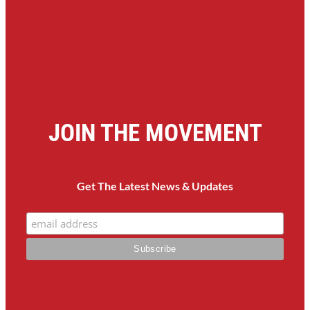
JOIN THE MOVEMENT
Get The Latest News & Updates