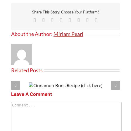
Share This Story, Choose Your Platform!
Facebook
X
Reddit
LinkedIn
Tumblr
Pinterest
Vk
Email
About the Author:
Miriam Pearl
Related Posts
(click here)
Crouton Recipe
Leave A Comment
Comment