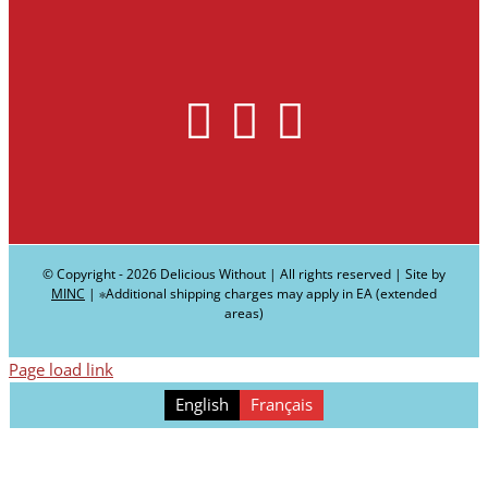
© Copyright -
2026 Delicious Without | All rights reserved | Site by
MINC
| ∗Additional shipping charges may apply in EA (extended
areas)
Page load link
English
Français