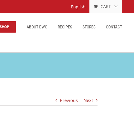
CART
English
SHOP
ABOUT DWG
RECIPES
STORES
CONTACT
Previous
Next