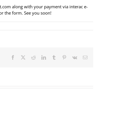
t.com
along with your payment via interac e-
or the form. See you soon!
Facebook
X
Reddit
LinkedIn
Tumblr
Pinterest
Vk
Email