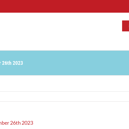
r 26th 2023
mber 26th 2023