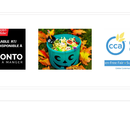
rgen free Halloween
CCA Pre-Orders
A
et 2023 (click here)