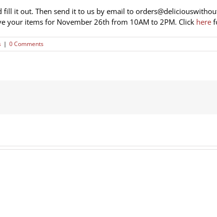
 fill it out. Then send it to us by email to
orders@deliciouswithou
ve your items for November 26th from 10AM to 2PM. Click
here
f
s
|
0 Comments