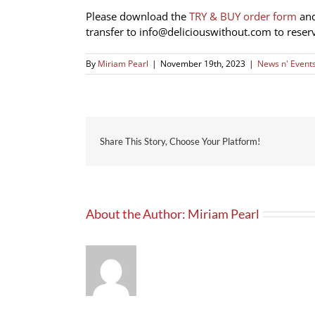
Please download the
TRY & BUY order form
and
transfer to
info@deliciouswithout.com
to reser
By
Miriam Pearl
|
November 19th, 2023
|
News n' Event
Share This Story, Choose Your Platform!
About the Author:
Miriam Pearl