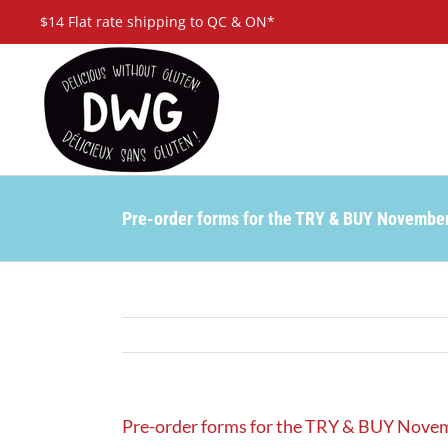
Skip
$14 Flat rate shipping to QC & ON*
to
content
Pre-order forms for the TRY & BUY Novembe
Pre-order forms for the TRY & BUY Nove