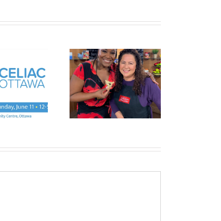
SAVE THE DATE- TRY
 Very Vegan Purim
AND BUY SALE-28th
JANUARY