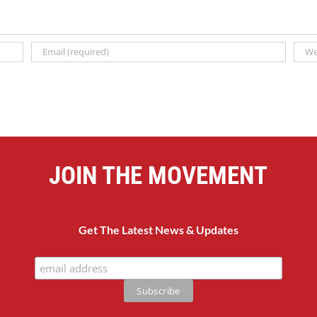
JOIN THE MOVEMENT
Get The Latest News & Updates