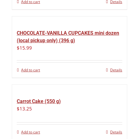
Add to cart
Details
CHOCOLATE-VANILLA CUPCAKES mini dozen
(local pickup only) (396 g)
$
15.99
Add to cart
Details
Carrot Cake (550 g)
$
13.25
Add to cart
Details