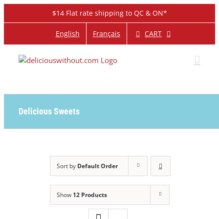
Skip
$14 Flat rate shipping to QC & ON*
to
content
CART
English
Français
Delicious Sweets
Sort by
Default Order
Show
12 Products