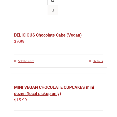
DELICIOUS Chocolate Cake (Vegan)
$
9.99
Add to cart
Details
MINI VEGAN CHOCOLATE CUPCAKES mini
dozen (local pickup only)
$
15.99