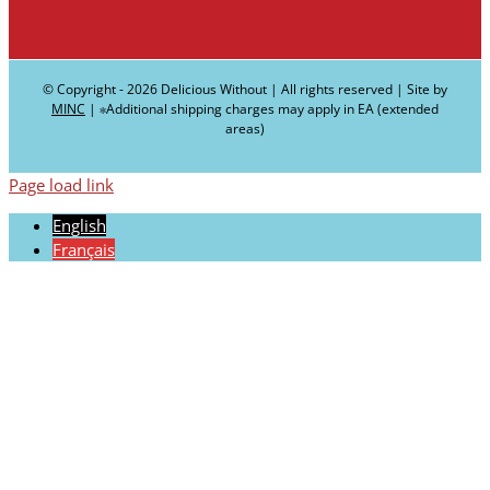
© Copyright -
2026 Delicious Without | All rights reserved | Site by
MINC
| ∗Additional shipping charges may apply in EA (extended
areas)
Page load link
English
Français