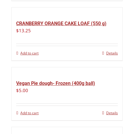
CRANBERRY ORANGE CAKE LOAF (550 g)
$
13.25
Add to cart
Details
Vegan Pie dough- Frozen (400g ball)
$
5.00
Add to cart
Details