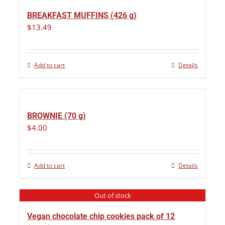
BREAKFAST MUFFINS (426 g)
$
13.49
Add to cart
Details
BROWNIE (70 g)
$
4.00
Add to cart
Details
Out of stock
Vegan chocolate chip cookies pack of 12