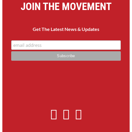
JOIN THE MOVEMENT
Get The Latest News & Updates