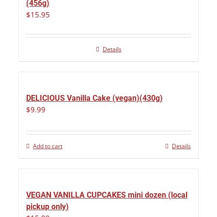
(456g)
$
15.95
Details
DELICIOUS Vanilla Cake (vegan)(430g)
$
9.99
Add to cart
Details
VEGAN VANILLA CUPCAKES mini dozen (local
pickup only)