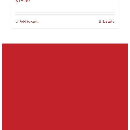
$
15.99
Add to cart
Details