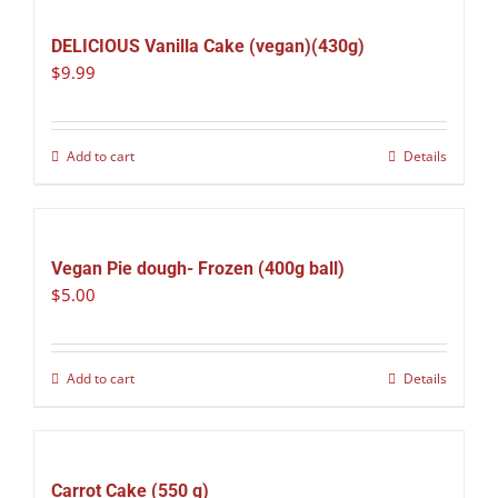
DELICIOUS Vanilla Cake (vegan)(430g)
$
9.99
Add to cart
Details
Vegan Pie dough- Frozen (400g ball)
$
5.00
Add to cart
Details
Carrot Cake (550 g)