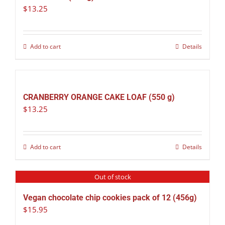
$
13.25
Add to cart
Details
CRANBERRY ORANGE CAKE LOAF (550 g)
$
13.25
Add to cart
Details
Out of stock
Vegan chocolate chip cookies pack of 12 (456g)
$
15.95