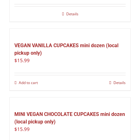
Details
VEGAN VANILLA CUPCAKES mini dozen (local
pickup only)
$
15.99
Add to cart
Details
MINI VEGAN CHOCOLATE CUPCAKES mini dozen
(local pickup only)
$
15.99