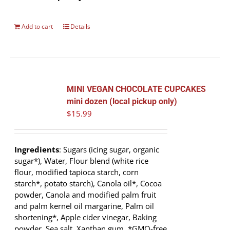
Add to cart
Details
MINI VEGAN CHOCOLATE CUPCAKES
mini dozen (local pickup only)
$
15.99
Ingredients
: Sugars (icing sugar, organic
sugar*), Water, Flour blend (white rice
flour, modified tapioca starch, corn
starch*, potato starch), Canola oil*, Cocoa
powder, Canola and modified palm fruit
and palm kernel oil margarine, Palm oil
shortening*, Apple cider vinegar, Baking
powder, Sea salt, Xanthan gum. *GMO-free