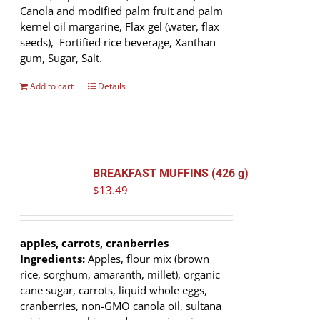
Canola and modified palm fruit and palm
kernel oil margarine, Flax gel (water, flax
seeds), Fortified rice beverage, Xanthan
gum, Sugar, Salt.
Add to cart
Details
BREAKFAST MUFFINS (426 g)
$
13.49
apples, carrots, cranberries
Ingredients:
Apples, flour mix (brown
rice, sorghum, amaranth, millet), organic
cane sugar, carrots, liquid whole eggs,
cranberries, non-GMO canola oil, sultana