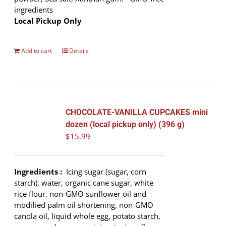
ingredients
Local Pickup Only
Add to cart
Details
CHOCOLATE-VANILLA CUPCAKES mini
dozen (local pickup only) (396 g)
$
15.99
Ingredients :
Icing sugar (sugar, corn
starch), water, organic cane sugar, white
rice flour, non-GMO sunflower oil and
modified palm oil shortening, non-GMO
canola oil, liquid whole egg, potato starch,