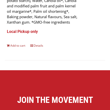
potato starch), Water, Canola oil*, Canola
and modified palm fruit and palm kernel
oil margarine*, Palm oil shortening*,
Baking powder, Natural flavours, Sea salt,
Xanthan gum. *GMO-free ingredients
Local Pickup only
Add to cart
Details
JOIN THE MOVEMENT