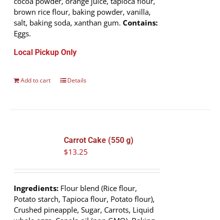
cocoa powder, orange juice, tapioca flour,
brown rice flour, baking powder, vanilla,
salt, baking soda, xanthan gum.
Contains:
Eggs.
Local Pickup Only
Add to cart
Details
Carrot Cake (550 g)
$
13.25
Ingredients:
Flour blend (Rice flour,
Potato starch, Tapioca flour, Potato flour),
Crushed pineapple, Sugar, Carrots, Liquid