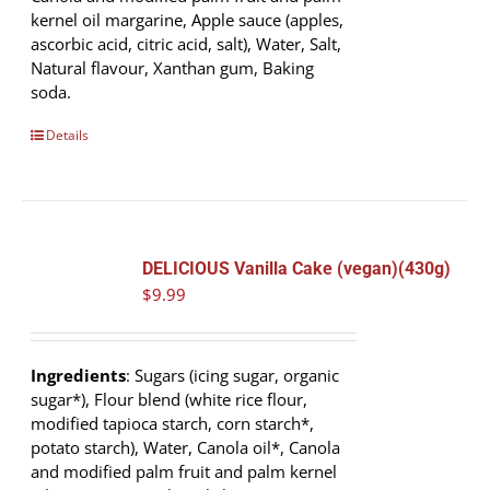
kernel oil margarine, Apple sauce (apples,
ascorbic acid, citric acid, salt), Water, Salt,
Natural flavour, Xanthan gum, Baking
soda.
Details
DELICIOUS Vanilla Cake (vegan)(430g)
$
9.99
Ingredients
: Sugars (icing sugar, organic
sugar*), Flour blend (white rice flour,
modified tapioca starch, corn starch*,
potato starch), Water, Canola oil*, Canola
and modified palm fruit and palm kernel