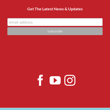
Get The Latest News & Updates