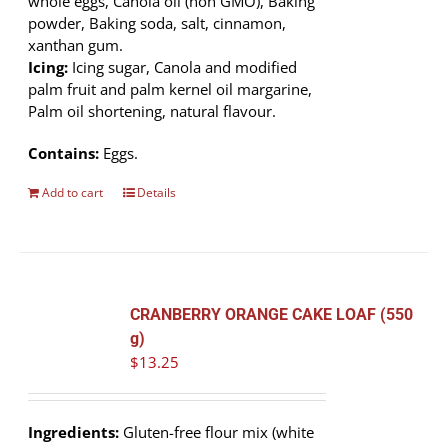
whole eggs, Canola oil (non GMO), Baking
powder, Baking soda, salt, cinnamon,
xanthan gum.
Icing:
Icing sugar, Canola and modified
palm fruit and palm kernel oil margarine,
Palm oil shortening, natural flavour.
Contains:
Eggs.
Add to cart
Details
CRANBERRY ORANGE CAKE LOAF (550
g)
$
13.25
Ingredients:
Gluten-free flour mix (white