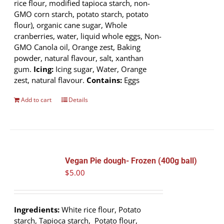
rice flour, modified tapioca starch, non-
GMO corn starch, potato starch, potato
flour), organic cane sugar, Whole
cranberries, water, liquid whole eggs, Non-
GMO Canola oil, Orange zest, Baking
powder, natural flavour, salt, xanthan
gum.
Icing:
Icing sugar, Water, Orange
zest, natural flavour.
Contains:
Eggs
Add to cart
Details
Vegan Pie dough- Frozen (400g ball)
$
5.00
Ingredients:
White rice flour, Potato
starch, Tapioca starch, Potato flour,