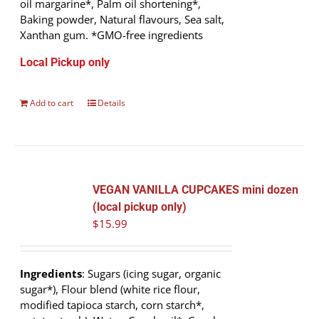
oil margarine*, Palm oil shortening*,
Baking powder, Natural flavours, Sea salt,
Xanthan gum. *GMO-free ingredients
Local Pickup only
Add to cart
Details
VEGAN VANILLA CUPCAKES mini dozen
(local pickup only)
$
15.99
Ingredients
: Sugars (icing sugar, organic
sugar*), Flour blend (white rice flour,
modified tapioca starch, corn starch*,