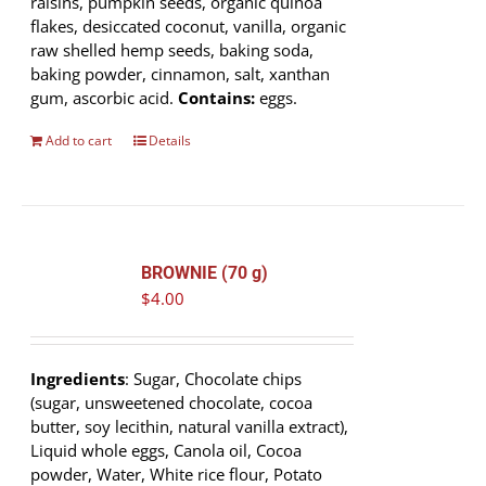
raisins, pumpkin seeds, organic quinoa
flakes, desiccated coconut, vanilla, organic
raw shelled hemp seeds, baking soda,
baking powder, cinnamon, salt, xanthan
gum, ascorbic acid.
Contains:
eggs.
Add to cart
Details
BROWNIE (70 g)
$
4.00
Ingredients
: Sugar, Chocolate chips
(sugar, unsweetened chocolate, cocoa
butter, soy lecithin, natural vanilla extract),
Liquid whole eggs, Canola oil, Cocoa
powder, Water, White rice flour, Potato