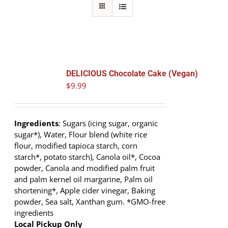
DELICIOUS Chocolate Cake (Vegan)
$
9.99
Ingredients
: Sugars (icing sugar, organic
sugar*), Water, Flour blend (white rice
flour, modified tapioca starch, corn
starch*, potato starch), Canola oil*, Cocoa
powder, Canola and modified palm fruit
and palm kernel oil margarine, Palm oil
shortening*, Apple cider vinegar, Baking
powder, Sea salt, Xanthan gum. *GMO-free
ingredients
Local Pickup Only