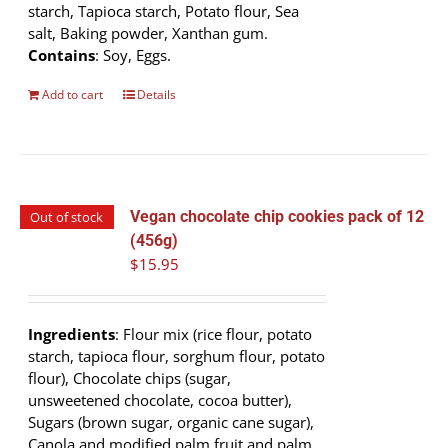
starch, Tapioca starch, Potato flour, Sea
salt, Baking powder, Xanthan gum.
Contains
: Soy, Eggs.
Add to cart
Details
Vegan chocolate chip cookies pack of 12
Out of stock
(456g)
$
15.95
Ingredients
: Flour mix (rice flour, potato
starch, tapioca flour, sorghum flour, potato
flour), Chocolate chips (sugar,
unsweetened chocolate, cocoa butter),
Sugars (brown sugar, organic cane sugar),
Canola and modified palm fruit and palm