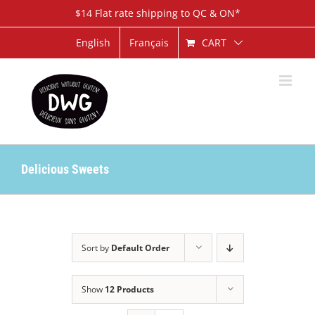
Skip
$14 Flat rate shipping to QC & ON*
to
content
CART
English
Français
Delicious Sweets
Sort by
Default Order
Show
12 Products