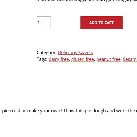
Vegan
ADD TO CART
Pie
dough-
Frozen
(400g
Category:
Delicious Sweets
ball)
Tags:
dairy free
,
gluten free
,
peanut free
,
Sesame
quantity
 pie crust or make your own? Thaw this pie dough and work the d