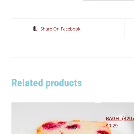
Share On Facebook
Related products
BAGEL (420 
$
9.29