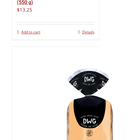
(550 g)
$
13.25
Add to cart
Details