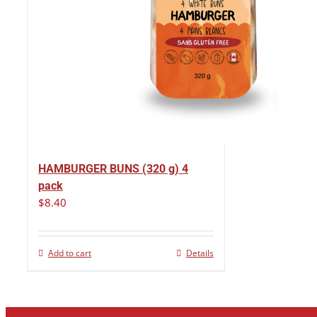
HAMBURGER BUNS (320 g) 4
pack
$
8.40
Add to cart
Details