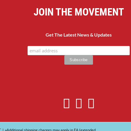
JOIN THE MOVEMENT
Get The Latest News & Updates
C
| ∗Additional shipping charges may apply in EA (extended