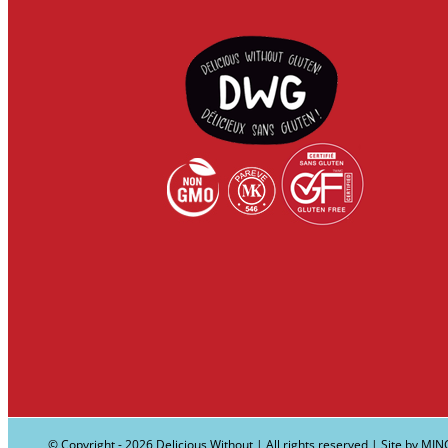
© Copyright -
2026 Delicious Without | All rights reserved | Site by
MIN