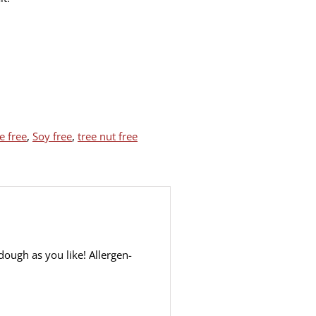
 free
,
Soy free
,
tree nut free
ough as you like! Allergen-