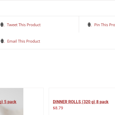
Tweet This Product
Pin This Pr
Email This Product
g) 5 pack
DINNER ROLLS (320 g) 8 pack
$
8.79