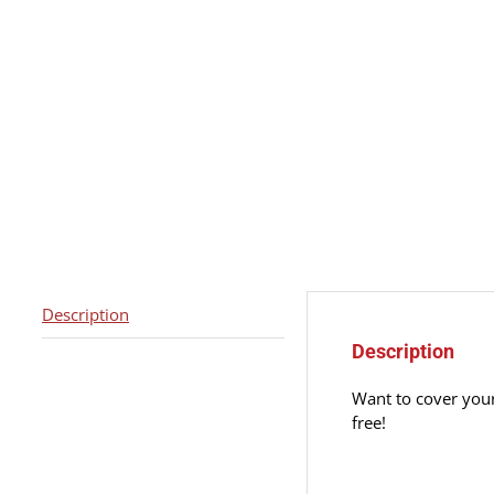
Description
Description
Want to cover your
free!