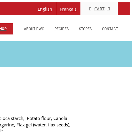
CART
English
Français
HOP
ABOUT DWG
RECIPES
STORES
CONTACT
pioca starch, Potato flour, Canola
arine, Flax gel (water, flax seeds),
lt.