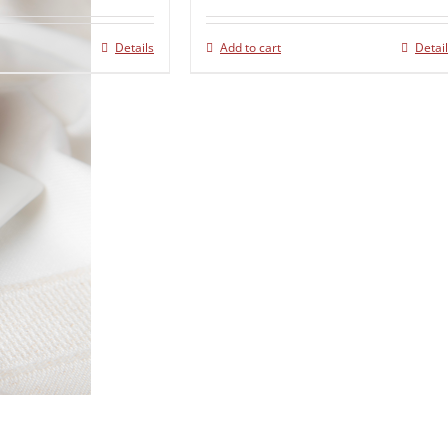
Details
Add to cart
Detai