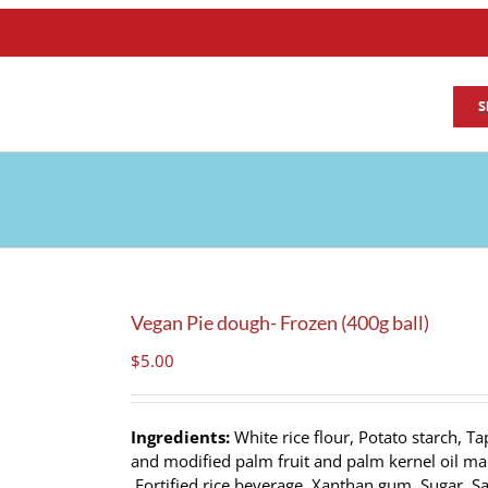
S
Vegan Pie dough- Frozen (400g ball)
$
5.00
Ingredients:
White rice flour, Potato starch, Ta
and modified palm fruit and palm kernel oil marg
Fortified rice beverage, Xanthan gum, Sugar, Sa