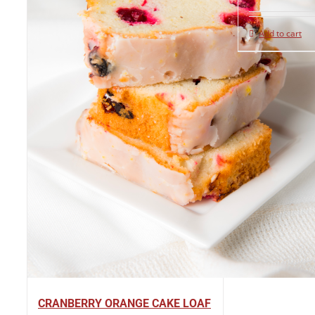
Add to cart
CRANBERRY ORANGE CAKE LOAF