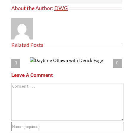
About the Author:
DWG
Related Posts
h Derick Fage
Leave A Comment
Comment