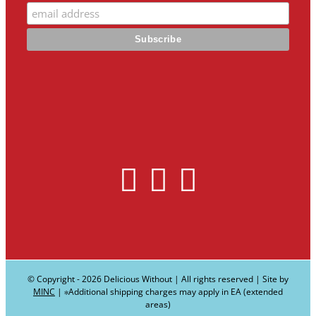
© Copyright -
2026 Delicious Without | All rights reserved | Site by
MINC
| ∗Additional shipping charges may apply in EA (extended
areas)