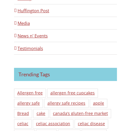
Huffington Post
Media
News n' Events
Testimonials
Trending Tags
Allergen free
allergen free cupcakes
allergy safe
allergy safe recipes
apple
Bread
cake
canada’s gluten-free market
celiac
celiac association
celiac disease