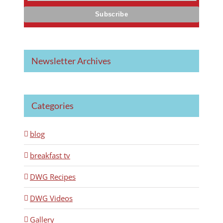
Newsletter Archives
Categories
blog
breakfast tv
DWG Recipes
DWG Videos
Gallery