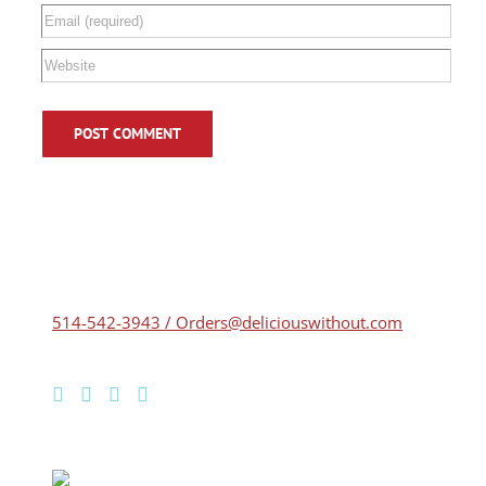
514-542-3943 / Orders@deliciouswithout.com