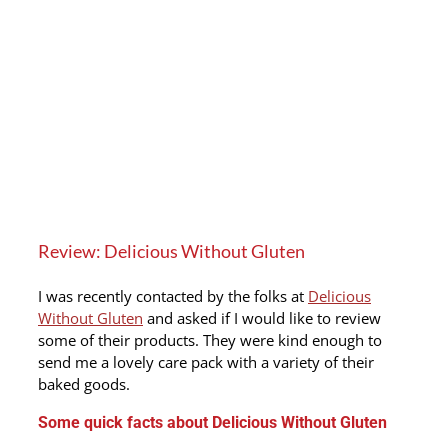
Review: Delicious Without Gluten
I was recently contacted by the folks at
Delicious
Without Gluten
and asked if I would like to review
some of their products. They were kind enough to
send me a lovely care pack with a variety of their
baked goods.
Some quick facts about Delicious Without Gluten