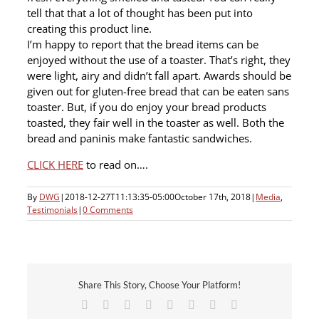
tell that that a lot of thought has been put into
creating this product line.
I’m happy to report that the bread items can be
enjoyed without the use of a toaster. That’s right, they
were light, airy and didn’t fall apart. Awards should be
given out for gluten-free bread that can be eaten sans
toaster. But, if you do enjoy your bread products
toasted, they fair well in the toaster as well. Both the
bread and paninis make fantastic sandwiches.
CLICK HERE
to read on….
By
DWG
|
2018-12-27T11:13:35-05:00
October 17th, 2018
|
Media
,
Testimonials
|
0 Comments
Share This Story, Choose Your Platform!
Facebook
X
Reddit
LinkedIn
Tumblr
Pinterest
Vk
Email