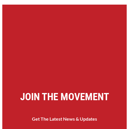
JOIN THE MOVEMENT
Get The Latest News & Updates