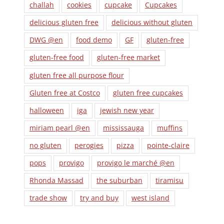
challah
cookies
cupcake
Cupcakes
delicious gluten free
delicious without gluten
DWG @en
food demo
GF
gluten-free
gluten-free food
gluten-free market
gluten free all purpose flour
Gluten free at Costco
gluten free cupcakes
halloween
iga
jewish new year
miriam pearl @en
mississauga
muffins
no gluten
perogies
pizza
pointe-claire
pops
provigo
provigo le marché @en
Rhonda Massad
the suburban
tiramisu
trade show
try and buy
west island