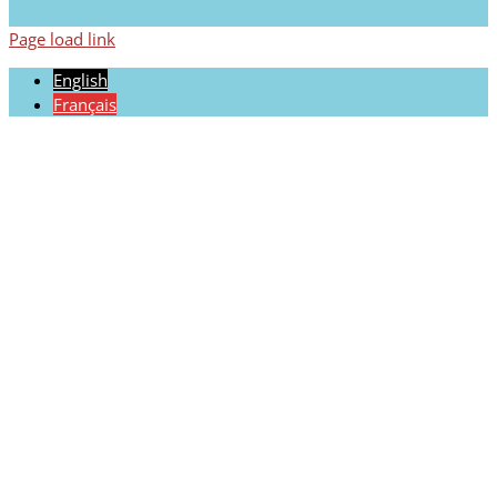
Page load link
English
Français