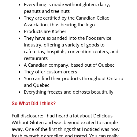
Everything is made without gluten, dairy,
peanuts and tree nuts
They are certified by the Canadian Celiac
Association, thus bearing the logo
Products are Kosher
They have expanded into the Foodservice
industry, offering a variety of goods to
cafeterias, hospitals, convention centers, and
restaurants
A Canadian company, based out of Quebec
They offer custom orders
You can find their products throughout Ontario
and Quebec
Everything freezes and defrosts beautifully
So What Did I think?
Full disclosure: I had heard a lot about Delicious
Without Gluten and was beyond excited to sample
away. One of the first things that I noticed was how
fresh everything smelled and tasted. You can really