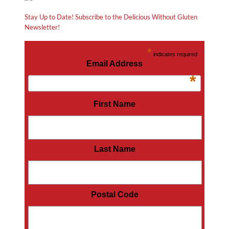
Stay Up to Date! Subscribe to the Delicious Without Gluten
Newsletter!
*
indicates required
Email Address
*
First Name
Last Name
Postal Code