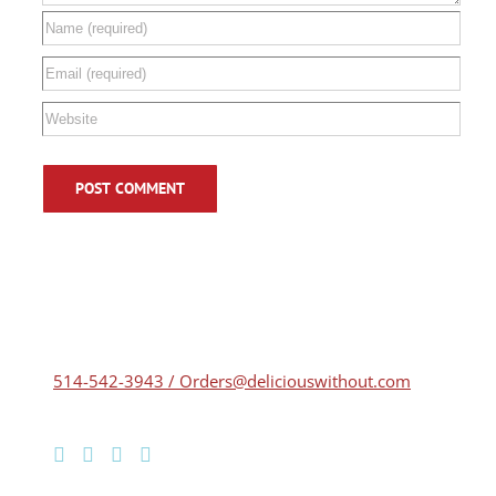
514-542-3943 / Orders@deliciouswithout.com