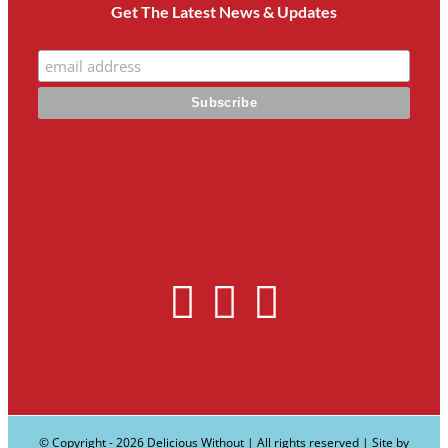
Get The Latest News & Updates
© Copyright -
2026 Delicious Without | All rights reserved | Site by