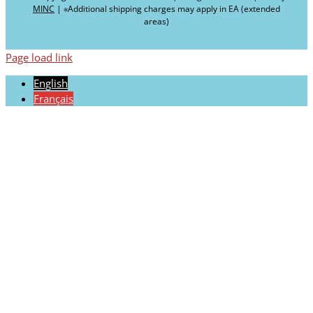
MINC
| ∗Additional shipping charges may apply in EA (extended
areas)
Page load link
English
Français