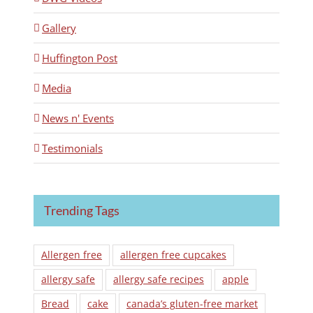
Gallery
Huffington Post
Media
News n' Events
Testimonials
Trending Tags
Allergen free
allergen free cupcakes
allergy safe
allergy safe recipes
apple
Bread
cake
canada’s gluten-free market