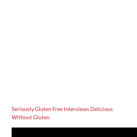
Seriously Gluten Free Interviews Delicious
Without Gluten