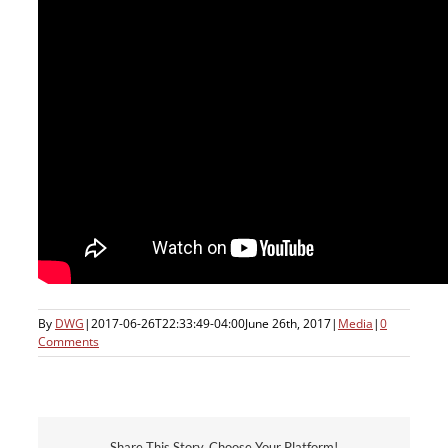
By
DWG
|
2017-06-26T22:33:49-04:00
June 26th, 2017
|
Media
|
0
Comments
Share This Story, Choose Your Platform!