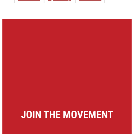
JOIN THE MOVEMENT