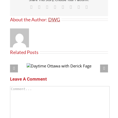
Facebook
X
Reddit
LinkedIn
Tumblr
Pinterest
Vk
Email
About the Author:
DWG
Related Posts
h Derick Fage
Leave A Comment
Comment