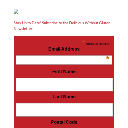
Stay Up to Date! Subscribe to the Delicious Without Gluten
Newsletter!
*
indicates required
Email Address
*
First Name
Last Name
Postal Code