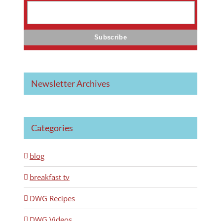
Newsletter Archives
Categories
blog
breakfast tv
DWG Recipes
DWG Videos