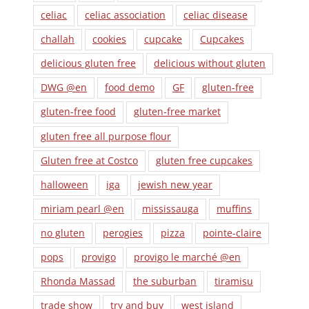
celiac
celiac association
celiac disease
challah
cookies
cupcake
Cupcakes
delicious gluten free
delicious without gluten
DWG @en
food demo
GF
gluten-free
gluten-free food
gluten-free market
gluten free all purpose flour
Gluten free at Costco
gluten free cupcakes
halloween
iga
jewish new year
miriam pearl @en
mississauga
muffins
no gluten
perogies
pizza
pointe-claire
pops
provigo
provigo le marché @en
Rhonda Massad
the suburban
tiramisu
trade show
try and buy
west island