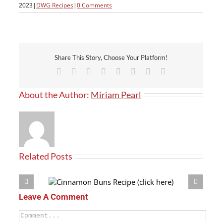
2023
|
DWG Recipes
|
0 Comments
Share This Story, Choose Your Platform!
Facebook
X
Reddit
LinkedIn
Tumblr
Pinterest
Vk
Email
About the Author:
Miriam Pearl
Related Posts
(click here)
Crouton Recipe
Leave A Comment
Comment