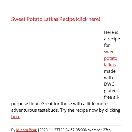
Sweet Potato Latkas Recipe (click here)
Here is
a recipe
for
sweet
potato
latkas
made
with
DWG
gluten-
free all-
purpose flour. Great for those with a little more
adventurous tastebuds. Try the recipe now by clicking
here
By
Miriam Pearl
|
2023-11-27T23:24:57-05:00
November 27th,