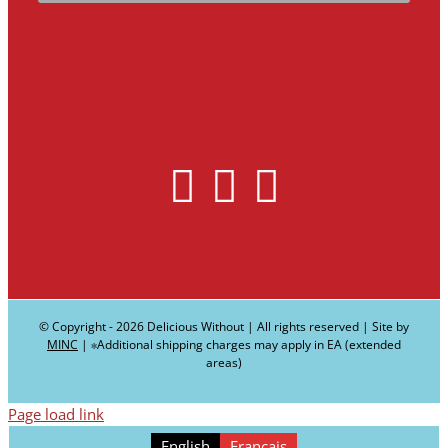
© Copyright -
2026 Delicious Without | All rights reserved | Site by
MINC
| ∗Additional shipping charges may apply in EA (extended
areas)
Page load link
English
Français