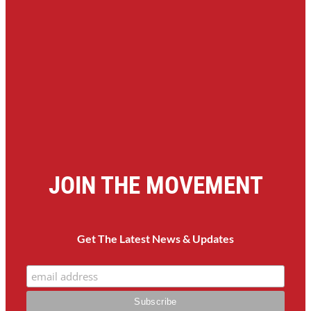
JOIN THE MOVEMENT
Get The Latest News & Updates