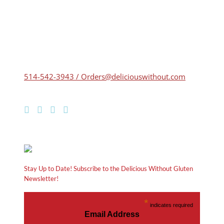
514-542-3943 / Orders@deliciouswithout.com
Stay Up to Date! Subscribe to the Delicious Without Gluten
Newsletter!
*
indicates required
Email Address