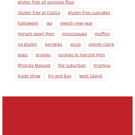
gluten free all purpose flour
Gluten free at Costco
gluten free cupcakes
halloween
iga
jewish new year
miriam pearl @en
mississauga
muffins
no gluten
perogies
pizza
pointe-claire
pops
provigo
provigo le marché @en
Rhonda Massad
the suburban
tiramisu
trade show
try and buy
west island