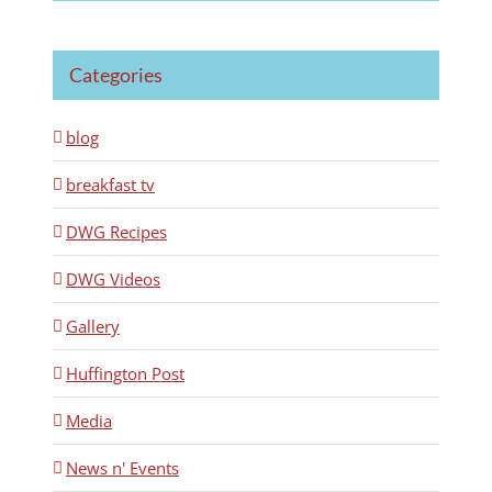
Categories
blog
breakfast tv
DWG Recipes
DWG Videos
Gallery
Huffington Post
Media
News n' Events