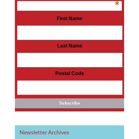
*
First Name
Last Name
Postal Code
Newsletter Archives