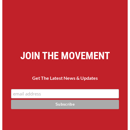
JOIN THE MOVEMENT
Get The Latest News & Updates