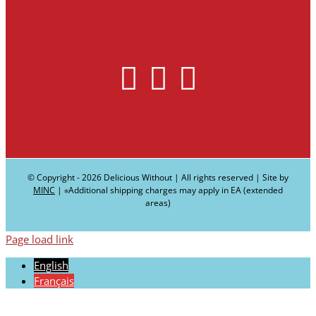
© Copyright -
2026 Delicious Without | All rights reserved | Site by
MINC
| ∗Additional shipping charges may apply in EA (extended
areas)
Page load link
English
Français