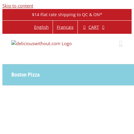
Skip to content
$14 Flat rate shipping to QC & ON*
CART
English
Français
Boston Pizza