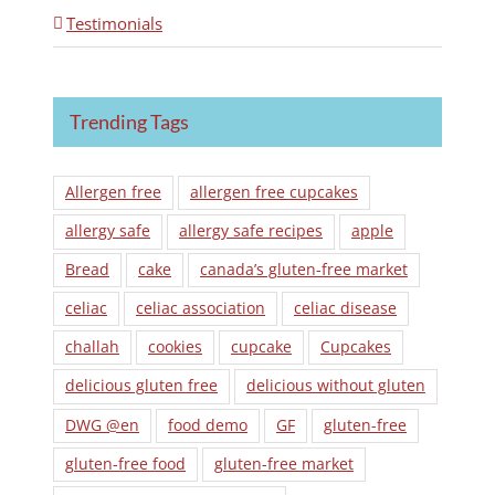
Testimonials
Trending Tags
Allergen free
allergen free cupcakes
allergy safe
allergy safe recipes
apple
Bread
cake
canada’s gluten-free market
celiac
celiac association
celiac disease
challah
cookies
cupcake
Cupcakes
delicious gluten free
delicious without gluten
DWG @en
food demo
GF
gluten-free
gluten-free food
gluten-free market