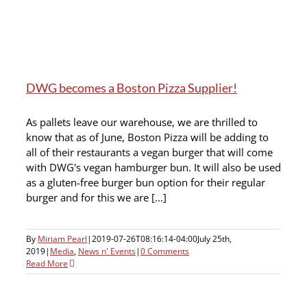
DWG becomes a Boston Pizza Supplier!
As pallets leave our warehouse, we are thrilled to
know that as of June, Boston Pizza will be adding to
all of their restaurants a vegan burger that will come
with DWG's vegan hamburger bun. It will also be used
as a gluten-free burger bun option for their regular
burger and for this we are [...]
By
Miriam Pearl
|
2019-07-26T08:16:14-04:00
July 25th,
2019
|
Media
,
News n' Events
|
0 Comments
Read More