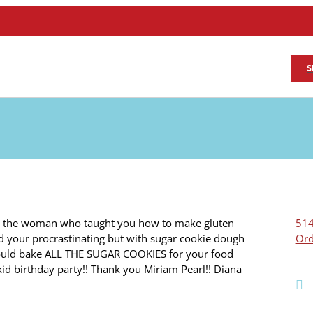
S
e the woman who taught you how to make gluten
514
d your procrastinating but with sugar cookie dough
Ord
ould bake ALL THE SUGAR COOKIES for your food
 kid birthday party!! Thank you Miriam Pearl!! Diana