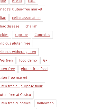
pple
Bread
cake
nada’s gluten-free market
liac
celiac association
liac disease
challah
okies
cupcake
Cupcakes
licious gluten free
licious without gluten
WG @en
food demo
GF
uten-free
gluten-free food
uten-free market
uten free all purpose flour
uten free at Costco
uten free cupcakes
halloween