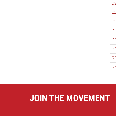
ig
m
m
pi
pr
R
ti
tr
JOIN THE MOVEMENT