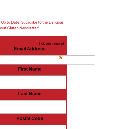
 Up to Date! Subscribe to the Delicious
out Gluten Newsletter!
*
indicates required
Email Address
*
First Name
Last Name
Postal Code