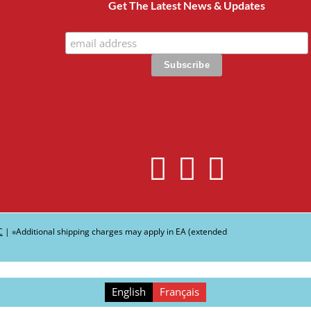
Get The Latest News & Updates
C
| ∗Additional shipping charges may apply in EA (extended
English
Français