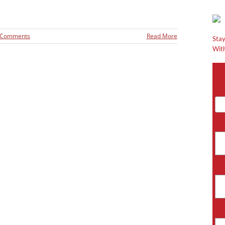
 Comments
Read More
Stay
With