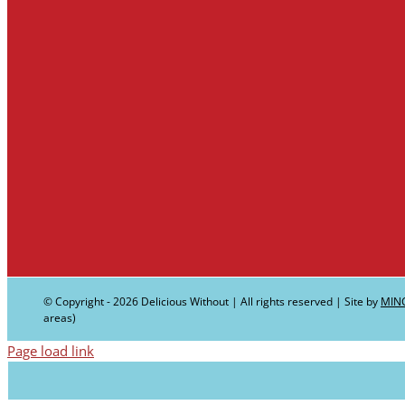
© Copyright -
2026 Delicious Without | All rights reserved | Site by
MIN
areas)
Page load link