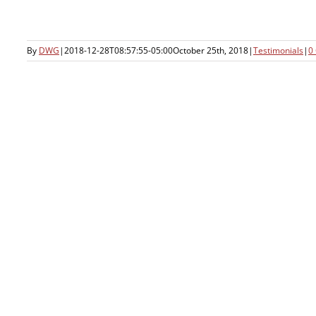
By
DWG
|
2018-12-28T08:57:55-05:00
October 25th, 2018
|
Testimonials
|
0