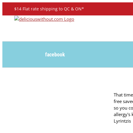
Skip
$14 Flat rate shipping to QC & ON*
to
content
facebook
That tim
free save
so you c
allergy's
Lyrintzis