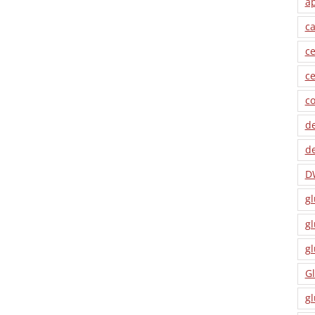
a
ca
ce
ce
co
de
de
D
gl
gl
gl
Gl
gl