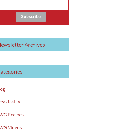
ewsletter Archives
ategories
log
reakfast tv
WG Recipes
WG Videos