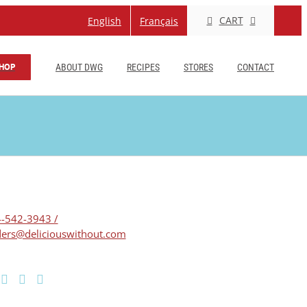
CART
English
Français
HOP
ABOUT DWG
RECIPES
STORES
CONTACT
-542-3943 /
ers@deliciouswithout.com