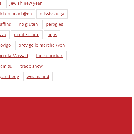
a
jewish new year
iriam pearl @en
mississauga
uffins
no gluten
perogies
zza
pointe-claire
pops
ovigo
provigo le marché @en
honda Massad
the suburban
ramisu
trade show
y and buy
west island