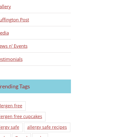
allery
uffington Post
edia
ews n' Events
estimonials
rending Tags
lergen free
lergen free cupcakes
lergy safe
allergy safe recipes