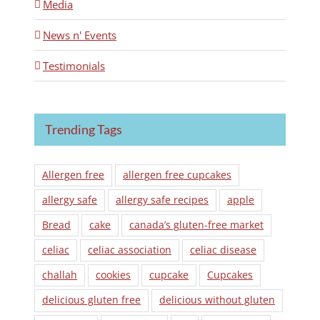
Media
News n' Events
Testimonials
Trending Tags
Allergen free
allergen free cupcakes
allergy safe
allergy safe recipes
apple
Bread
cake
canada’s gluten-free market
celiac
celiac association
celiac disease
challah
cookies
cupcake
Cupcakes
delicious gluten free
delicious without gluten