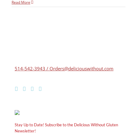
Read More
514-542-3943 / Orders@deliciouswithout.com
Stay Up to Date! Subscribe to the Delicious Without Gluten
Newsletter!