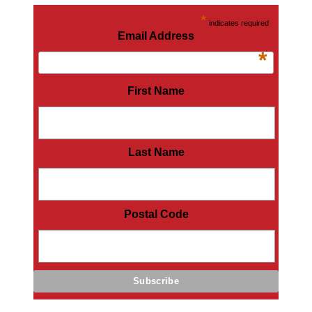
*
indicates required
Email Address
*
First Name
Last Name
Postal Code