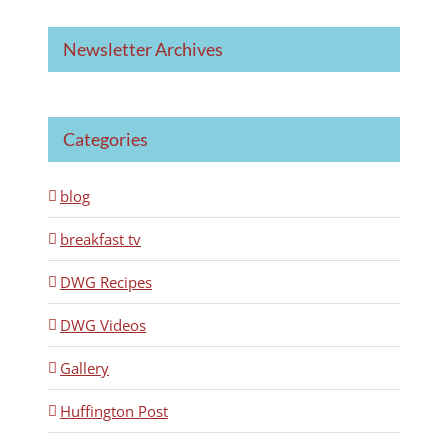
Newsletter Archives
Categories
blog
breakfast tv
DWG Recipes
DWG Videos
Gallery
Huffington Post