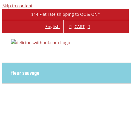
Skip to content
$14 Flat rate shipping to QC & ON*
CART
English
fleur sauvage