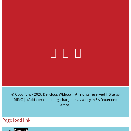
© Copyright -
2026 Delicious Without | All rights reserved | Site by
MINC
| ∗Additional shipping charges may apply in EA (extended
areas)
Page load link
English