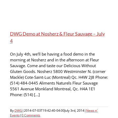
DWG Demo at Nosherz & Fleur Sauvage – July
4
On July 4th, we'll be having a food demo in the
morning at Nosherz and in the afternoon at Fleur
Sauvage. Come and taste our Delicious Without
Gluten Goods. Nosherz 5800 Westminster N. (corner
Mackle) Cote-Saint-Luc (Montreal) Qc. H4W 2J8 Phone:
(514) 484-0445 Aliments Naturels Fleur Sauvage
5561 Avenue Monkland Montreal, Qc. H4A 1E1
Phone: (514) [...]
By
DWG
|
2014-07-03T19:42:40-04:00
July 3rd, 2014
|
News n'
Events
|
0 Comments