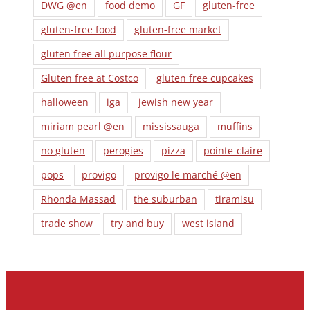
DWG @en
food demo
GF
gluten-free
gluten-free food
gluten-free market
gluten free all purpose flour
Gluten free at Costco
gluten free cupcakes
halloween
iga
jewish new year
miriam pearl @en
mississauga
muffins
no gluten
perogies
pizza
pointe-claire
pops
provigo
provigo le marché @en
Rhonda Massad
the suburban
tiramisu
trade show
try and buy
west island