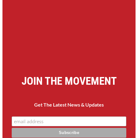
JOIN THE MOVEMENT
Get The Latest News & Updates