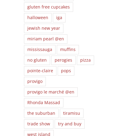
gluten free cupcakes
halloween
iga
jewish new year
miriam pearl @en
mississauga
muffins
no gluten
perogies
pizza
pointe-claire
pops
provigo
provigo le marché @en
Rhonda Massad
the suburban
tiramisu
trade show
try and buy
west island