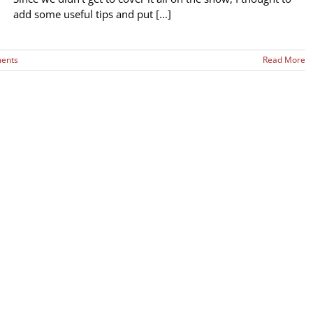
add some useful tips and put [...]
ents
Read More