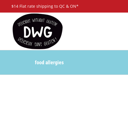
Skip
$14 Flat rate shipping to QC & ON*
to
content
food allergies
ely