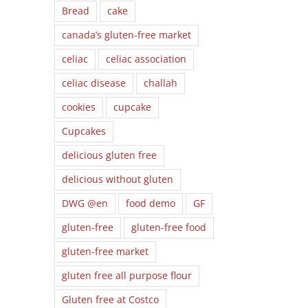
Bread
cake
canada’s gluten-free market
celiac
celiac association
celiac disease
challah
cookies
cupcake
Cupcakes
delicious gluten free
delicious without gluten
DWG @en
food demo
GF
gluten-free
gluten-free food
gluten-free market
gluten free all purpose flour
Gluten free at Costco