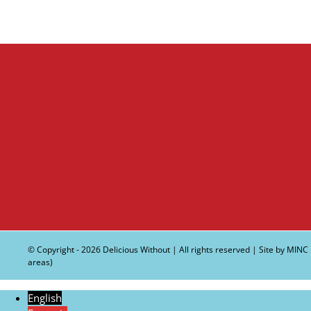
© Copyright -
2026 Delicious Without | All rights reserved | Site by
MINC
areas)
English