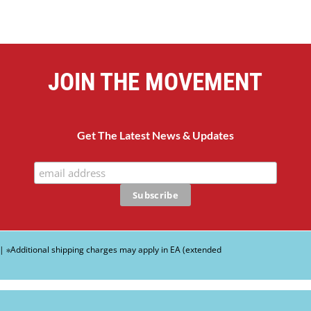
JOIN THE MOVEMENT
Get The Latest News & Updates
| ∗Additional shipping charges may apply in EA (extended