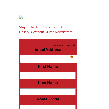
Stay Up to Date! Subscribe to the
Delicious Without Gluten Newsletter!
*
indicates required
Email Address
*
First Name
Last Name
Postal Code