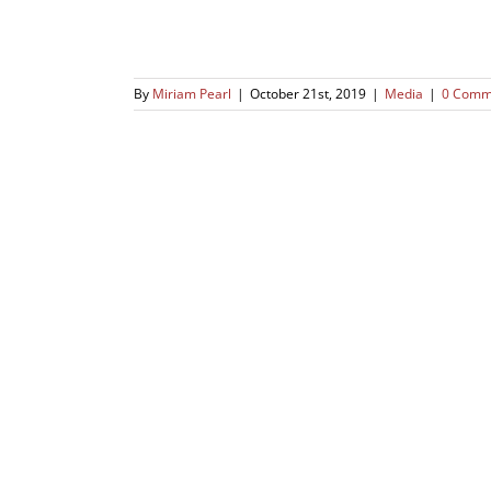
By
Miriam Pearl
|
October 21st, 2019
|
Media
|
0 Comm