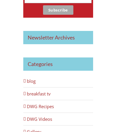
Newsletter Archives
Categories
blog
breakfast tv
DWG Recipes
DWG Videos
Gallery