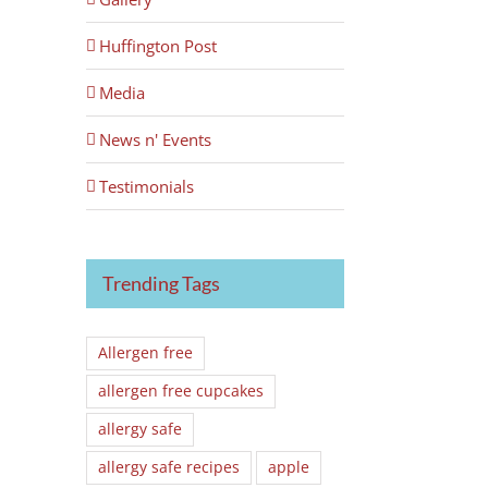
Huffington Post
Media
News n' Events
Testimonials
Trending Tags
Allergen free
allergen free cupcakes
allergy safe
allergy safe recipes
apple