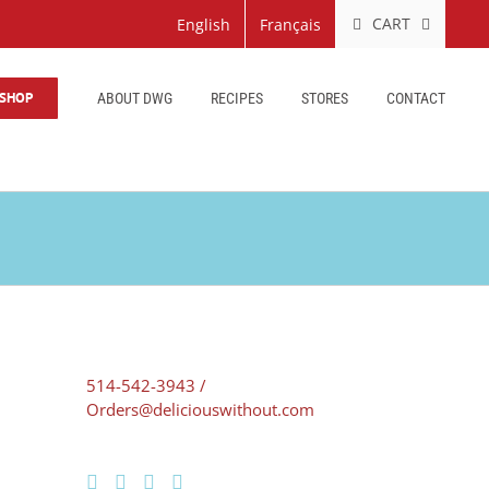
CART
English
Français
SHOP
ABOUT DWG
RECIPES
STORES
CONTACT
514-542-3943 /
Orders@deliciouswithout.com