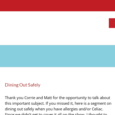
Dining Out Safely
Thank you Corrie and Matt for the opportunity to talk about
this important subject. If you missed it, here is a segment on
dining out safely when you have allergies and/or Celiac.
Since we didn’t get to cover it all on the show, I thought to