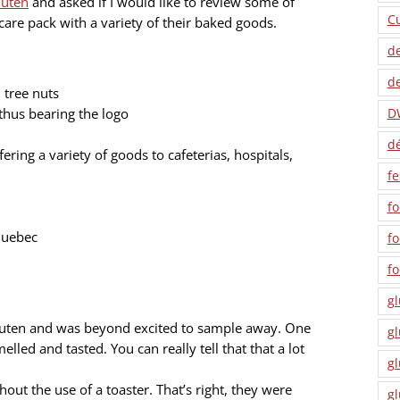
luten
and asked if I would like to review some of
C
are pack with a variety of their baked goods.
de
de
 tree nuts
 thus bearing the logo
D
dé
ring a variety of goods to cafeterias, hospitals,
fe
fo
Quebec
f
f
gl
 Gluten and was beyond excited to sample away. One
gl
elled and tasted. You can really tell that that a lot
gl
out the use of a toaster. That’s right, they were
gl