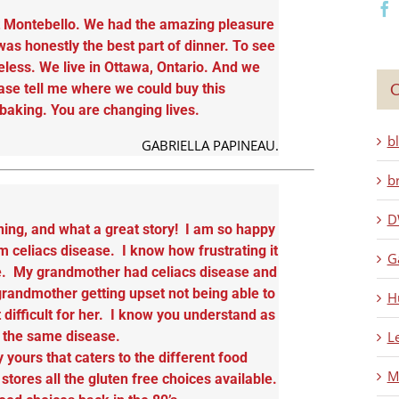
at Montebello. We had the amazing pleasure
was honestly the best part of dinner. To see
less. We live in Ottawa, Ontario. And we
C
ase tell me where we could buy this
aking. You are changing lives.
b
GABRIELLA PAPINEAU.
b
D
ning, and what a great story! I am so happy
m celiacs disease. I know how frustrating it
G
ase. My grandmother had celiacs disease and
randmother getting upset not being able to
H
difficult for her. I know you understand as
L
m the same disease.
y yours that caters to the different food
M
tores all the gluten free choices available.