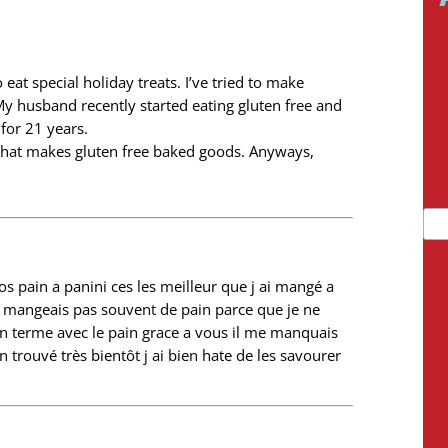
 eat special holiday treats. I’ve tried to make
My husband recently started eating gluten free and
for 21 years.
 that makes gluten free baked goods. Anyways,
vos pain a panini ces les meilleur que j ai mangé a
ne mangeais pas souvent de pain parce que je ne
n terme avec le pain grace a vous il me manquais
 trouvé très bientôt j ai bien hate de les savourer