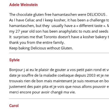
Adele Weinstein
The chocolate gluten free hamantaschen were DELICIOUS .
As I have Celiac and I keep kosher, it has been a challenge to
hamantaschen, but they usually have a « different taste ». 
my 27 year old son has been anaphylatic to nuts and seeds 
It surprises me that Toronto doesn’t have a kosher bakery
thank you from the entire family.
Keep baking Delicious without Gluten.
Sylvie
Bonjour j ai eu le plaisir de gouter a vos petit pain rond et 
date je souffre de la maladie coeliaque depuis 2003 et je 
trouvais rien de bon mais maintenant je suis revenue en bo
justement des pain pita et je vois que nous allons pouvoir en
merci encore pour avoir changé ma vie.
Carol