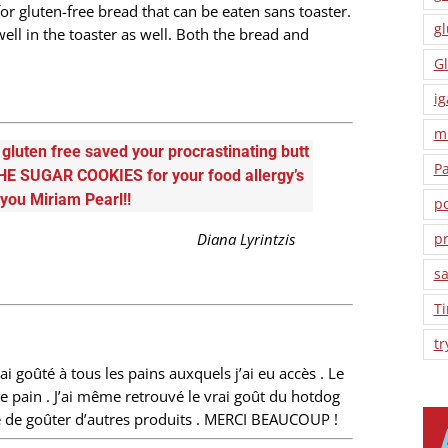
 for gluten-free bread that can be eaten sans toaster.
gl
ell in the toaster as well. Both the bread and
Gl
ig
m
luten free saved your procrastinating butt
P
HE SUGAR COOKIES for your food allergy’s
 you Miriam Pearl!!
po
Diana Lyrintzis
pr
sa
T
tr
ai goûté à tous les pains auxquels j’ai eu accès . Le
e pain . J’ai même retrouvé le vrai goût du hotdog
âte de goûter d’autres produits . MERCI BEAUCOUP !