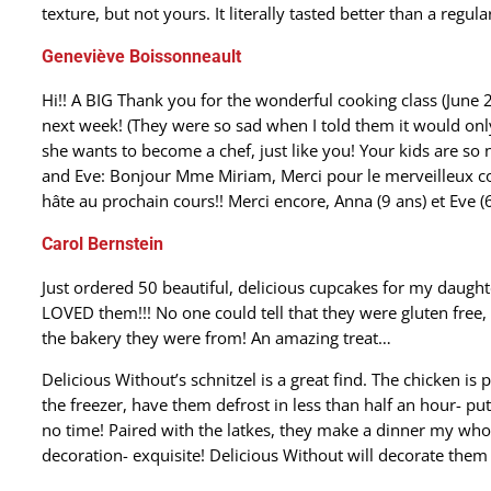
texture, but not yours. It literally tasted better than a regul
Geneviève Boissonneault
Hi!! A BIG Thank you for the wonderful cooking class (June 
next week! (They were so sad when I told them it would only
she wants to become a chef, just like you! Your kids are so
and Eve: Bonjour Mme Miriam, Merci pour le merveilleux co
hâte au prochain cours!! Merci encore, Anna (9 ans) et Eve (6
Carol Bernstein
Just ordered 50 beautiful, delicious cupcakes for my daught
LOVED them!!! No one could tell that they were gluten free
the bakery they were from! An amazing treat…
Delicious Without’s schnitzel is a great find. The chicken is 
the freezer, have them defrost in less than half an hour- pu
no time! Paired with the latkes, they make a dinner my whol
decoration- exquisite! Delicious Without will decorate them