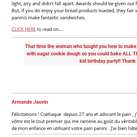
light, airy and didn’t fall apart. Awards should be given out
But, if you do enjoy your bread products toasted, they fair w
paninis make fantastic sandwiches.
CLICK HERE
to read on….
That time the woman who taught you how to make g
with sugar cookie dough so you could bake ALL T
kid birthday party!! Thank
Armande Jauvin
Félicitations ! Coeliaque depuis 27 ans et adorant le pain , j’
vôtre est le tout premier qui me ramène au goût du véritabl
de mon enfance en utilisant votre pain panini . J’ai bien h