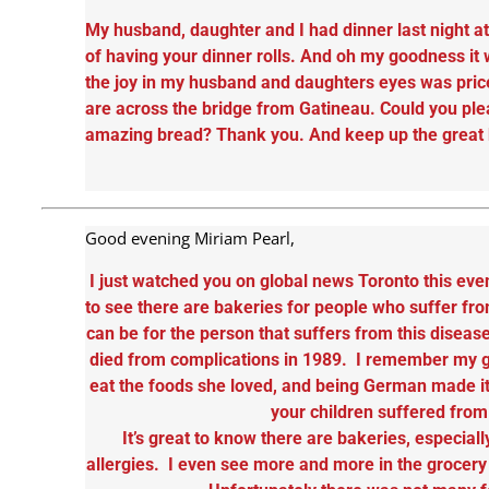
My husband, daughter and I had dinner last night 
of having your dinner rolls. And oh my goodness it 
the joy in my husband and daughters eyes was price
are across the bridge from Gatineau. Could you ple
amazing bread? Thank you. And keep up the great b
Good evening Miriam Pearl,
I just watched you on global news Toronto this eve
to see there are bakeries for people who suffer fro
can be for the person that suffers from this dise
died from complications in 1989. I remember my g
eat the foods she loved, and being German made it 
your children suffered fro
It’s great to know there are bakeries, especiall
allergies. I even see more and more in the grocery s