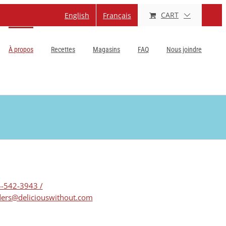
CART
English
Français
À propos
Recettes
Magasins
FAQ
Nous joindre
-542-3943 /
ers@deliciouswithout.com