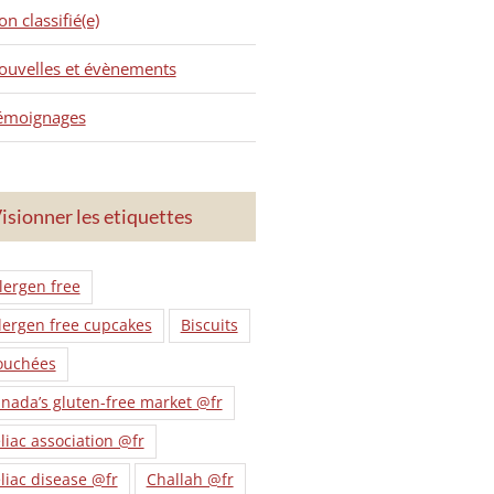
n classifié(e)
ouvelles et évènements
émoignages
isionner les etiquettes
lergen free
lergen free cupcakes
Biscuits
ouchées
nada’s gluten-free market @fr
liac association @fr
liac disease @fr
Challah @fr