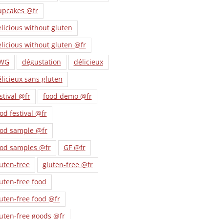
upcakes @fr
licious without gluten
licious without gluten @fr
WG
dégustation
délicieux
licieux sans gluten
stival @fr
food demo @fr
od festival @fr
ood sample @fr
ood samples @fr
GF @fr
uten-free
gluten-free @fr
uten-free food
uten-free food @fr
uten-free goods @fr