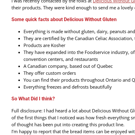
I was recently contacted by the folks at
Delicious Without G
their products. They were kind enough to send me a lovely c
Some quick facts about Delicious Without Gluten
Everything is made without gluten, dairy, peanuts and
They are certified by the Canadian Celiac Association,
Products are Kosher
They have expanded into the Foodservice industry, offe
convention centers, and restaurants
A Canadian company, based out of Quebec
They offer custom orders
You can find their products throughout Ontario and 
Everything freezes and defrosts beautifully
So What Did I think?
Full disclosure: I had heard a lot about Delicious Without
of the first things that I noticed was how fresh everything sm
of thought has been put into creating this product line.
I’m happy to report that the bread items can be enjoyed with