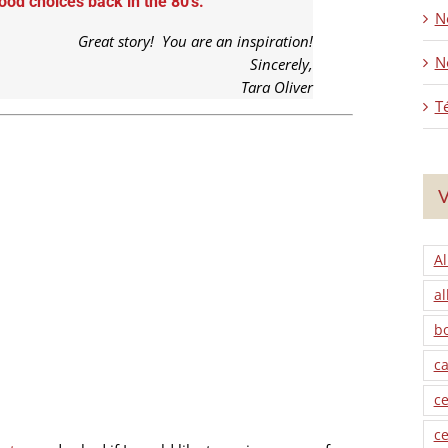
od choices back in the 80’s.
No
Great story! You are an inspiration!
N
Sincerely,
Tara Oliver
T
V
Al
al
b
ca
ce
ce