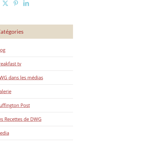
atégories
log
reakfast tv
WG dans les médias
alerie
uffington Post
es Recettes de DWG
edia