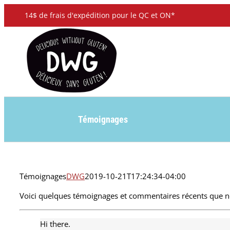
Skip
14$ de frais d'expédition pour le QC et ON*
to
content
Témoignages
Témoignages
DWG
2019-10-21T17:24:34-04:00
Voici quelques témoignages et commentaires récents que no
Hi there.