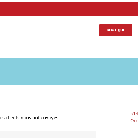
BOUTIQUE
514
s clients nous ont envoyés.
Ord