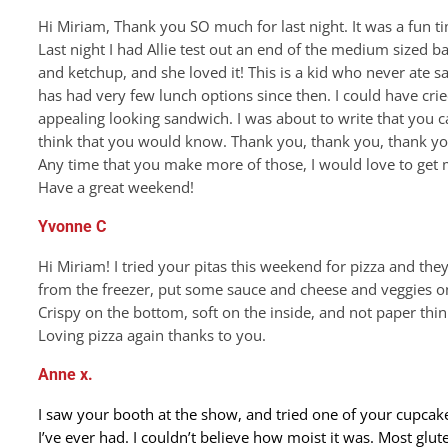
Hi Miriam, Thank you SO much for last night. It was a fun 
Last night I had Allie test out an end of the medium sized b
and ketchup, and she loved it! This is a kid who never ate 
has had very few lunch options since then. I could have cried
appealing looking sandwich. I was about to write that you ca
think that you would know. Thank you, thank you, thank yo
Any time that you make more of those, I would love to ge
Have a great weekend!
Yvonne C
Hi Miriam! I tried your pitas this weekend for pizza and th
from the freezer, put some sauce and cheese and veggies on
Crispy on the bottom, soft on the inside, and not paper thin 
Loving pizza again thanks to you.
Anne x.
I saw your booth at the show, and tried one of your cupcak
I’ve ever had. I couldn’t believe how moist it was. Most glut