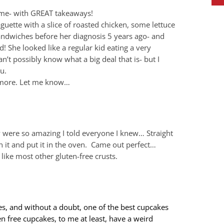
time- with GREAT takeaways!
aguette with a slice of roasted chicken, some lettuce
sandwiches before her diagnosis 5 years ago- and
! She looked like a regular kid eating a very
n’t possibly know what a big deal that is- but I
u.
t more. Let me know…
ey were so amazing I told everyone I knew… Straight
 it and put it in the oven. Came out perfect…
like most other gluten-free crusts.
es, and without a doubt, one of the best cupcakes
en free cupcakes, to me at least, have a weird