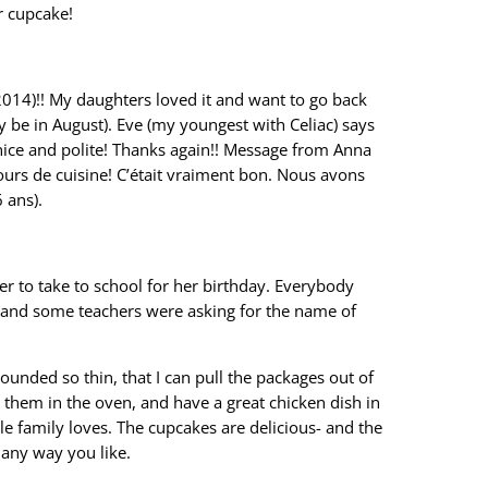
ar cupcake!
2014)!! My daughters loved it and want to go back
 be in August). Eve (my youngest with Celiac) says
 nice and polite! Thanks again!! Message from Anna
urs de cuisine! C’était vraiment bon. Nous avons
 ans).
er to take to school for her birthday. Everybody
, and some teachers were asking for the name of
pounded so thin, that I can pull the packages out of
t them in the oven, and have a great chicken dish in
e family loves. The cupcakes are delicious- and the
 any way you like.