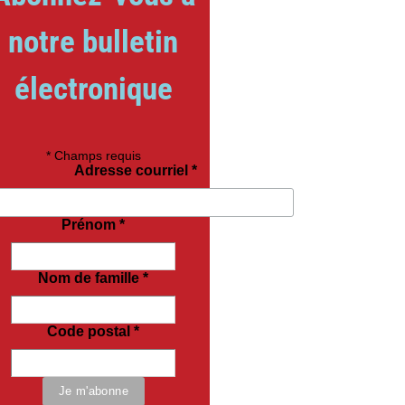
notre bulletin
électronique
*
Champs requis
Adresse courriel
*
Prénom
*
Nom de famille
*
Code postal
*