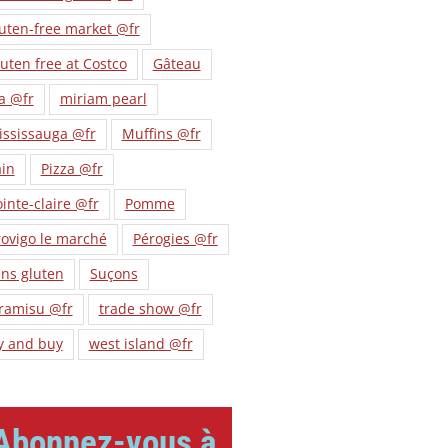
uten-free market @fr
uten free at Costco
Gâteau
a @fr
miriam pearl
ississauga @fr
Muffins @fr
ain
Pizza @fr
inte-claire @fr
Pomme
ovigo le marché
Pérogies @fr
ns gluten
Suçons
iramisu @fr
trade show @fr
y and buy
west island @fr
Abonnez-vous à