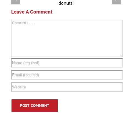
Teal is the New Orange! How to create an Allergy Safe
Halloween.
Leave A Comment
Comment