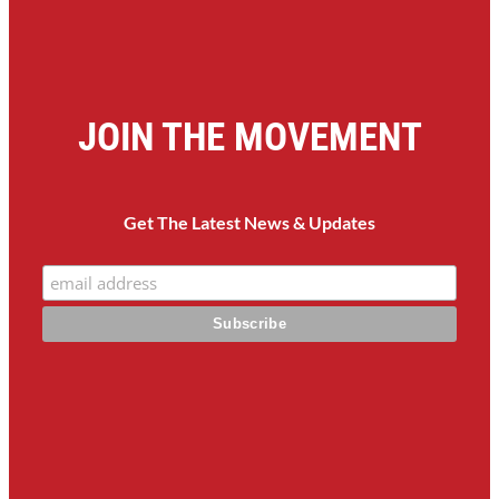
JOIN THE MOVEMENT
Get The Latest News & Updates