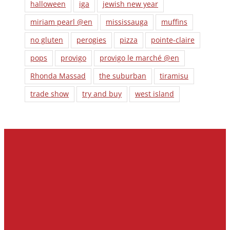
halloween
iga
jewish new year
miriam pearl @en
mississauga
muffins
no gluten
perogies
pizza
pointe-claire
pops
provigo
provigo le marché @en
Rhonda Massad
the suburban
tiramisu
trade show
try and buy
west island