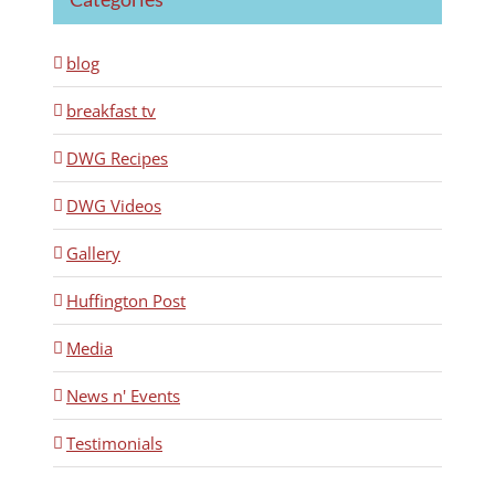
blog
breakfast tv
DWG Recipes
DWG Videos
Gallery
Huffington Post
Media
News n' Events
Testimonials