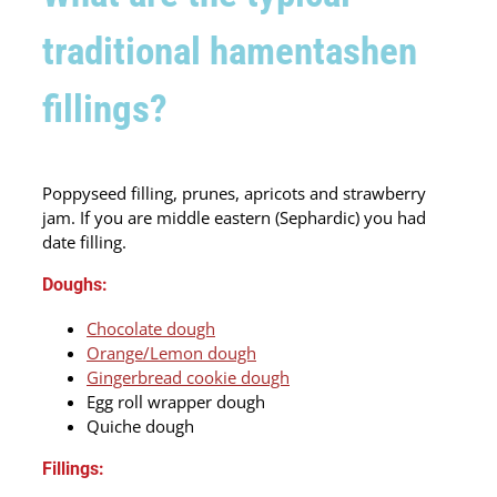
traditional hamentashen
fillings?
Poppyseed filling, prunes, apricots and strawberry
jam. If you are middle eastern (Sephardic) you had
date filling.
Doughs:
Chocolate dough
Orange/Lemon dough
Gingerbread cookie dough
Egg roll wrapper dough
Quiche dough
Fillings: