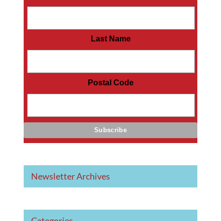
Last Name
Postal Code
Newsletter Archives
Categories