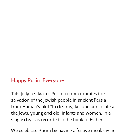
Happy Purim Everyone!
This jolly festival of Purim commemorates the
salvation of the Jewish people in ancient Persia
from Haman’s plot “to destroy, kill and annihilate all
the Jews, young and old, infants and women, in a
single day,” as recorded in the book of Esther.
We celebrate Purim by having a festive meal, giving