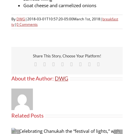
Goat cheese and carmelized onions
By
DWG
|
2018-03-01T10:57:20-05:00
March 1st, 2018
|
breakfast
tv
|
0 Comments
Share This Story, Choose Your Platform!
Facebook
X
Reddit
LinkedIn
Tumblr
Pinterest
Vk
Email
About the Author:
DWG
Related Posts