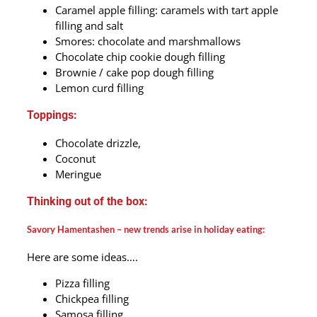
Caramel apple filling: caramels with tart apple
filling and salt
Smores: chocolate and marshmallows
Chocolate chip cookie dough filling
Brownie / cake pop dough filling
Lemon curd filling
Toppings:
Chocolate drizzle,
Coconut
Meringue
Thinking out of the box:
Savory Hamentashen – new trends arise in holiday eating:
Here are some ideas….
Pizza filling
Chickpea filling
Samosa filling