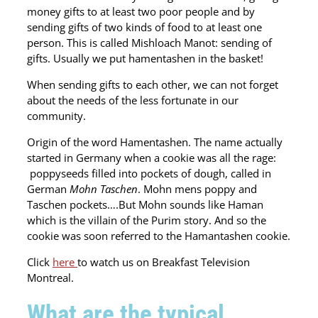
money gifts to at least two poor people and by
sending gifts of two kinds of food to at least one
person. This is called Mishloach Manot: sending of
gifts. Usually we put hamentashen in the basket!
When sending gifts to each other, we can not forget
about the needs of the less fortunate in our
community.
Origin of the word Hamentashen. The name actually
started in Germany when a cookie was all the rage:
poppyseeds filled into pockets of dough, called in
German
Mohn Taschen
. Mohn mens poppy and
Taschen pockets….But Mohn sounds like Haman
which is the villain of the Purim story. And so the
cookie was soon referred to the Hamantashen cookie.
Click
here
to watch us on Breakfast Television
Montreal.
What are the typical