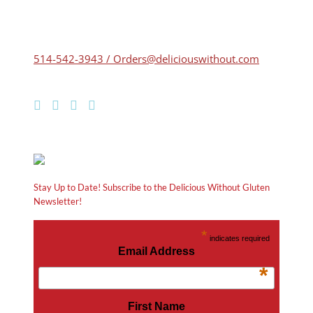
514-542-3943 / Orders@deliciouswithout.com
Stay Up to Date! Subscribe to the Delicious Without Gluten
Newsletter!
*
indicates required
Email Address
*
First Name