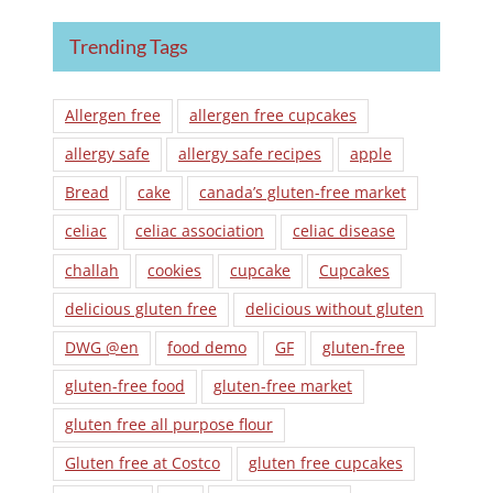
Trending Tags
Allergen free
allergen free cupcakes
allergy safe
allergy safe recipes
apple
Bread
cake
canada’s gluten-free market
celiac
celiac association
celiac disease
challah
cookies
cupcake
Cupcakes
delicious gluten free
delicious without gluten
DWG @en
food demo
GF
gluten-free
gluten-free food
gluten-free market
gluten free all purpose flour
Gluten free at Costco
gluten free cupcakes