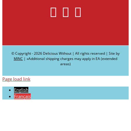
© Copyright -
2026 Delicious Without | All rights reserved | Site by
MINC
| ∗Additional shipping charges may apply in EA (extended
areas)
Page load link
English
Français