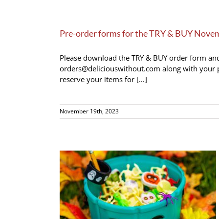
Pre-order forms for the TRY & BUY Nove
Please download the TRY & BUY order form and fi
orders@deliciouswithout.com along with your p
reserve your items for [...]
November 19th, 2023
let 2023 (click