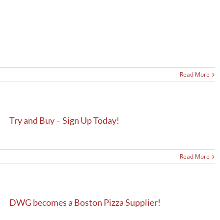
Read More
Try and Buy – Sign Up Today!
Read More
DWG becomes a Boston Pizza Supplier!