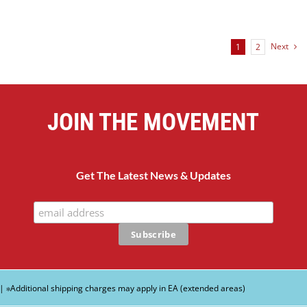
Next
1
2
JOIN THE MOVEMENT
Get The Latest News & Updates
| ∗Additional shipping charges may apply in EA (extended areas)