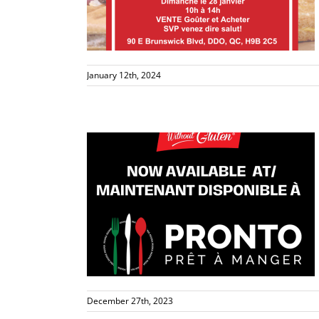
s
January 12th, 2024
le at PRONTO
s
December 27th, 2023