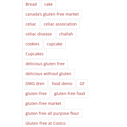
Bread
cake
canada’s gluten-free market
celiac
celiac association
celiac disease
challah
cookies
cupcake
Cupcakes
delicious gluten free
delicious without gluten
DWG @en
food demo
GF
gluten-free
gluten-free food
gluten-free market
gluten free all purpose flour
Gluten free at Costco