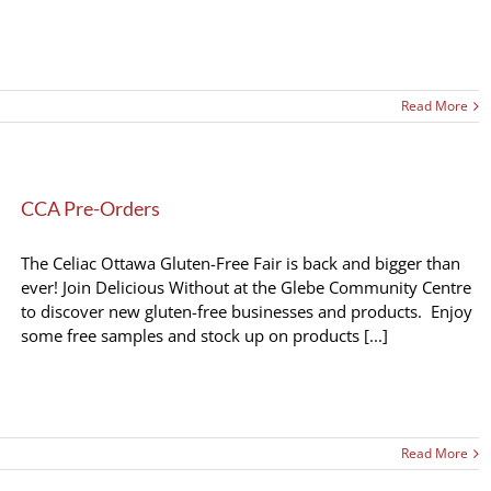
Read More
CCA Pre-Orders
The Celiac Ottawa Gluten-Free Fair is back and bigger than
ever! Join Delicious Without at the Glebe Community Centre
to discover new gluten-free businesses and products. Enjoy
some free samples and stock up on products [...]
Read More