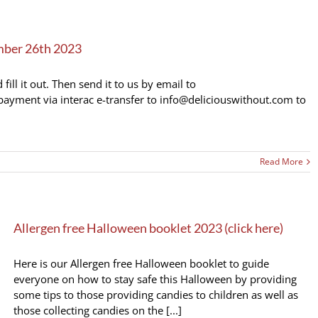
mber 26th 2023
ll it out. Then send it to us by email to
ayment via interac e-transfer to info@deliciouswithout.com to
Read More
Allergen free Halloween booklet 2023 (click here)
Here is our Allergen free Halloween booklet to guide
everyone on how to stay safe this Halloween by providing
some tips to those providing candies to children as well as
those collecting candies on the [...]