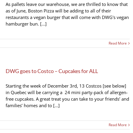
As pallets leave our warehouse, we are thrilled to know that
as of June, Boston Pizza will be adding to all of their
restaurants a vegan burger that will come with DWG's vegan
hamburger bun. [...]
Read More
DWG goes to Costco – Cupcakes for ALL
Starting the week of December 3rd, 13 Costcos [see below]
in Quebec will be carrying a 24 mini party-pack of allergen-
free cupcakes. A great treat you can take to your friends’ and
families’ homes and to [...]
Read More