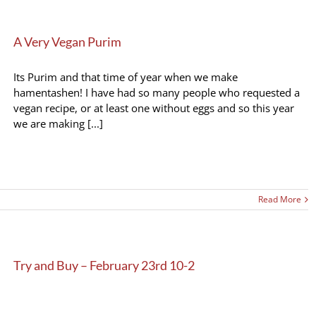
A Very Vegan Purim
Its Purim and that time of year when we make
hamentashen! I have had so many people who requested a
vegan recipe, or at least one without eggs and so this year
we are making [...]
Read More
Try and Buy – February 23rd 10-2