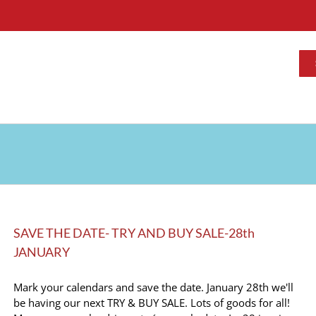
SAVE THE DATE- TRY AND BUY SALE-28th
JANUARY
Mark your calendars and save the date. January 28th we'll
be having our next TRY & BUY SALE. Lots of goods for all!