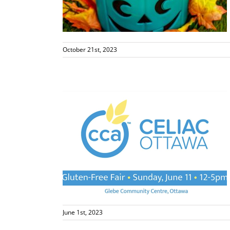
s
October 21st, 2023
rs
s
June 1st, 2023