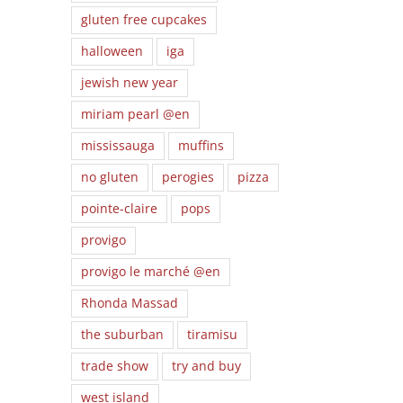
gluten free cupcakes
halloween
iga
jewish new year
miriam pearl @en
mississauga
muffins
no gluten
perogies
pizza
pointe-claire
pops
provigo
provigo le marché @en
Rhonda Massad
the suburban
tiramisu
trade show
try and buy
west island