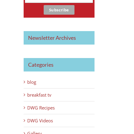
Newsletter Archives
Categories
blog
breakfast tv
DWG Recipes
DWG Videos
Gallery