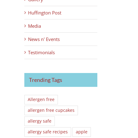
Huffington Post
Media
News n' Events
Testimonials
Trending Tags
Allergen free
allergen free cupcakes
allergy safe
allergy safe recipes
apple