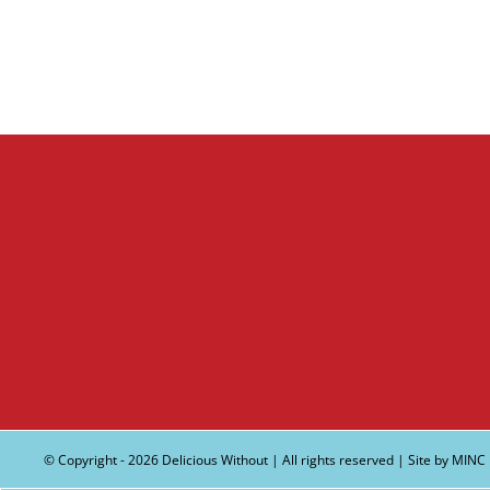
© Copyright -
2026 Delicious Without | All rights reserved | Site by
MINC