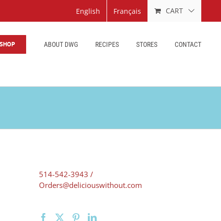
CART
English
Français
SHOP
ABOUT DWG
RECIPES
STORES
CONTACT
514-542-3943 /
Orders@deliciouswithout.com