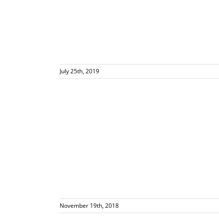
July 25th, 2019
cakes for ALL
 Events
November 19th, 2018