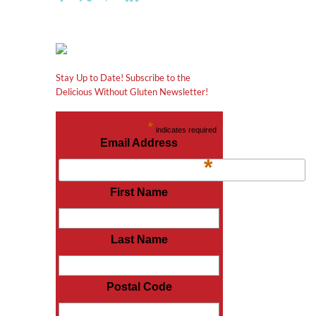
Stay Up to Date! Subscribe to the
Delicious Without Gluten Newsletter!
*
indicates required
Email Address
*
First Name
Last Name
Postal Code