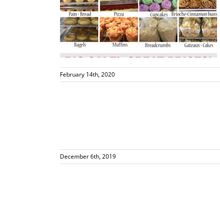
 23rd 10-2
s
February 14th, 2020
p Today!
s
December 6th, 2019
za Supplier!
vents