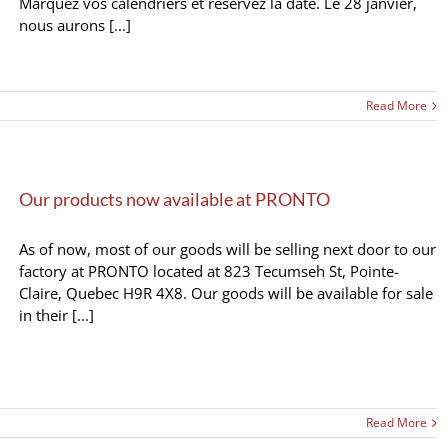
Marquez vos calendriers et réservez la date. Le 28 janvier,
nous aurons [...]
Read More
Our products now available at PRONTO
As of now, most of our goods will be selling next door to our
factory at PRONTO located at 823 Tecumseh St, Pointe-
Claire, Quebec H9R 4X8. Our goods will be available for sale
in their [...]
Read More