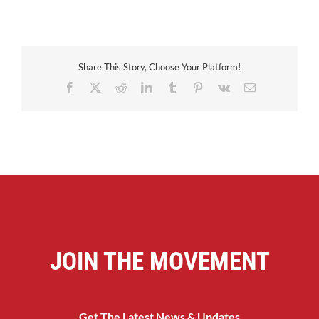
Share This Story, Choose Your Platform!
Facebook
X
Reddit
LinkedIn
Tumblr
Pinterest
Vk
Email
JOIN THE MOVEMENT
Get The Latest News & Updates