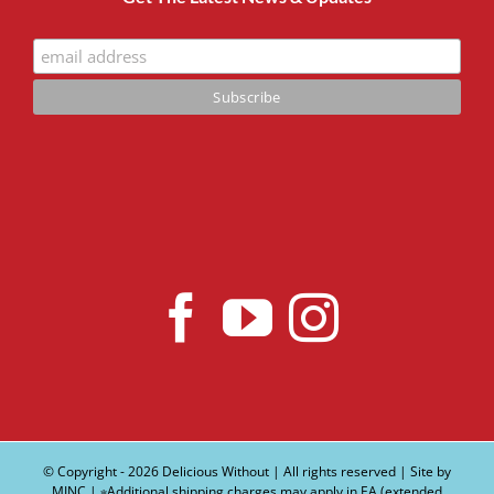
© Copyright -
2026 Delicious Without | All rights reserved | Site by
MINC
| ∗Additional shipping charges may apply in EA (extended