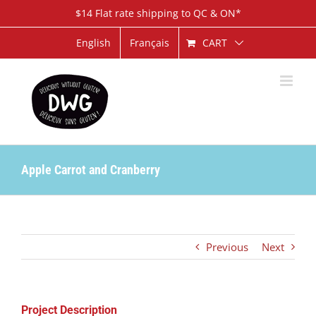
Skip
$14 Flat rate shipping to QC & ON*
to
content
CART
English
Français
Apple Carrot and Cranberry
Previous
Next
Project Description