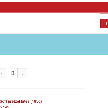
S
Soft pretzel bites (185g)
$
7.49