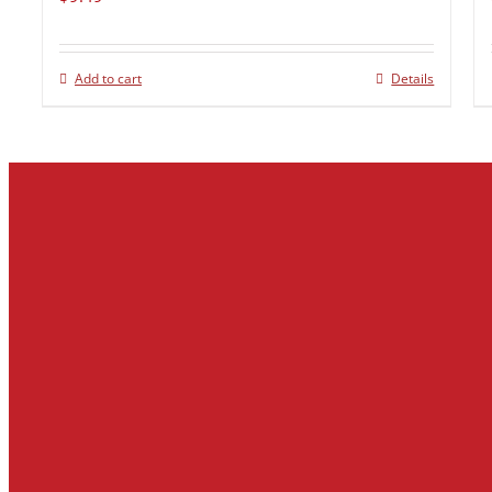
Add to cart
Details