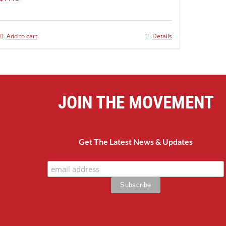
Add to cart
Details
JOIN THE MOVEMENT
Get The Latest News & Updates