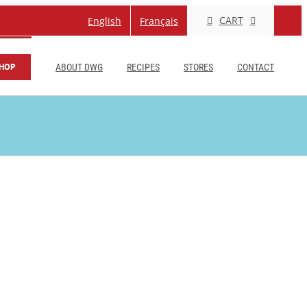
CART
English
Français
HOP
ABOUT DWG
RECIPES
STORES
CONTACT