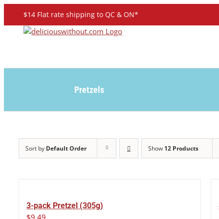
Skip
$14 Flat rate shipping to QC & ON*
to
content
Pretzels
Sort by
Default Order
Show
12 Products
3-pack Pretzel (305g)
$
9.49