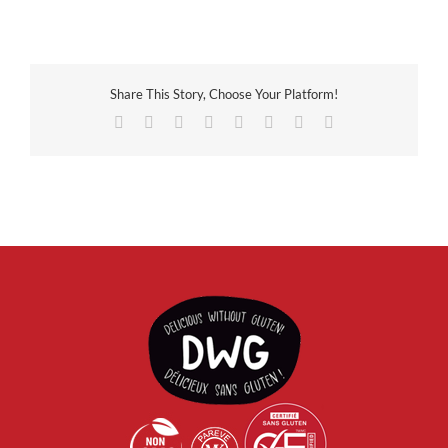
Share This Story, Choose Your Platform!
Facebook
X
Reddit
LinkedIn
Tumblr
Pinterest
Vk
Email