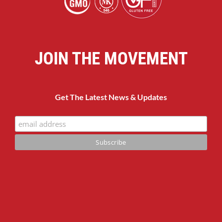
JOIN THE MOVEMENT
Get The Latest News & Updates