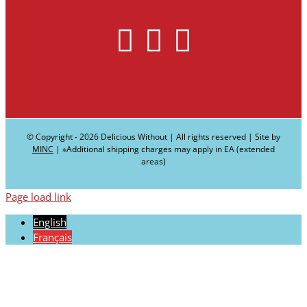
© Copyright -
2026 Delicious Without | All rights reserved | Site by
MINC
| ∗Additional shipping charges may apply in EA (extended
areas)
Page load link
English
Français