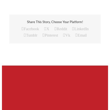
Share This Story, Choose Your Platform!
Facebook
X
Reddit
LinkedIn
Tumblr
Pinterest
Vk
Email