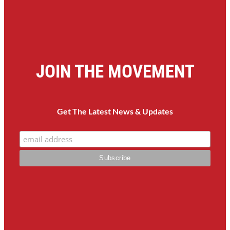
JOIN THE MOVEMENT
Get The Latest News & Updates