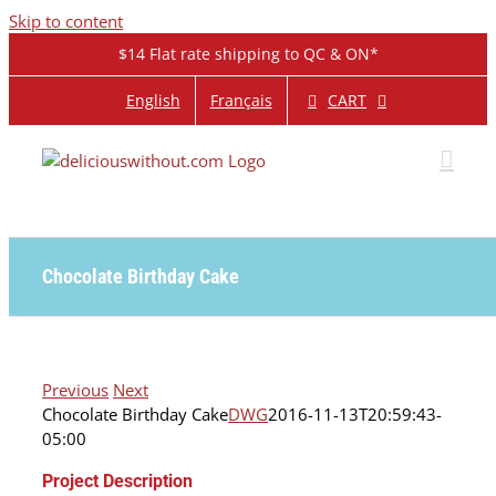
Skip to content
$14 Flat rate shipping to QC & ON*
CART
English
Français
Chocolate Birthday Cake
Previous
Next
Chocolate Birthday Cake
DWG
2016-11-13T20:59:43-
05:00
Project Description