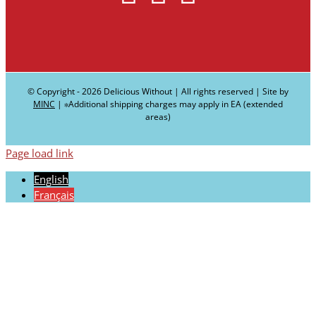
© Copyright -
2026 Delicious Without | All rights reserved | Site by
MINC
| ∗Additional shipping charges may apply in EA (extended
areas)
Page load link
English
Français