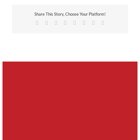
Share This Story, Choose Your Platform!
Facebook
X
Reddit
LinkedIn
Tumblr
Pinterest
Vk
Email