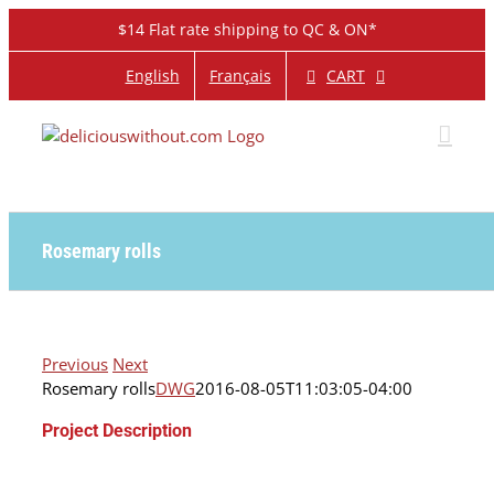
Skip
$14 Flat rate shipping to QC & ON*
to
content
CART
English
Français
Rosemary rolls
Previous
Next
Rosemary rolls
DWG
2016-08-05T11:03:05-04:00
Project Description