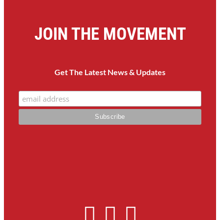
JOIN THE MOVEMENT
Get The Latest News & Updates