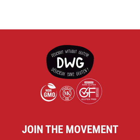
JOIN THE MOVEMENT