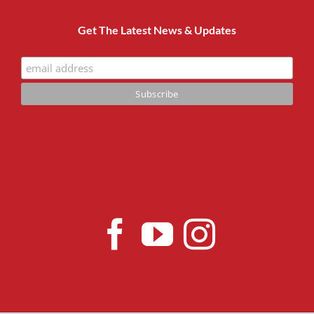
Get The Latest News & Updates