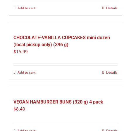
Add to cart
Details
CHOCOLATE-VANILLA CUPCAKES mini dozen
(local pickup only) (396 g)
$
15.99
Add to cart
Details
VEGAN HAMBURGER BUNS (320 g) 4 pack
$
8.40
Add to cart
Details