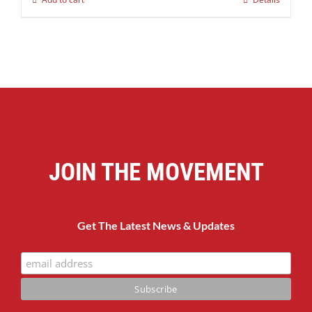
JOIN THE MOVEMENT
Get The Latest News & Updates