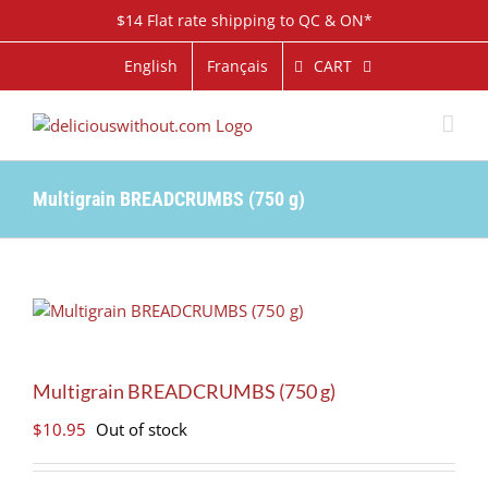
Skip
$14 Flat rate shipping to QC & ON*
to
content
CART
English
Français
Multigrain BREADCRUMBS (750 g)
Multigrain BREADCRUMBS (750 g)
$
10.95
Out of stock