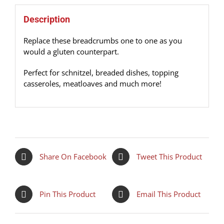
Description
Replace these breadcrumbs one to one as you
would a gluten counterpart.
Perfect for schnitzel, breaded dishes, topping
casseroles, meatloaves and much more!
Share On Facebook
Tweet This Product
Pin This Product
Email This Product