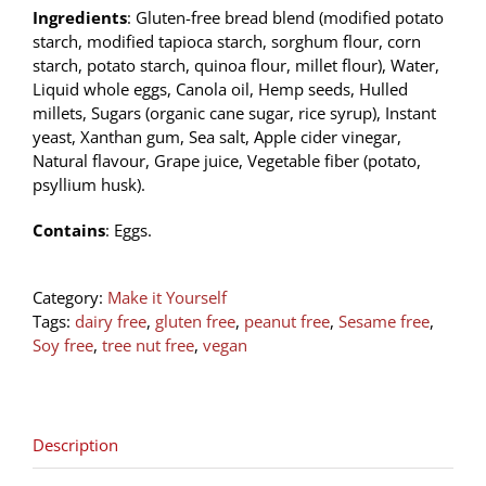
Ingredients
: Gluten-free bread blend (modified potato
starch, modified tapioca starch, sorghum flour, corn
starch, potato starch, quinoa flour, millet flour), Water,
Liquid whole eggs, Canola oil, Hemp seeds, Hulled
millets, Sugars (organic cane sugar, rice syrup), Instant
yeast, Xanthan gum, Sea salt, Apple cider vinegar,
Natural flavour, Grape juice, Vegetable fiber (potato,
psyllium husk).
Contains
: Eggs.
Category:
Make it Yourself
Tags:
dairy free
,
gluten free
,
peanut free
,
Sesame free
,
Soy free
,
tree nut free
,
vegan
Description