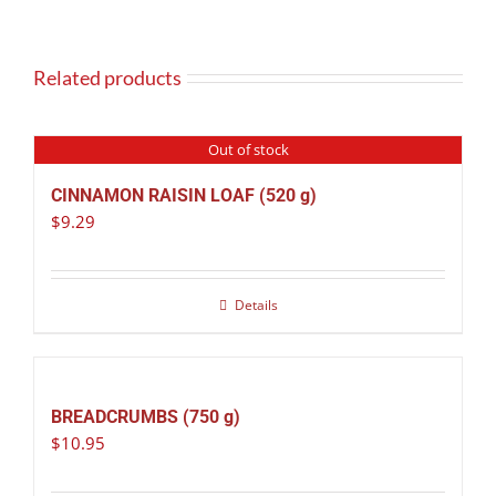
Related products
Out of stock
CINNAMON RAISIN LOAF (520 g)
$
9.29
Details
BREADCRUMBS (750 g)
$
10.95