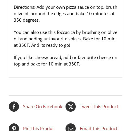
Directions: Add your own pizza sauce on top, brush
olive oil around the edges and bake 10 minutes at
350 degrees.
You can also use this foccacica by brushing on olive
oil and adding ur favourite spices. Bake for 10 min
at 350F. And its ready to go!
If you like cheesy bread, add ur favourite cheese on
top and bake for 10 min at 350F.
Share On Facebook
Tweet This Product
Pin This Product
Email This Product