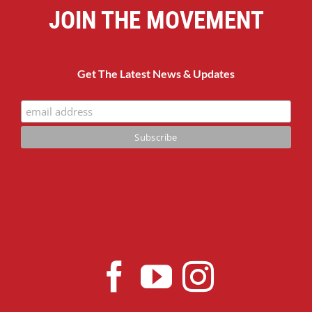
JOIN THE MOVEMENT
Get The Latest News & Updates