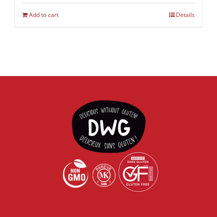
Add to cart
Details