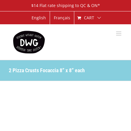
Skip
$14 Flat rate shipping to QC & ON*
to
content
CART
English
Français
2 Pizza Crusts Focaccia 8” x 8” each