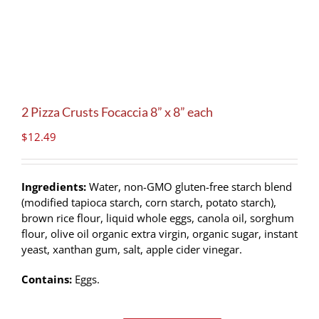
2 Pizza Crusts Focaccia 8” x 8” each
$
12.49
Ingredients:
Water, non-GMO gluten-free starch blend
(modified tapioca starch, corn starch, potato starch),
brown rice flour, liquid whole eggs, canola oil, sorghum
flour, olive oil organic extra virgin, organic sugar, instant
yeast, xanthan gum, salt, apple cider vinegar.
Contains:
Eggs.