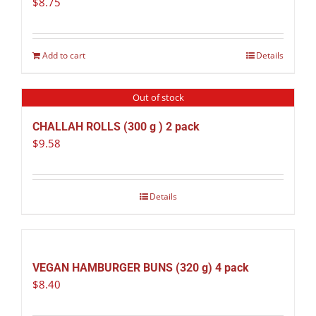
$
8.75
Add to cart
Details
Out of stock
CHALLAH ROLLS (300 g ) 2 pack
$
9.58
Details
VEGAN HAMBURGER BUNS (320 g) 4 pack
$
8.40