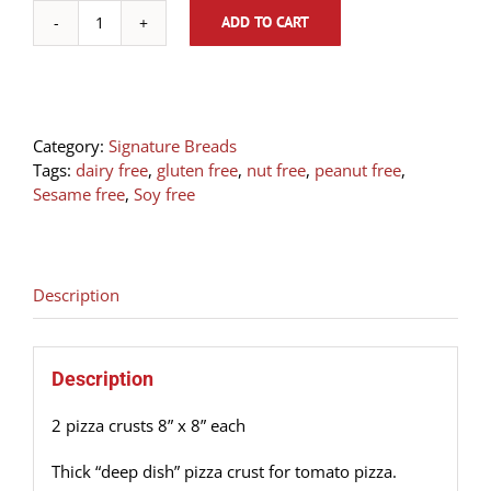
ADD TO CART
2
Pizza
Crusts
Focaccia
8”
Category:
Signature Breads
x
Tags:
dairy free
,
gluten free
,
nut free
,
peanut free
,
8”
Sesame free
,
Soy free
each
quantity
Description
Description
2 pizza crusts 8” x 8” each
Thick “deep dish” pizza crust for tomato pizza.