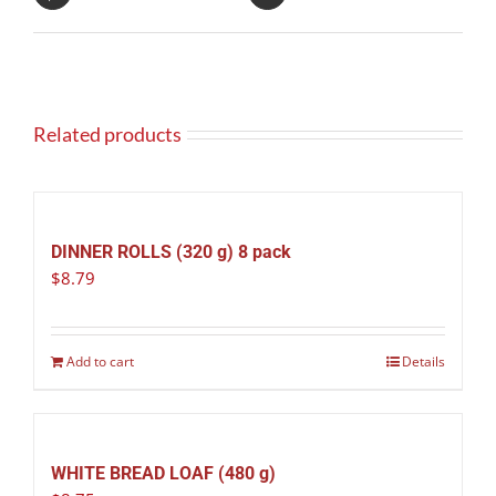
Related products
DINNER ROLLS (320 g) 8 pack
$
8.79
Add to cart
Details
WHITE BREAD LOAF (480 g)