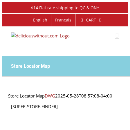
Skip
$14 Flat rate shipping to QC & ON*
to
content
CART
English
Français
Store Locator Map
Store Locator Map
DWG
2025-05-28T08:57:08-04:00
[SUPER-STORE-FINDER]