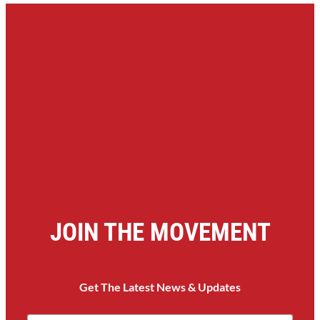
JOIN THE MOVEMENT
Get The Latest News & Updates