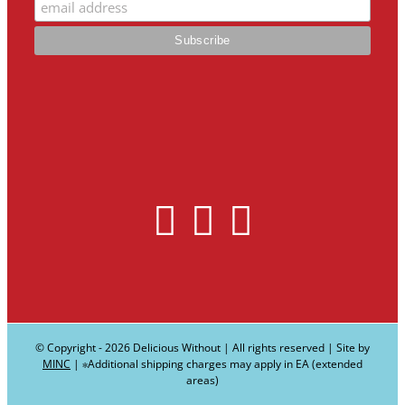
© Copyright -
2026 Delicious Without | All rights reserved | Site by
MINC
| ∗Additional shipping charges may apply in EA (extended
areas)