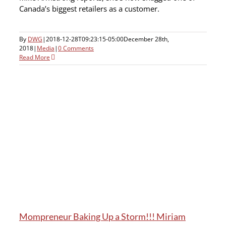
Canada’s biggest retailers as a customer.
By
DWG
|
2018-12-28T09:23:15-05:00
December 28th,
2018
|
Media
|
0 Comments
Read More
Mompreneur Baking Up a Storm!!! Miriam