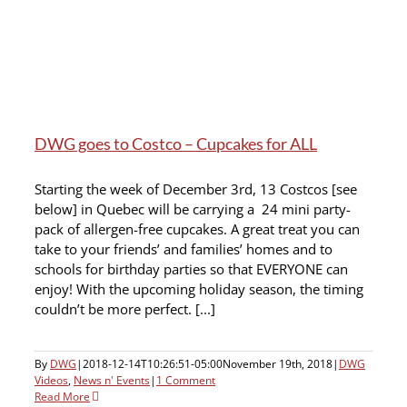
DWG goes to Costco – Cupcakes for ALL
Starting the week of December 3rd, 13 Costcos [see
below] in Quebec will be carrying a 24 mini party-
pack of allergen-free cupcakes. A great treat you can
take to your friends’ and families’ homes and to
schools for birthday parties so that EVERYONE can
enjoy! With the upcoming holiday season, the timing
couldn’t be more perfect. [...]
By
DWG
|
2018-12-14T10:26:51-05:00
November 19th, 2018
|
DWG
Videos
,
News n' Events
|
1 Comment
Read More