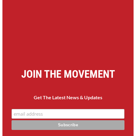
JOIN THE MOVEMENT
Get The Latest News & Updates