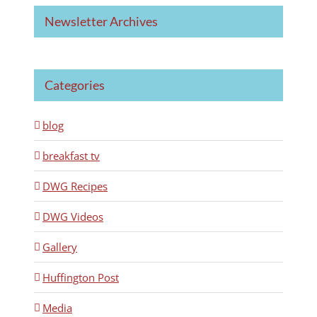
Newsletter Archives
Categories
blog
breakfast tv
DWG Recipes
DWG Videos
Gallery
Huffington Post
Media