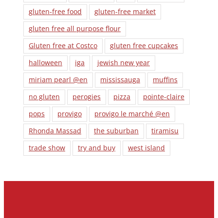
gluten-free food
gluten-free market
gluten free all purpose flour
Gluten free at Costco
gluten free cupcakes
halloween
iga
jewish new year
miriam pearl @en
mississauga
muffins
no gluten
perogies
pizza
pointe-claire
pops
provigo
provigo le marché @en
Rhonda Massad
the suburban
tiramisu
trade show
try and buy
west island