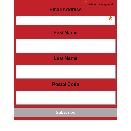
*
indicates required
Email Address
*
First Name
Last Name
Postal Code