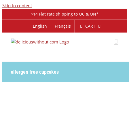
Skip to content
$14 Flat rate shipping to QC & ON*
CART
English
Français
allergen free cupcakes