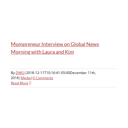
h
Mompreneur Interview on Global News
Morning with Laura and Kim
By
DWG
|
2018-12-11T10:16:41-05:00
December 11th,
2018
|
Media
|
0 Comments
Read More