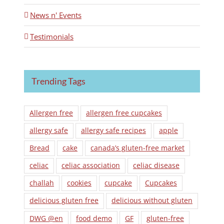
News n' Events
Testimonials
Trending Tags
Allergen free
allergen free cupcakes
allergy safe
allergy safe recipes
apple
Bread
cake
canada’s gluten-free market
celiac
celiac association
celiac disease
challah
cookies
cupcake
Cupcakes
delicious gluten free
delicious without gluten
DWG @en
food demo
GF
gluten-free