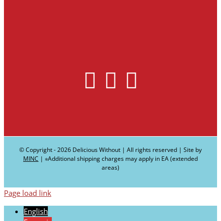
© Copyright -
2026 Delicious Without | All rights reserved | Site by
MINC
| ∗Additional shipping charges may apply in EA (extended
areas)
Page load link
English