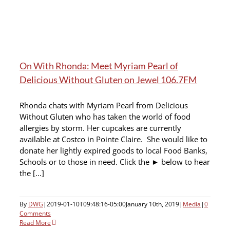
On With Rhonda: Meet Myriam Pearl of
Delicious Without Gluten on Jewel 106.7FM
Rhonda chats with Myriam Pearl from Delicious
Without Gluten who has taken the world of food
allergies by storm. Her cupcakes are currently
available at Costco in Pointe Claire. She would like to
donate her lightly expired goods to local Food Banks,
Schools or to those in need. Click the ► below to hear
the [...]
By
DWG
|
2019-01-10T09:48:16-05:00
January 10th, 2019
|
Media
|
0
Comments
Read More