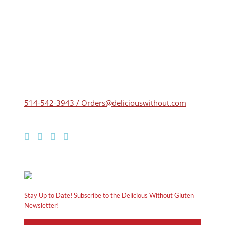
514-542-3943 / Orders@deliciouswithout.com
Stay Up to Date! Subscribe to the Delicious Without Gluten
Newsletter!