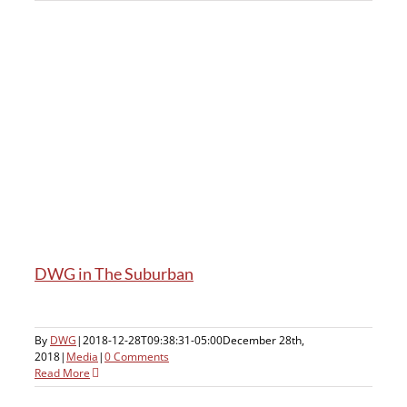
DWG in The Suburban
By
DWG
|
2018-12-28T09:38:31-05:00
December 28th,
2018
|
Media
|
0 Comments
Read More