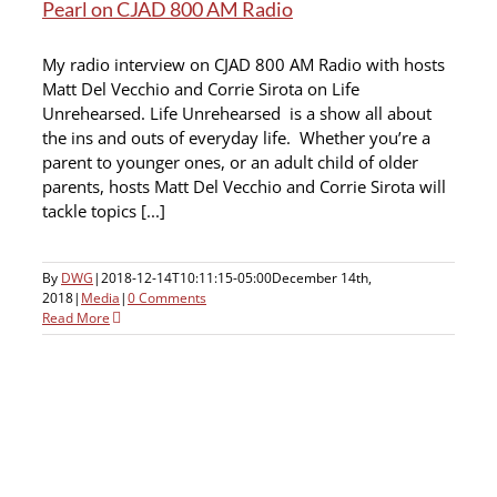
Pearl on CJAD 800 AM Radio
My radio interview on CJAD 800 AM Radio with hosts
Matt Del Vecchio and Corrie Sirota on Life
Unrehearsed. Life Unrehearsed is a show all about
the ins and outs of everyday life. Whether you’re a
parent to younger ones, or an adult child of older
parents, hosts Matt Del Vecchio and Corrie Sirota will
tackle topics [...]
By
DWG
|
2018-12-14T10:11:15-05:00
December 14th,
2018
|
Media
|
0 Comments
Read More