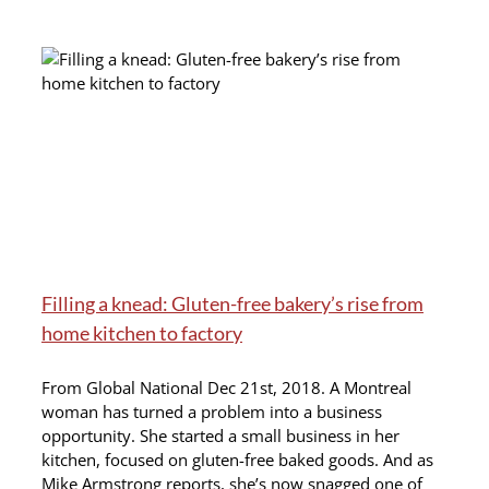
Filling a knead: Gluten-free bakery’s rise from
home kitchen to factory
From Global National Dec 21st, 2018. A Montreal
woman has turned a problem into a business
opportunity. She started a small business in her
kitchen, focused on gluten-free baked goods. And as
Mike Armstrong reports, she’s now snagged one of