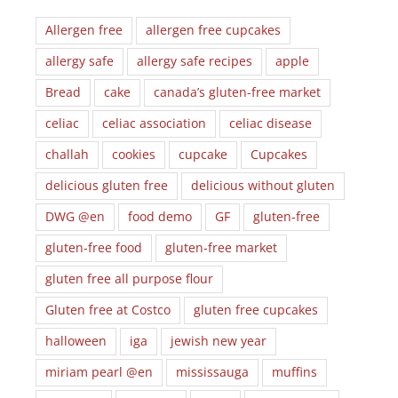
Allergen free
allergen free cupcakes
allergy safe
allergy safe recipes
apple
Bread
cake
canada’s gluten-free market
celiac
celiac association
celiac disease
challah
cookies
cupcake
Cupcakes
delicious gluten free
delicious without gluten
DWG @en
food demo
GF
gluten-free
gluten-free food
gluten-free market
gluten free all purpose flour
Gluten free at Costco
gluten free cupcakes
halloween
iga
jewish new year
miriam pearl @en
mississauga
muffins