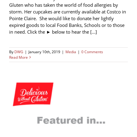
Gluten who has taken the world of food allergies by
storm. Her cupcakes are currently available at Costco in
Pointe Claire. She would like to donate her lightly
expired goods to local Food Banks, Schools or to those
in need. Click the ► below to hear the [...]
By
DWG
|
January 10th, 2019
|
Media
|
0 Comments
Read More