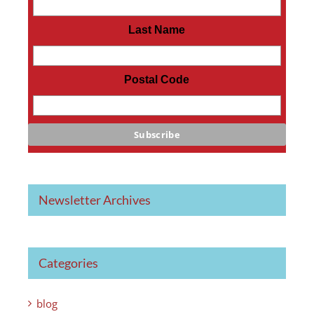
Last Name
Postal Code
Newsletter Archives
Categories
blog