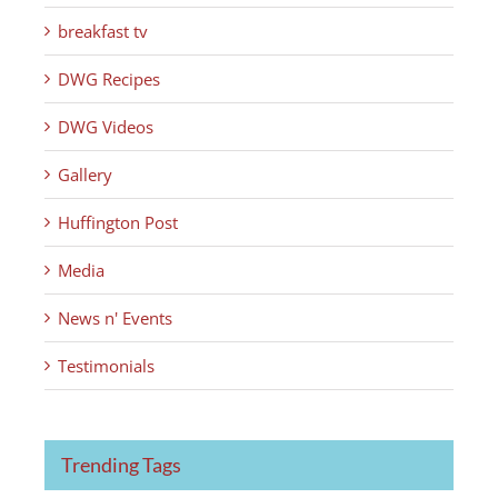
breakfast tv
DWG Recipes
DWG Videos
Gallery
Huffington Post
Media
News n' Events
Testimonials
Trending Tags