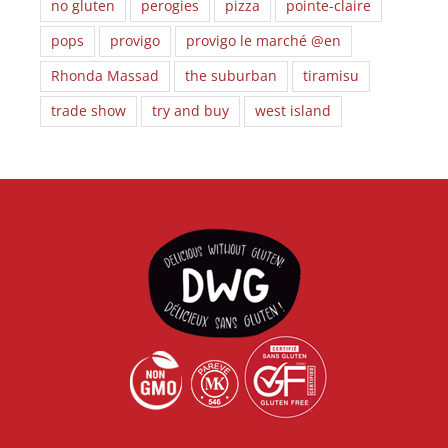
no gluten
perogies
pizza
pointe-claire
pops
provigo
provigo le marché @en
Rhonda Massad
the suburban
tiramisu
trade show
try and buy
west island