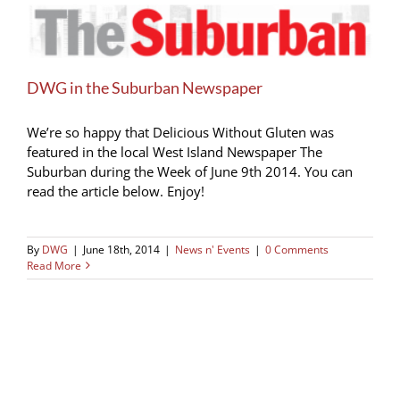
DWG in the Suburban Newspaper
We’re so happy that Delicious Without Gluten was
featured in the local West Island Newspaper The
Suburban during the Week of June 9th 2014. You can
read the article below. Enjoy!
By
DWG
|
June 18th, 2014
|
News n' Events
|
0 Comments
Read More