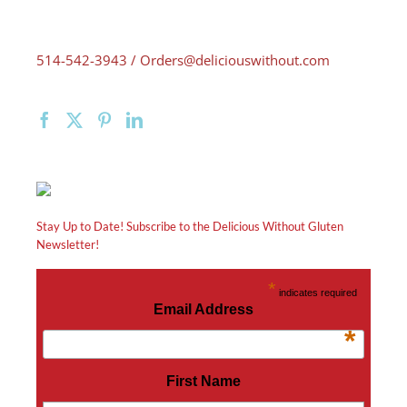
514-542-3943 /
Orders@deliciouswithout.com
Stay Up to Date! Subscribe to the Delicious Without Gluten
Newsletter!
*
indicates required
Email Address
*
First Name