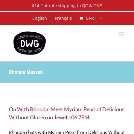
Skip
$14 Flat rate shipping to QC & ON*
to
content
CART
English
Français
Rhonda Massad
On With Rhonda: Meet Myriam Pearl of Delicious
Without Gluten on Jewel 106.7FM
Rhonda chats with Myriam Pearl from Delicious Without