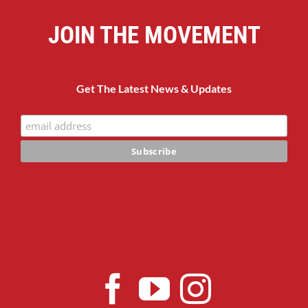
JOIN THE MOVEMENT
Get The Latest News & Updates