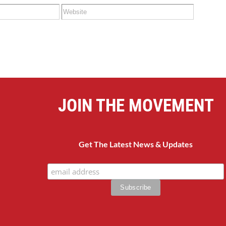
JOIN THE MOVEMENT
Get The Latest News & Updates