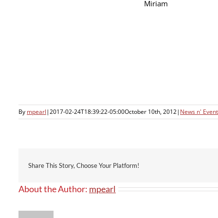
Miriam
By
mpearl
|
2017-02-24T18:39:22-05:00
October 10th, 2012
|
News n' Event
Share This Story, Choose Your Platform!
About the Author:
mpearl