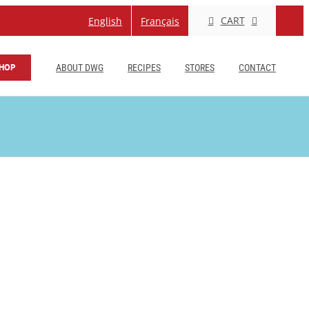
CART
English
Français
HOP
ABOUT DWG
RECIPES
STORES
CONTACT