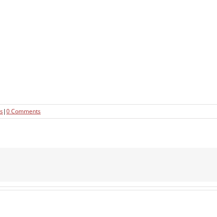
s
|
0 Comments