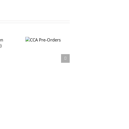
CCA Pre-
Orders