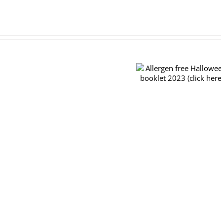
Pre-
order
Allergen free Halloween
forms
booklet 2023 (click here)
for
the
TRY
&
BUY
November
26th
2023