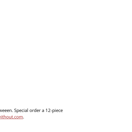
oweeen. Special order a 12-piece
without.com
.