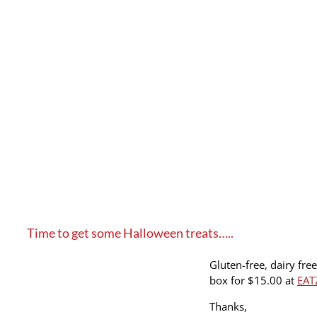
Time to get some Halloween treats…..
Gluten-free, dairy fre
box for $15.00 at
EAT
Thanks,