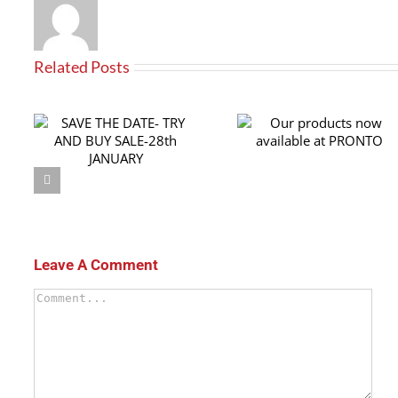
Related Posts
RY
Our products now
th
available at PRONTO
Leave A Comment
Comment