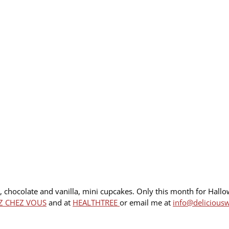
e, chocolate and vanilla, mini cupcakes. Only this month for Hall
Z CHEZ VOUS
and at
HEALTHTREE
or email me at
info@delicious