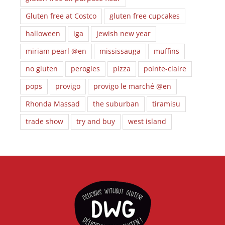
Gluten free at Costco
gluten free cupcakes
halloween
iga
jewish new year
miriam pearl @en
mississauga
muffins
no gluten
perogies
pizza
pointe-claire
pops
provigo
provigo le marché @en
Rhonda Massad
the suburban
tiramisu
trade show
try and buy
west island