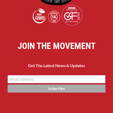
JOIN THE MOVEMENT
Get The Latest News & Updates