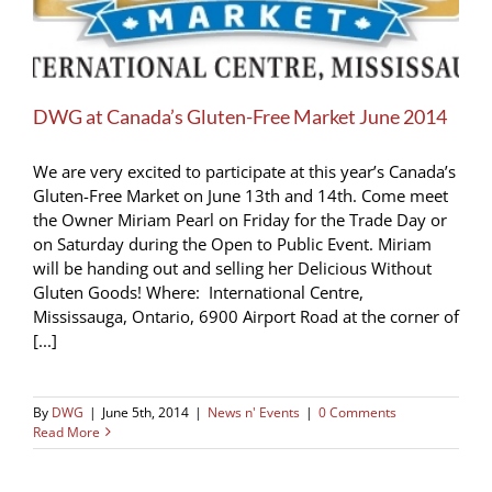
DWG at Canada’s Gluten-Free Market June 2014
We are very excited to participate at this year’s Canada’s
Gluten-Free Market on June 13th and 14th. Come meet
the Owner Miriam Pearl on Friday for the Trade Day or
on Saturday during the Open to Public Event. Miriam
will be handing out and selling her Delicious Without
Gluten Goods! Where: International Centre,
Mississauga, Ontario, 6900 Airport Road at the corner of
[...]
By
DWG
|
June 5th, 2014
|
News n' Events
|
0 Comments
Read More