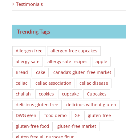
Testimonials
Trending Tags
Allergen free
allergen free cupcakes
allergy safe
allergy safe recipes
apple
Bread
cake
canada’s gluten-free market
celiac
celiac association
celiac disease
challah
cookies
cupcake
Cupcakes
delicious gluten free
delicious without gluten
DWG @en
food demo
GF
gluten-free
gluten-free food
gluten-free market
gluten free all purpose flour