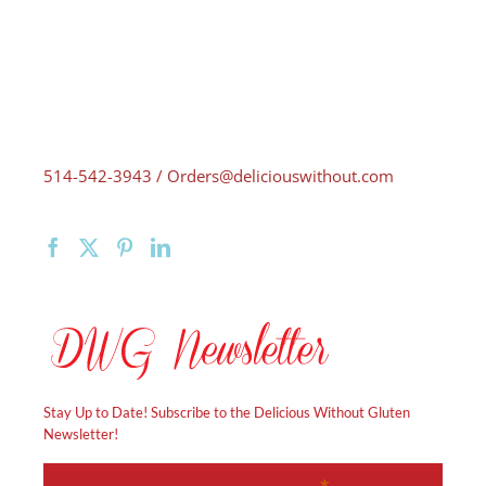
514-542-3943 / Orders@deliciouswithout.com
Stay Up to Date! Subscribe to the Delicious Without Gluten
Newsletter!