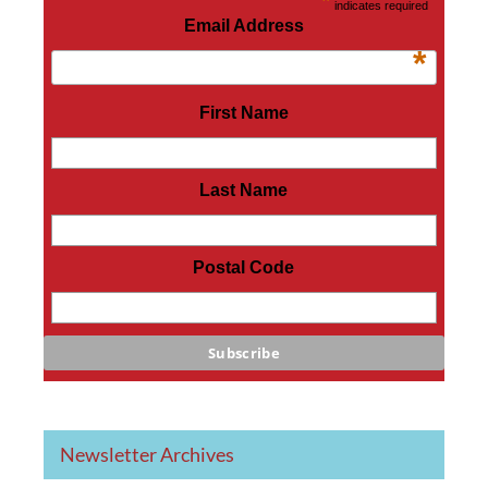
*
indicates required
Email Address
*
First Name
Last Name
Postal Code
Newsletter Archives