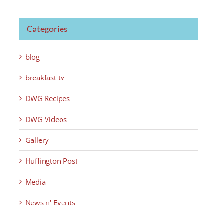
Categories
blog
breakfast tv
DWG Recipes
DWG Videos
Gallery
Huffington Post
Media
News n' Events