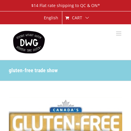
Skip
$14 Flat rate shipping to QC & ON*
to
content
CART
English
gluten-free trade show