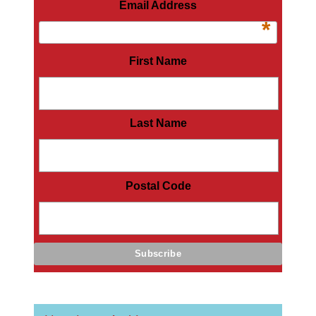
Email Address
*
First Name
Last Name
Postal Code