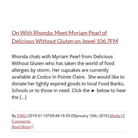
On With Rhonda: Meet Myriam Pearl of
Delicious Without Gluten on Jewel 106.7FM
Rhonda chats with Myriam Pearl from Delicious
Without Gluten who has taken the world of food
allergies by storm. Her cupcakes are currently
available at Costco in Pointe Claire. She would like to
donate her lightly expired goods to local Food Banks,
Schools or to those in need. Click the ► below to hear
the [...]
By
DWG
|
2019-01-10T09:48:16-05:00
January 10th, 2019
|
Media
|
0
Comments
Read More