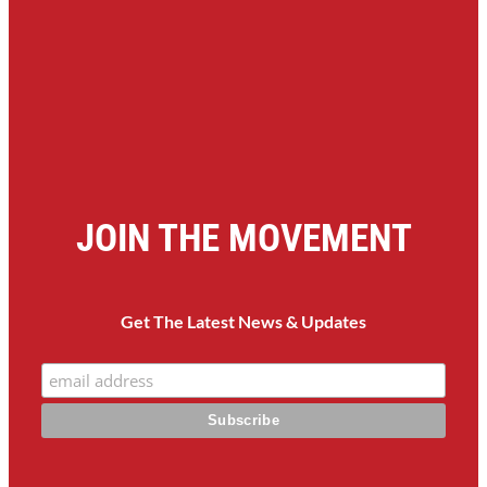
JOIN THE MOVEMENT
Get The Latest News & Updates