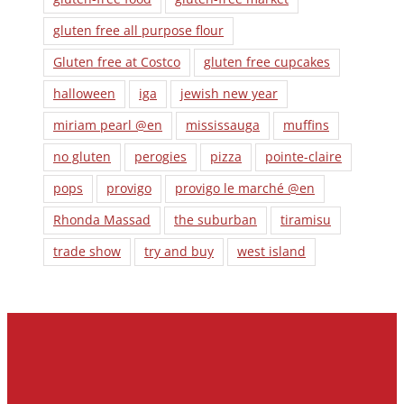
gluten free all purpose flour
Gluten free at Costco
gluten free cupcakes
halloween
iga
jewish new year
miriam pearl @en
mississauga
muffins
no gluten
perogies
pizza
pointe-claire
pops
provigo
provigo le marché @en
Rhonda Massad
the suburban
tiramisu
trade show
try and buy
west island