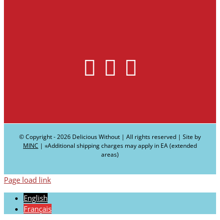
© Copyright -
2026 Delicious Without | All rights reserved | Site by
MINC
| ∗Additional shipping charges may apply in EA (extended
areas)
Page load link
English
Français