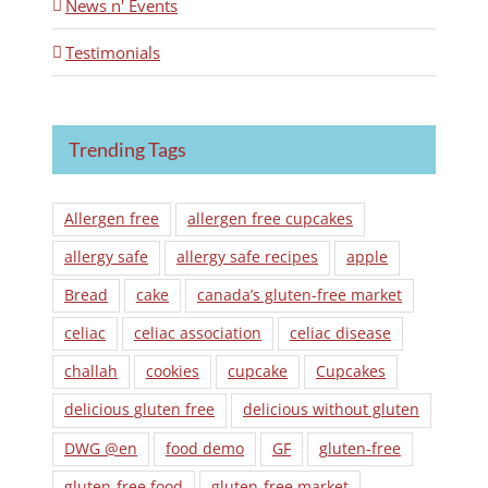
News n' Events
Testimonials
Trending Tags
Allergen free
allergen free cupcakes
allergy safe
allergy safe recipes
apple
Bread
cake
canada’s gluten-free market
celiac
celiac association
celiac disease
challah
cookies
cupcake
Cupcakes
delicious gluten free
delicious without gluten
DWG @en
food demo
GF
gluten-free
gluten-free food
gluten-free market