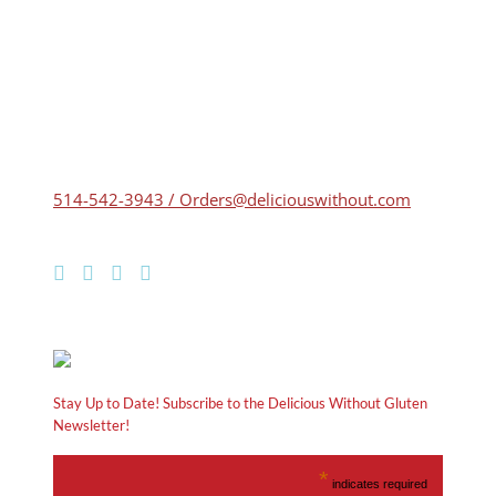
514-542-3943 / Orders@deliciouswithout.com
Stay Up to Date! Subscribe to the Delicious Without Gluten
Newsletter!
*
indicates required