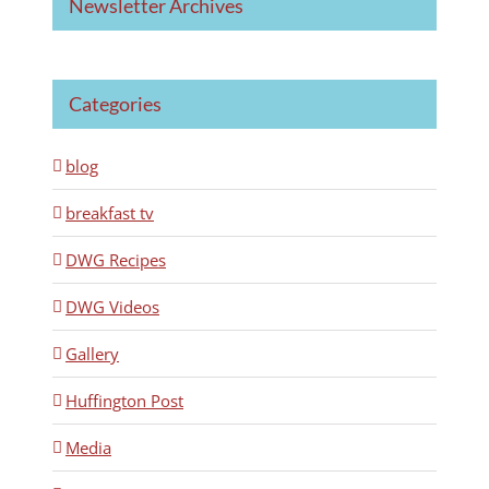
Newsletter Archives
Categories
blog
breakfast tv
DWG Recipes
DWG Videos
Gallery
Huffington Post
Media