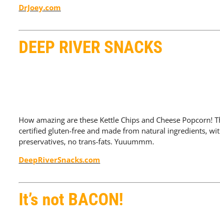
DrJoey.com
DEEP RIVER SNACKS
How amazing are these Kettle Chips and Cheese Popcorn! 
certified gluten-free and made from natural ingredients, wi
preservatives, no trans-fats. Yuuummm.
DeepRiverSnacks.com
It’s not BACON!