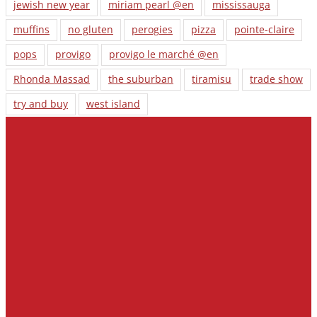
jewish new year
miriam pearl @en
mississauga
muffins
no gluten
perogies
pizza
pointe-claire
pops
provigo
provigo le marché @en
Rhonda Massad
the suburban
tiramisu
trade show
try and buy
west island