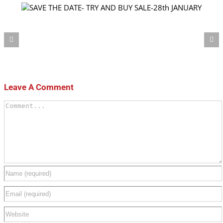
Our products now availa
Leave A Comment
Comment