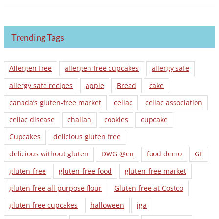
Trending Tags
Allergen free
allergen free cupcakes
allergy safe
allergy safe recipes
apple
Bread
cake
canada’s gluten-free market
celiac
celiac association
celiac disease
challah
cookies
cupcake
Cupcakes
delicious gluten free
delicious without gluten
DWG @en
food demo
GF
gluten-free
gluten-free food
gluten-free market
gluten free all purpose flour
Gluten free at Costco
gluten free cupcakes
halloween
iga