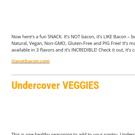
Now here’s a fun SNACK. It’s NOT bacon, it’s LIKE Bacon – bu
Natural, Vegan, Non-GMO, Gluten-Free and PIG Free! It’s ma
available in 3 flavors and it’s INCREDIBLE! Check it out, it’s
itsnotbacon.com
Undercover VEGGIES
This is one healthy seasoning to add to your pantry. Under