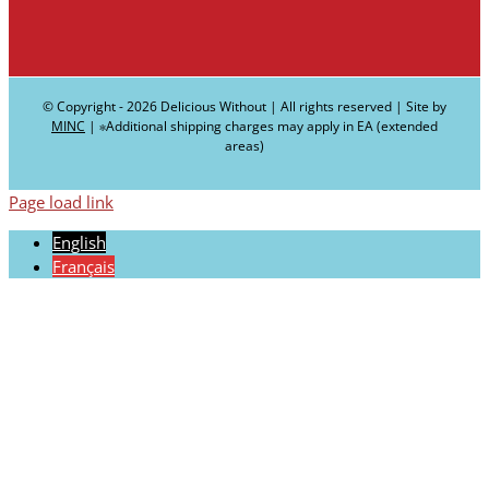
© Copyright -
2026 Delicious Without | All rights reserved | Site by
MINC
| ∗Additional shipping charges may apply in EA (extended
areas)
Page load link
English
Français