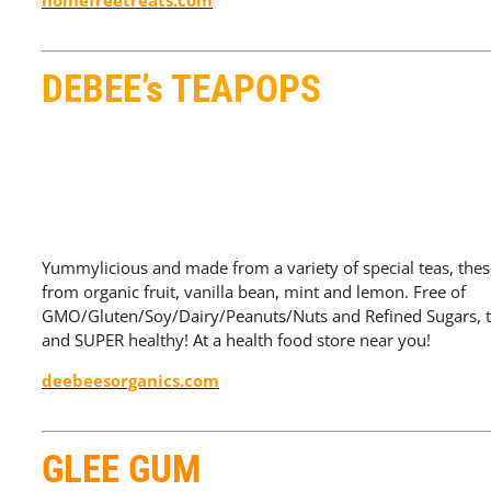
homefreetreats.com
DEBEE’s TEAPOPS
Yummylicious and made from a variety of special teas, thes
from organic fruit, vanilla bean, mint and lemon. Free of
GMO/Gluten/Soy/Dairy/Peanuts/Nuts and Refined Sugars, th
and SUPER healthy! At a health food store near you!
deebeesorganics.com
GLEE GUM