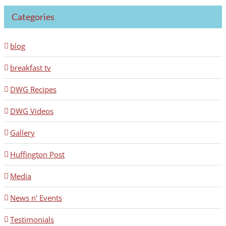
Categories
blog
breakfast tv
DWG Recipes
DWG Videos
Gallery
Huffington Post
Media
News n' Events
Testimonials