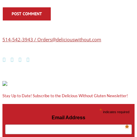
514-542-3943 / Orders@deliciouswithout.com
Stay Up to Date! Subscribe to the Delicious Without Gluten Newsletter!
*
indicates required
Email Address
*