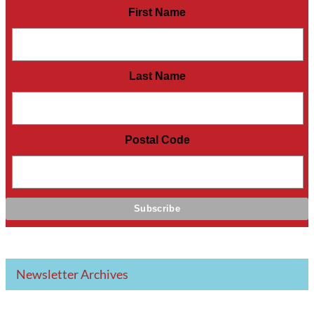
First Name
Last Name
Postal Code
Newsletter Archives