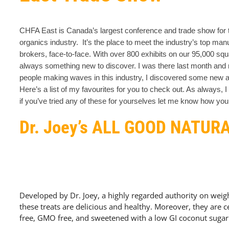
CHFA East is Canada’s largest conference and trade show for t
organics industry. It’s the place to meet the industry’s top manu
brokers, face-to-face. With over 800 exhibits on our 95,000 squa
always something new to discover.
I was there last month and 
people making waves in this industry, I discovered some new a
Here’s a list of my favourites for you to check out. As always, 
if you’ve tried any of these for yourselves let me know how yo
Dr. Joey’s ALL GOOD NATUR
Developed by Dr. Joey, a highly regarded authority on weight
these treats are delicious and healthy. Moreover, they are ce
free, GMO free, and sweetened with a low GI coconut sugar