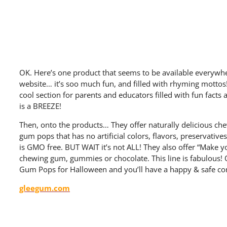
OK. Here’s one product that seems to be available everywher
website… it’s soo much fun, and filled with rhyming mottos! E
cool section for parents and educators filled with fun facts a
is a BREEZE!
Then, onto the products… They offer naturally delicious ch
gum pops that has no artificial colors, flavors, preservativ
is GMO free. BUT WAIT it’s not ALL! They also offer “Make y
chewing gum, gummies or chocolate. This line is fabulous!
Gum Pops for Halloween and you’ll have a happy & safe co
gleegum.com