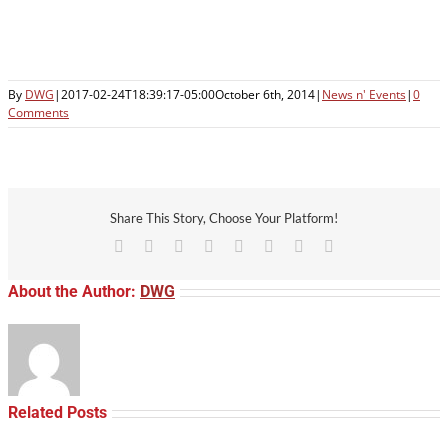
By
DWG
|
2017-02-24T18:39:17-05:00
October 6th, 2014
|
News n' Events
|
0
Comments
Share This Story, Choose Your Platform!
Facebook
X
Reddit
LinkedIn
Tumblr
Pinterest
Vk
Email
About the Author:
DWG
Related Posts