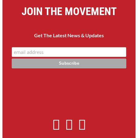
JOIN THE MOVEMENT
Get The Latest News & Updates