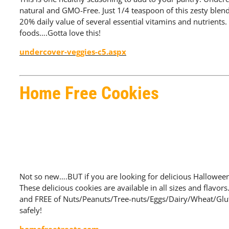
natural and GMO-Free. Just 1/4 teaspoon of this zesty blend
20% daily value of several essential vitamins and nutrients. S
foods….Gotta love this!
undercover-veggies-c5.aspx
Home Free Cookies
Not so new….BUT if you are looking for delicious Halloween
These delicious cookies are available in all sizes and flavor
and FREE of Nuts/Peanuts/Tree-nuts/Eggs/Dairy/Wheat/Glute
safely!