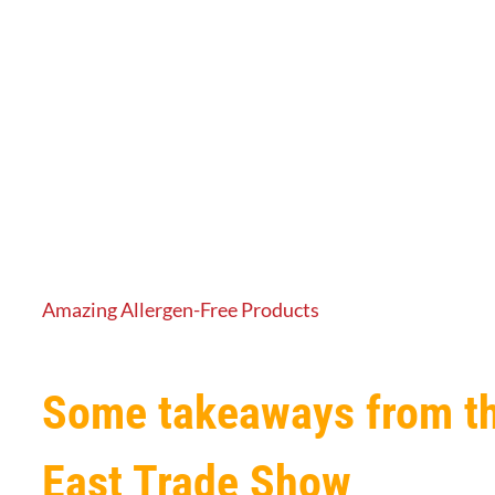
Amazing Allergen-Free Products
Some takeaways from t
East Trade Show