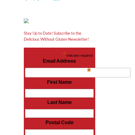
Stay Up to Date! Subscribe to the
Delicious Without Gluten Newsletter!
*
indicates required
Email Address
*
First Name
Last Name
Postal Code