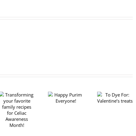
To Dye For:
Happy Purim
Celebrati
Valentine’s
Everyone!
Chanukah 
treats
“festival o
lights,” wi
donuts!