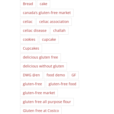
Bread
cake
canada’s gluten-free market
celiac
celiac association
celiac disease
challah
cookies
cupcake
Cupcakes
delicious gluten free
delicious without gluten
DWG @en
food demo
GF
gluten-free
gluten-free food
gluten-free market
gluten free all purpose flour
l
Gluten free at Costco