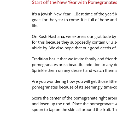
Start off the New Year with Pomegranates
Image
It’s a Jewish New Year…..Best time of the year!
goals for the year to come. It is full of hope and
life.
On Rosh Hashana, we express our gratitude by s
for this because they supposedly contain 613
abide by. We also hope that our good deeds of 
Tradition has it that we invite family and friends
pomegranates are a beautiful addition to any d
Sprinkle them on any dessert and watch them sp
Are you wondering how you will get those littl
pomegranates because of its seemingly time-con
Score the center of the pomegranate right around
and losen up the rind. Place the pomegranate w
spoon to tap on the skin all around the fruit. The