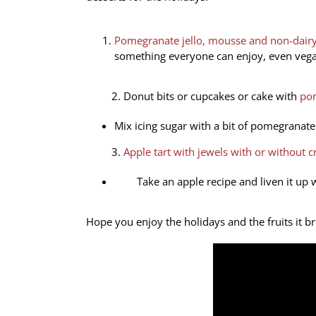
Pomegranate jello, mousse and non-dai
something everyone can enjoy, even vega
2. Donut bits or cupcakes or cake with
pom
Mix icing sugar with a bit of pomegranate 
3.
Apple tart with jewels with or without 
Take an apple recipe and liven it up 
Hope you enjoy the holidays and the fruits it 