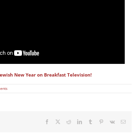
ewish New Year on Breakfast Television!
ents
Facebook
X
Reddit
LinkedIn
Tumblr
Pinterest
Vk
Emai