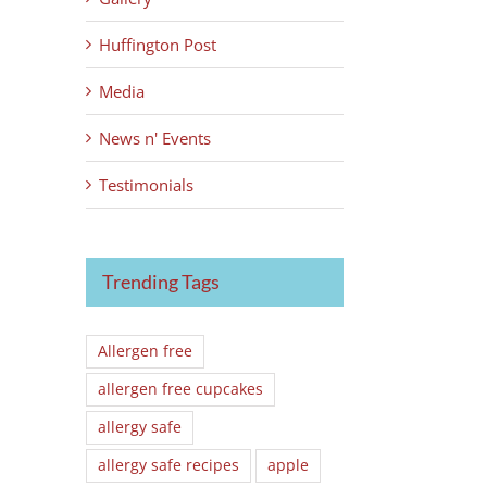
Huffington Post
Media
News n' Events
Testimonials
Trending Tags
Allergen free
allergen free cupcakes
allergy safe
allergy safe recipes
apple