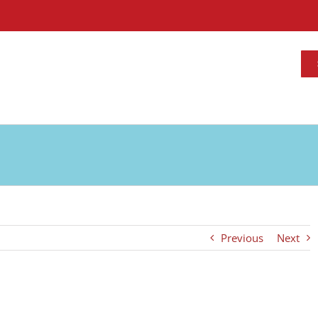
Previous
Next