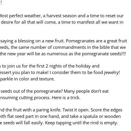
!
 Most perfect weather, a harvest season and a time to reset our
 desire for all that will come, a time to manifest all we want in
aying a blessing on a new fruit. Pomegranates are a great fruit
 seeds, the same number of commandments in the bible that we
the new year will be as numerous as the pomegranate seeds!!!!
 to join us for the first 2 nights of the holiday and
essert you plan to make! I consider them to be food jewelry!
arkle in color and texture.
e seeds out of the pomegranate? Many people don’t eat
suming cutting process. Here is a trick.
 the fruit with a paring knife. Twist it open. Score the edges
ith flat seed part in one hand, and take a spatula or wooden
 seeds will fall easily. Keep tapping until the rind is empty.