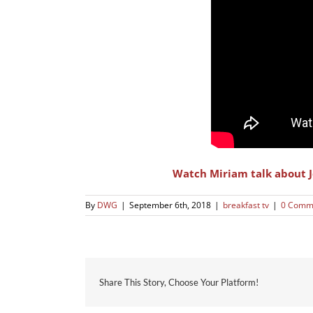
Watch Miriam talk about J
By
DWG
|
September 6th, 2018
|
breakfast tv
|
0 Comm
Share This Story, Choose Your Platform!