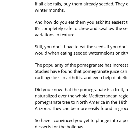
If all else fails, buy them already seeded. They
winter months.
And how do you eat them you ask?
It’s easiest
It’s completely safe to chew and swallow the see
variations in texture.
Still, you don’t have to eat the seeds if you don
would when eating seeded watermelons or citru
The popularity of the pomegranate has increased 
Studies have found that pomegranate juice can 
cartilage loss in arthritis, and even help diabet
Did you know that the pomegranate is a fruit, n
naturalized over the whole Mediterranean regio
pomegranate tree to North America in the 18th c
Arizona. They can be more easily found in groc
So have I convinced you yet to plunge into a po
desserts for the holidays.