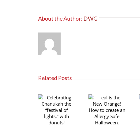
About the Author:
DWG
Related Posts
Teal is the
Celebrating
Transforming
New Orange!
Chanukah the
your favorite
How to create
“festival of
family recipes
an Allergy
lights,” with
for Celiac
Safe
donuts!
Awareness
Halloween.
Month!