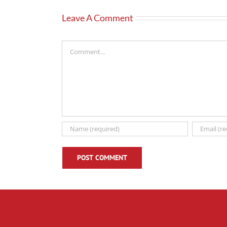
Leave A Comment
Comment