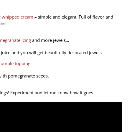
ry whipped cream
– simple and elegant. Full of flavor and
ns!
egranate icing
and more jewels…
juice and you will get beautifully decorated jewels.
crumble topping!
with pomegranate seeds.
brings! Experiment and let me know how it goes…..