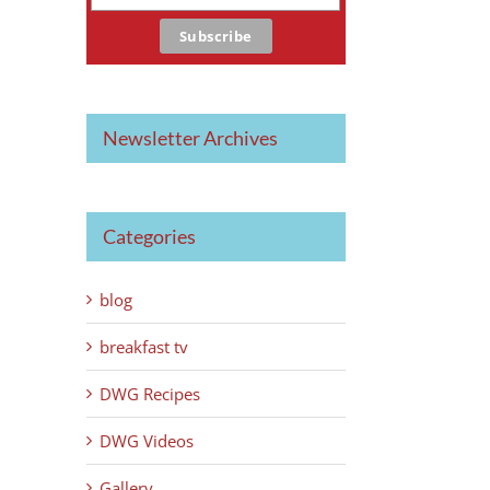
Newsletter Archives
Categories
blog
breakfast tv
DWG Recipes
DWG Videos
Gallery