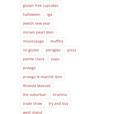
gluten free cupcakes
halloween
iga
jewish new year
miriam pearl @en
mississauga
muffins
no gluten
perogies
pizza
pointe-claire
pops
provigo
provigo le marché @en
Teal is the
ng
Transforming
Hap
Rhonda Massad
New Orange!
the
your favorite
Ev
How to create
the suburban
tiramisu
f
family recipes
an Allergy
th
for Celiac
Safe
trade show
try and buy
Awareness
Halloween.
Month!
west island