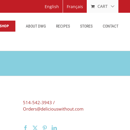
CART
English
Français
SHOP
ABOUT DWG
RECIPES
STORES
CONTACT
514-542-3943 /
Orders@deliciouswithout.com