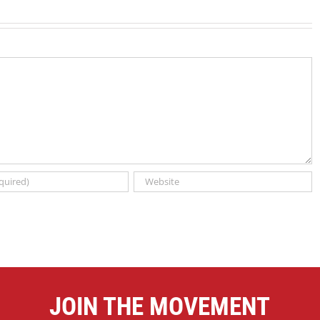
JOIN THE MOVEMENT