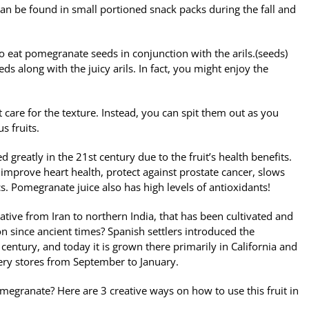
 can be found in small portioned snack packs during the fall and
 to eat pomegranate seeds in conjunction with the arils.(seeds)
ds along with the juicy arils. In fact, you might enjoy the
’t care for the texture. Instead, you can spit them out as you
s fruits.
greatly in the 21st century due to the fruit’s health benefits.
improve heart health, protect against prostate cancer, slows
ics. Pomegranate juice also has high levels of antioxidants!
ative from Iran to northern India, that has been cultivated and
n since ancient times? Spanish settlers introduced the
entury, and today it is grown there primarily in California and
ery stores from September to January.
megranate? Here are 3 creative ways on how to use this fruit in