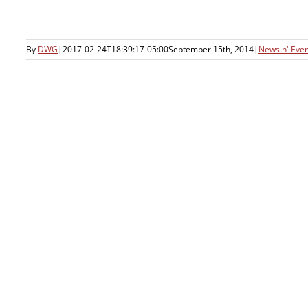
By
DWG
|
2017-02-24T18:39:17-05:00
September 15th, 2014
|
News n' Even