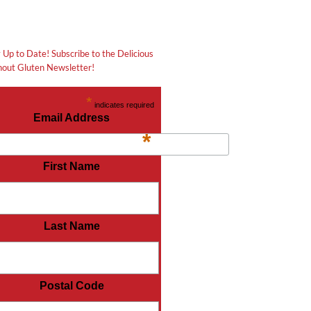
 Up to Date! Subscribe to the Delicious
out Gluten Newsletter!
*
indicates required
Email Address
*
First Name
Last Name
Postal Code