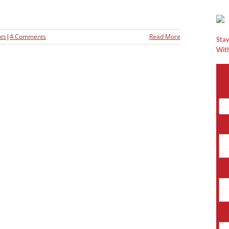
ts
|
4 Comments
Read More
Stay
With