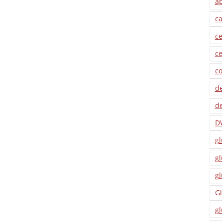
a
ca
ce
ce
co
de
de
D
gl
gl
gl
Gl
gl