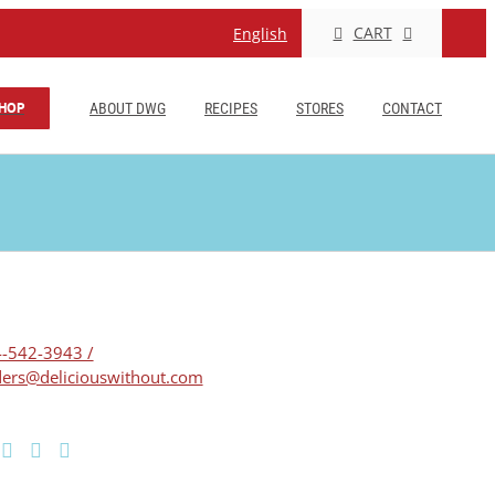
CART
English
HOP
ABOUT DWG
RECIPES
STORES
CONTACT
-542-3943 /
ers@deliciouswithout.com