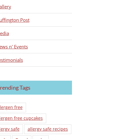
allery
uffington Post
edia
ews n' Events
estimonials
rending Tags
lergen free
lergen free cupcakes
lergy safe
allergy safe recipes