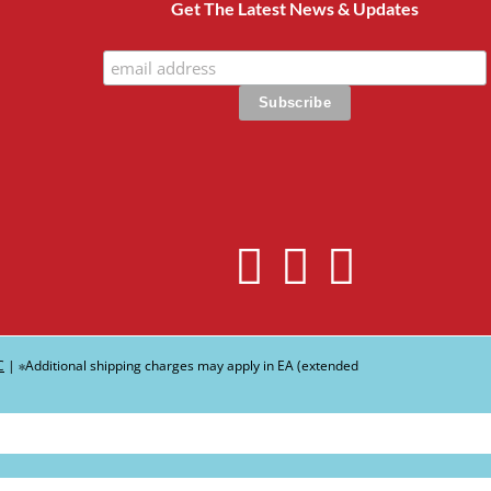
Get The Latest News & Updates
C
| ∗Additional shipping charges may apply in EA (extended