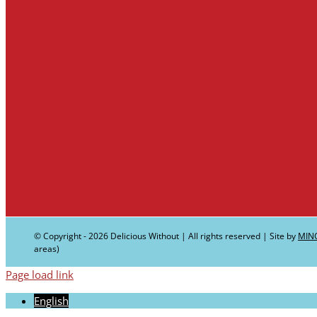
© Copyright -
2026 Delicious Without | All rights reserved | Site by
MIN
areas)
Page load link
English