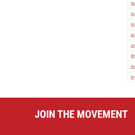
ig
m
m
pi
pr
R
ti
tr
JOIN THE MOVEMENT