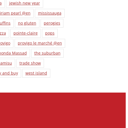
a
jewish new year
iriam pearl @en
mississauga
uffins
no gluten
perogies
zza
pointe-claire
pops
ovigo
provigo le marché @en
honda Massad
the suburban
ramisu
trade show
y and buy
west island