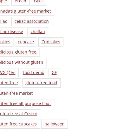
pple
Bread
cake
nada’s gluten-free market
liac
celiac association
liac disease
challah
okies
cupcake
Cupcakes
licious gluten free
licious without gluten
WG @en
food demo
GF
uten-free
gluten-free food
uten-free market
uten free all purpose flour
uten free at Costco
uten free cupcakes
halloween