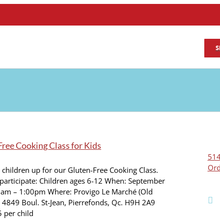
S
ree Cooking Class for Kids
514
Ord
 children up for our Gluten-Free Cooking Class.
participate: Children ages 6-12 When: September
0am – 1:00pm Where: Provigo Le Marché (Old
 4849 Boul. St-Jean, Pierrefonds, Qc. H9H 2A9
5 per child