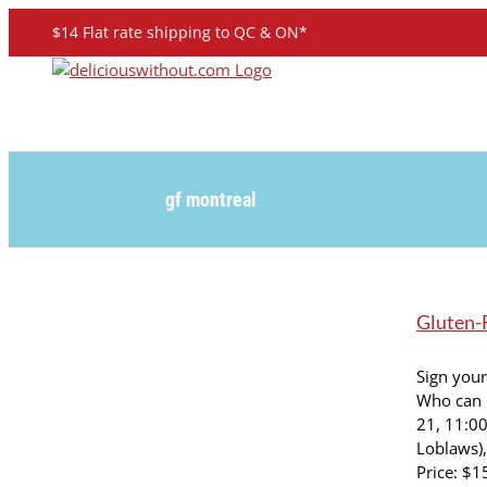
Skip
$14 Flat rate shipping to QC & ON*
to
content
gf montreal
Gluten-F
Sign your
Who can 
21, 11:0
Loblaws),
Price: $1