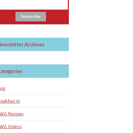
ewsletter Archives
ategories
log
reakfast tv
WG Recipes
WG Videos