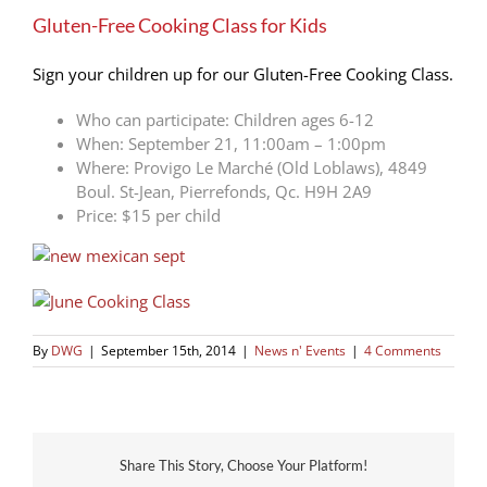
Larger
Gluten-Free Cooking Class for Kids
Image
Sign your children up for our Gluten-Free Cooking Class.
Who can participate: Children ages 6-12
When: September 21, 11:00am – 1:00pm
Where: Provigo Le Marché (Old Loblaws), 4849
Boul. St-Jean, Pierrefonds, Qc. H9H 2A9
Price: $15 per child
By
DWG
|
September 15th, 2014
|
News n' Events
|
4 Comments
Share This Story, Choose Your Platform!