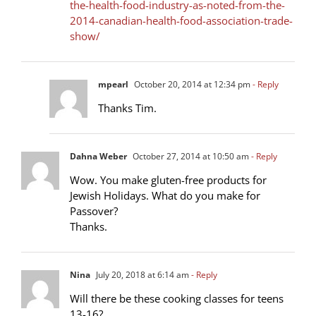
the-health-food-industry-as-noted-from-the-
2014-canadian-health-food-association-trade-
show/
mpearl
October 20, 2014 at 12:34 pm
- Reply
Thanks Tim.
Dahna Weber
October 27, 2014 at 10:50 am
- Reply
Wow. You make gluten-free products for
Jewish Holidays. What do you make for
Passover?
Thanks.
Nina
July 20, 2018 at 6:14 am
- Reply
Will there be these cooking classes for teens
13-16?