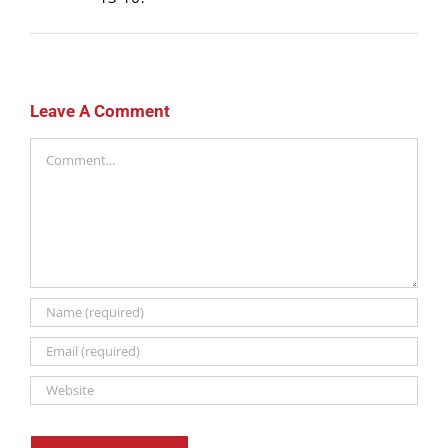
Leave A Comment
Comment