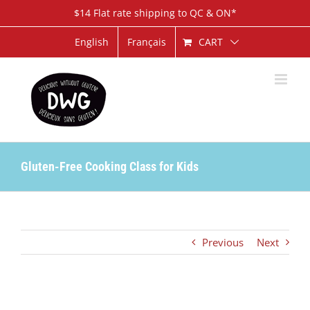
Skip
$14 Flat rate shipping to QC & ON*
to
content
CART
English
Français
Gluten-Free Cooking Class for Kids
Previous
Next
View