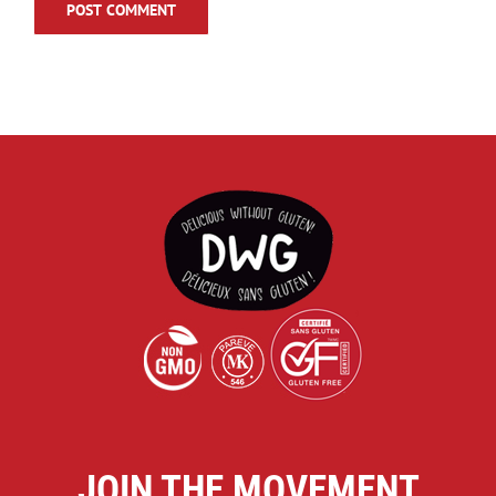
JOIN THE MOVEMENT