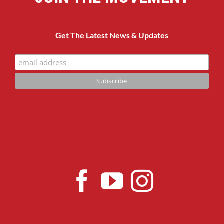
Get The Latest News & Updates