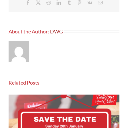
Facebook
X
Reddit
LinkedIn
Tumblr
Pinterest
Vk
Email
About the Author:
DWG
Related Posts