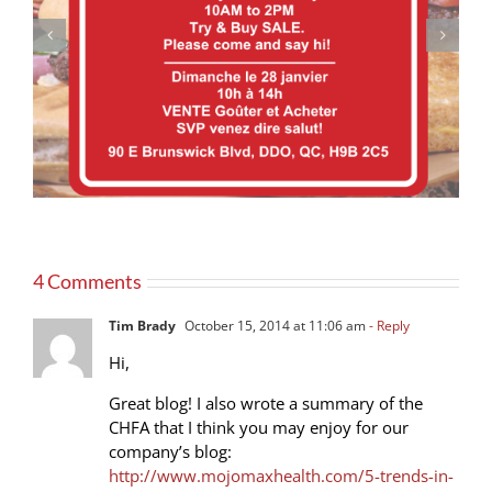
Our products now available at PRONTO
4 Comments
Tim Brady
October 15, 2014 at 11:06 am
- Reply
Hi,
Great blog! I also wrote a summary of the
CHFA that I think you may enjoy for our
company’s blog:
http://www.mojomaxhealth.com/5-trends-in-