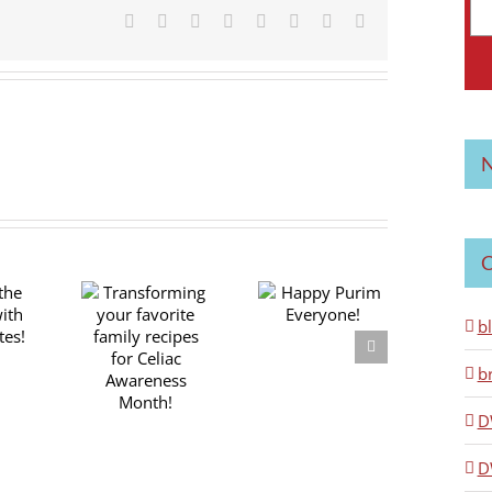
Facebook
X
Reddit
LinkedIn
Tumblr
Pinterest
Vk
Email
N
C
nsforming
Happy Purim
b
r favorite
Everyone!
ly recipes
b
r Celiac
areness
D
Month!
D