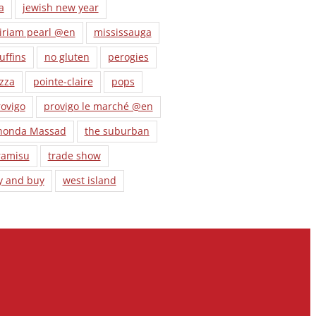
a
jewish new year
iriam pearl @en
mississauga
uffins
no gluten
perogies
zza
pointe-claire
pops
ovigo
provigo le marché @en
honda Massad
the suburban
ramisu
trade show
y and buy
west island