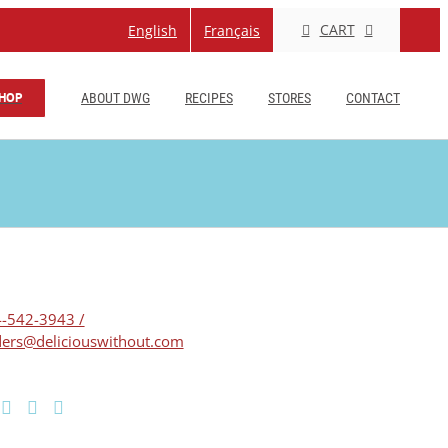
CART
English
Français
HOP
ABOUT DWG
RECIPES
STORES
CONTACT
-542-3943 /
ers@deliciouswithout.com