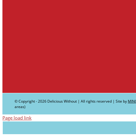
© Copyright -
2026 Delicious Without | All rights reserved | Site by
MIN
areas)
Page load link