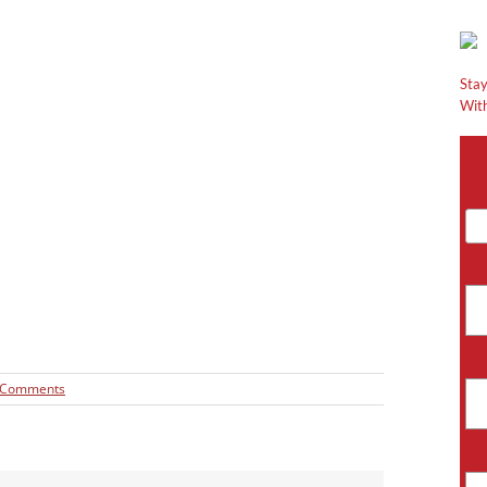
Stay
With
 Comments