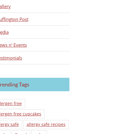
allery
uffington Post
edia
ews n' Events
estimonials
rending Tags
lergen free
lergen free cupcakes
lergy safe
allergy safe recipes