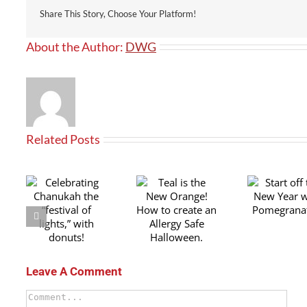
Share This Story, Choose Your Platform!
About the Author:
DWG
Related Posts
Teal is the
ing
Start off the
Tra
New Orange!
the
New Year with
you
How to create
of
Pomegranates!
fami
an Allergy
ith
fo
Safe
!
Aw
Halloween.
Leave A Comment
Comment