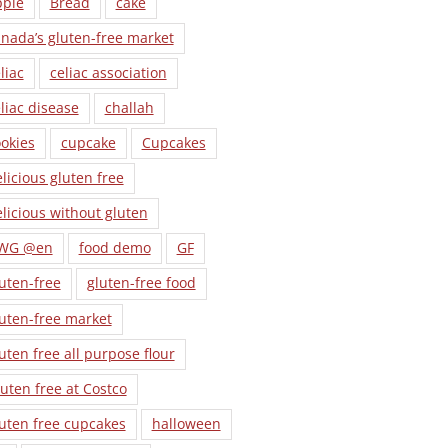
pple
Bread
cake
nada’s gluten-free market
liac
celiac association
liac disease
challah
okies
cupcake
Cupcakes
licious gluten free
licious without gluten
WG @en
food demo
GF
uten-free
gluten-free food
uten-free market
uten free all purpose flour
uten free at Costco
uten free cupcakes
halloween