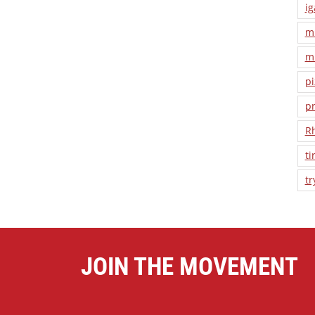
ig
m
m
pi
pr
R
ti
tr
JOIN THE MOVEMENT