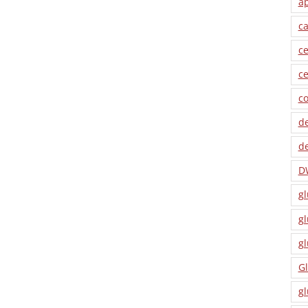
a
ca
ce
ce
co
de
de
D
gl
gl
gl
Gl
gl