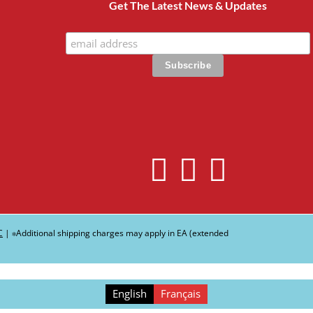
Get The Latest News & Updates
C
| ∗Additional shipping charges may apply in EA (extended
English
Français