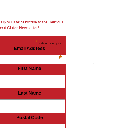
 Up to Date! Subscribe to the Delicious
out Gluten Newsletter!
*
indicates required
Email Address
*
First Name
Last Name
Postal Code