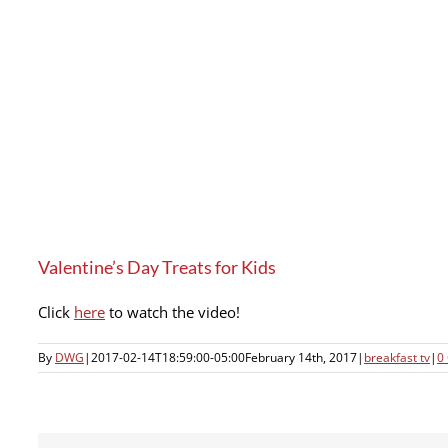
Valentine’s Day Treats for Kids
Click
here
to watch the video!
By
DWG
|
2017-02-14T18:59:00-05:00
February 14th, 2017
|
breakfast tv
|
0