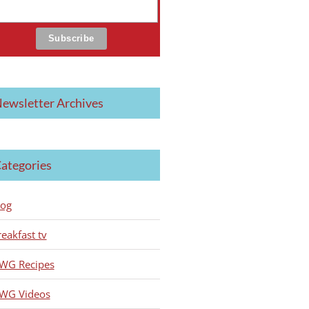
ewsletter Archives
ategories
log
reakfast tv
WG Recipes
WG Videos