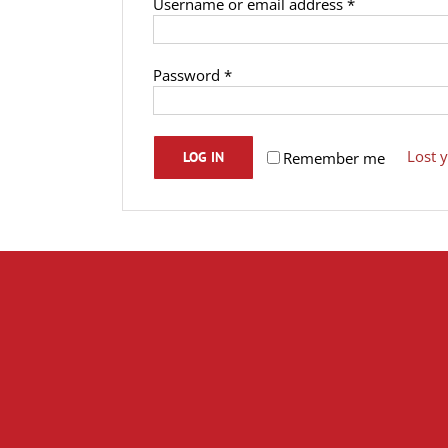
Required
Username or email address
*
Required
Password
*
Lost 
Remember me
LOG IN