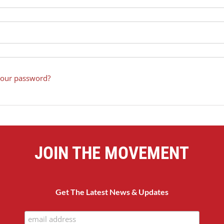
your password?
JOIN THE MOVEMENT
Get The Latest News & Updates