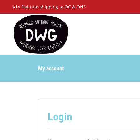
Skip
$14 Flat rate shipping to QC & ON*
to
content
My account
Login