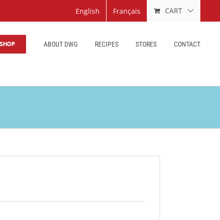
CART
English
Français
SHOP
ABOUT DWG
RECIPES
STORES
CONTACT