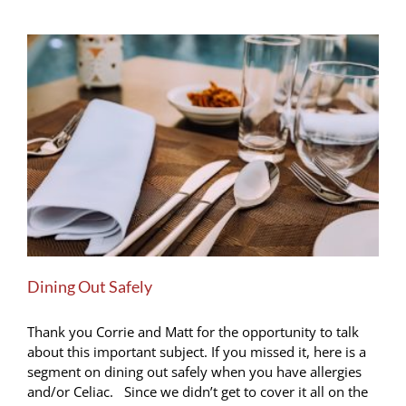
Dining Out Safely
Thank you Corrie and Matt for the opportunity to talk
about this important subject. If you missed it, here is a
segment on dining out safely when you have allergies
and/or Celiac. Since we didn’t get to cover it all on the