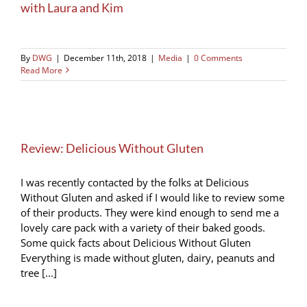
with Laura and Kim
By
DWG
|
December 11th, 2018
|
Media
|
0 Comments
Read More
Review: Delicious Without Gluten
I was recently contacted by the folks at Delicious
Without Gluten and asked if I would like to review some
of their products. They were kind enough to send me a
lovely care pack with a variety of their baked goods.
Some quick facts about Delicious Without Gluten
Everything is made without gluten, dairy, peanuts and
tree [...]