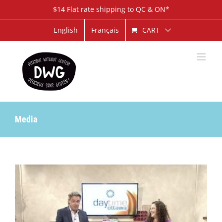
Skip
$14 Flat rate shipping to QC & ON*
to
content
CART
English
Français
Media