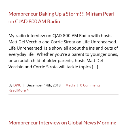
Mompreneur Baking Up a Storm!!! Miriam Pearl
on CJAD 800 AM Radio
My radio interview on CJAD 800 AM Radio with hosts
Matt Del Vecchio and Corrie Sirota on Life Unrehearsed.
Life Unrehearsed is a show all about the ins and outs of
everyday life. Whether you’re a parent to younger ones,
or an adult child of older parents, hosts Matt Del
Vecchio and Corrie Sirota will tackle topics [...]
By
DWG
|
December 14th, 2018
|
Media
|
0 Comments
Read More
Mompreneur Interview on Global News Morning