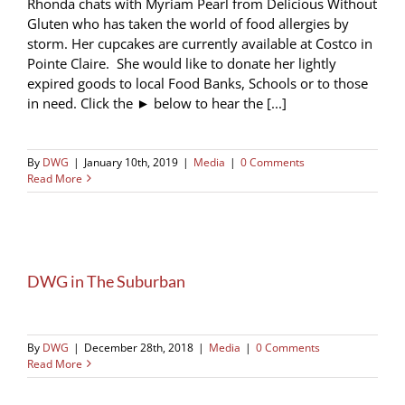
Rhonda chats with Myriam Pearl from Delicious Without
Gluten who has taken the world of food allergies by
storm. Her cupcakes are currently available at Costco in
Pointe Claire. She would like to donate her lightly
expired goods to local Food Banks, Schools or to those
in need. Click the ► below to hear the [...]
By
DWG
|
January 10th, 2019
|
Media
|
0 Comments
Read More
DWG in The Suburban
By
DWG
|
December 28th, 2018
|
Media
|
0 Comments
Read More