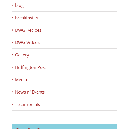
blog
breakfast tv
DWG Recipes
DWG Videos
Gallery
Huffington Post
Media
News n' Events
Testimonials