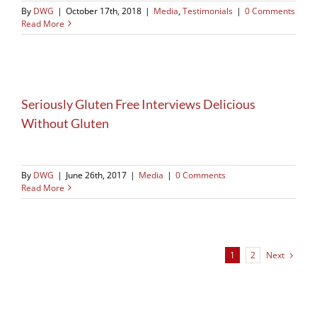
By
DWG
|
October 17th, 2018
|
Media
,
Testimonials
|
0 Comments
Read More
Seriously Gluten Free Interviews Delicious
Without Gluten
By
DWG
|
June 26th, 2017
|
Media
|
0 Comments
Read More
Next
1
2