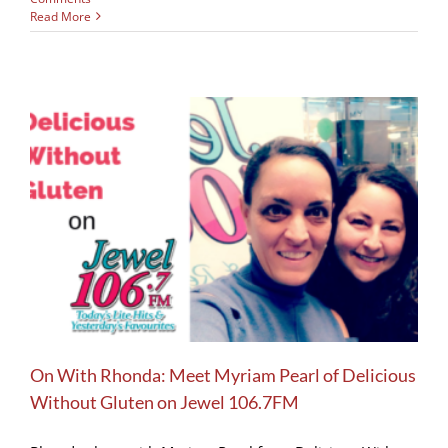
Read More
On With Rhonda: Meet Myriam Pearl of Delicious
Without Gluten on Jewel 106.7FM