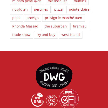
miriam pearl @en
mississauga
muffins
no gluten
perogies
pizza
pointe-claire
pops
provigo
provigo le marché @en
Rhonda Massad
the suburban
tiramisu
trade show
try and buy
west island