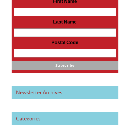
First Name
Last Name
Postal Code
Newsletter Archives
Categories