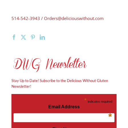
514-542-3943 /
Orders@deliciouswithout.com
Stay Up to Date! Subscribe to the Delicious Without Gluten
Newsletter!
*
indicates required
Email Address
*