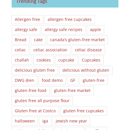
Trending Tags
Allergen free
allergen free cupcakes
allergy safe
allergy safe recipes
apple
Bread
cake
canada’s gluten-free market
celiac
celiac association
celiac disease
challah
cookies
cupcake
Cupcakes
delicious gluten free
delicious without gluten
DWG @en
food demo
GF
gluten-free
gluten-free food
gluten-free market
gluten free all purpose flour
Gluten free at Costco
gluten free cupcakes
halloween
iga
jewish new year