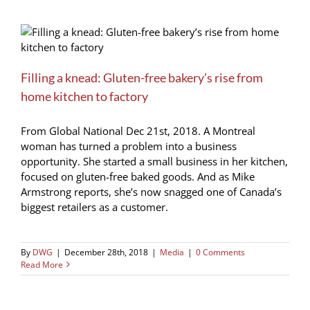
Filling a knead: Gluten-free bakery’s rise from
home kitchen to factory
From Global National Dec 21st, 2018. A Montreal
woman has turned a problem into a business
opportunity. She started a small business in her kitchen,
focused on gluten-free baked goods. And as Mike
Armstrong reports, she’s now snagged one of Canada’s
biggest retailers as a customer.
By
DWG
|
December 28th, 2018
|
Media
|
0 Comments
Read More