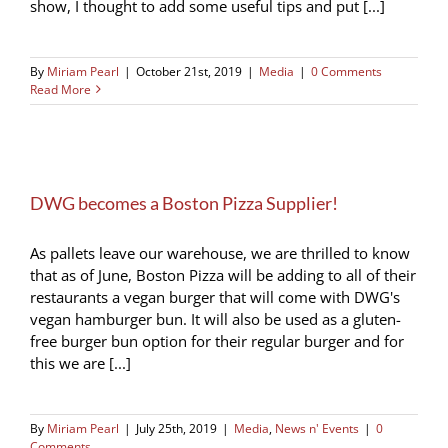
show, I thought to add some useful tips and put [...]
By
Miriam Pearl
|
October 21st, 2019
|
Media
|
0 Comments
Read More
DWG becomes a Boston Pizza Supplier!
As pallets leave our warehouse, we are thrilled to know
that as of June, Boston Pizza will be adding to all of their
restaurants a vegan burger that will come with DWG's
vegan hamburger bun. It will also be used as a gluten-
free burger bun option for their regular burger and for
this we are [...]
By
Miriam Pearl
|
July 25th, 2019
|
Media
,
News n' Events
|
0
Comments