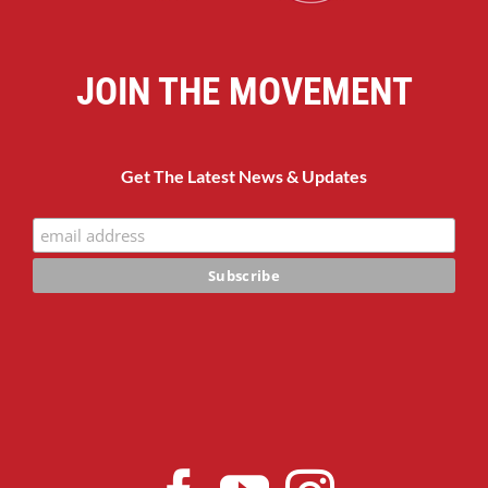
JOIN THE MOVEMENT
Get The Latest News & Updates