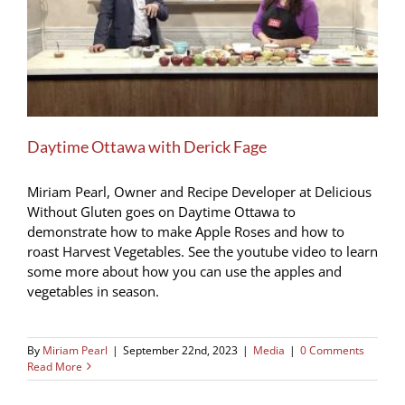
Daytime Ottawa with Derick Fage
Miriam Pearl, Owner and Recipe Developer at Delicious
Without Gluten goes on Daytime Ottawa to
demonstrate how to make Apple Roses and how to
roast Harvest Vegetables. See the youtube video to learn
some more about how you can use the apples and
vegetables in season.
By
Miriam Pearl
|
September 22nd, 2023
|
Media
|
0 Comments
Read More