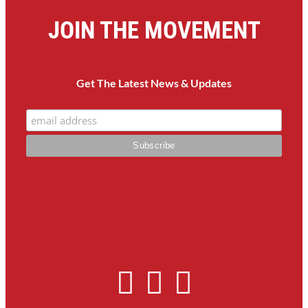
JOIN THE MOVEMENT
Get The Latest News & Updates