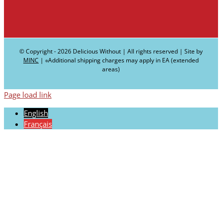
© Copyright -
2026 Delicious Without | All rights reserved | Site by
MINC
| ∗Additional shipping charges may apply in EA (extended
areas)
Page load link
English
Français