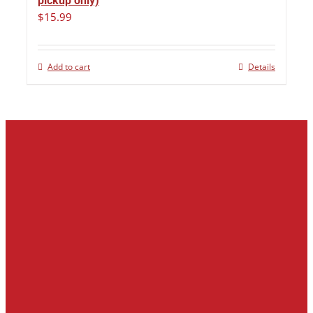
pickup only)
$
15.99
Add to cart
Details