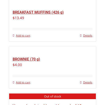
BREAKFAST MUFFINS (426 g)
$
13.49
Add to cart
Details
BROWNIE (70 g)
$
4.00
Add to cart
Details
Out of stock