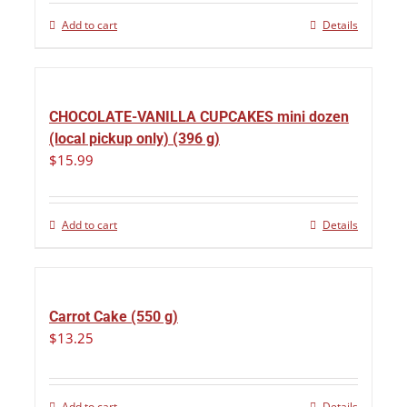
Add to cart
Details
CHOCOLATE-VANILLA CUPCAKES mini dozen
(local pickup only) (396 g)
$
15.99
Add to cart
Details
Carrot Cake (550 g)
$
13.25
Add to cart
Details