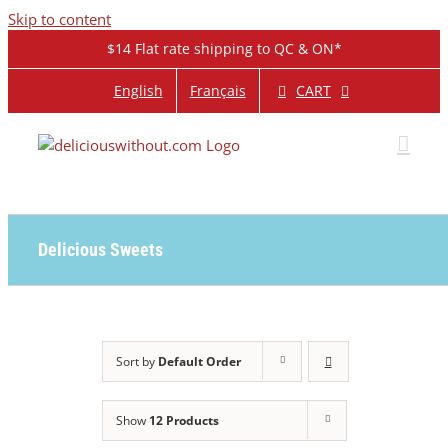
Skip to content
$14 Flat rate shipping to QC & ON*
CART
English
Français
Delicious Sweets
Sort by
Default Order
Show
12 Products