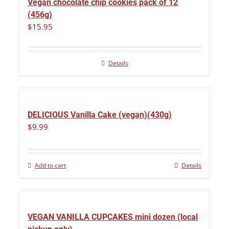
Vegan chocolate chip cookies pack of 12
(456g)
$
15.95
Details
DELICIOUS Vanilla Cake (vegan)(430g)
$
9.99
Add to cart
Details
VEGAN VANILLA CUPCAKES mini dozen (local