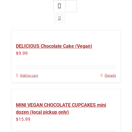
DELICIOUS Chocolate Cake (Vegan)
$
9.99
Add to cart
Details
MINI VEGAN CHOCOLATE CUPCAKES mini
dozen (local pickup only)
$
15.99