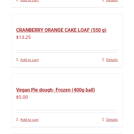
CRANBERRY ORANGE CAKE LOAF (550 g)
$
13.25
Add to cart
Details
Vegan Pie dough- Frozen (400g ball)
$
5.00
Add to cart
Details