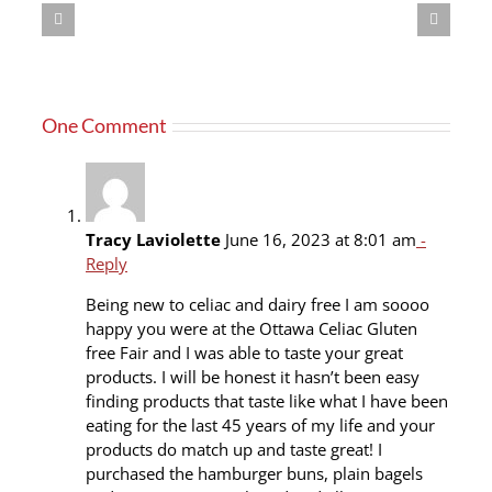
One Comment
Tracy Laviolette
June 16, 2023 at 8:01 am
-
Reply
Being new to celiac and dairy free I am soooo
happy you were at the Ottawa Celiac Gluten
free Fair and I was able to taste your great
products. I will be honest it hasn’t been easy
finding products that taste like what I have been
eating for the last 45 years of my life and your
products do match up and taste great! I
purchased the hamburger buns, plain bagels