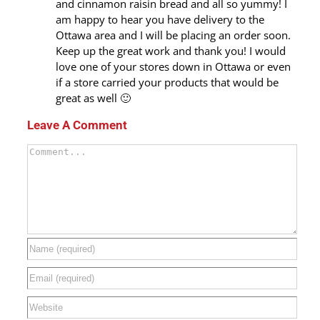
and cinnamon raisin bread and all so yummy! I
am happy to hear you have delivery to the
Ottawa area and I will be placing an order soon.
Keep up the great work and thank you! I would
love one of your stores down in Ottawa or even
if a store carried your products that would be
great as well 🙂
Leave A Comment
Comment