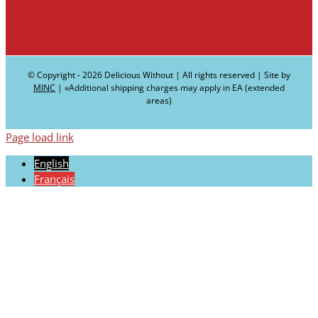
© Copyright -
2026 Delicious Without | All rights reserved | Site by
MINC
| ∗Additional shipping charges may apply in EA (extended
areas)
Page load link
English
Français