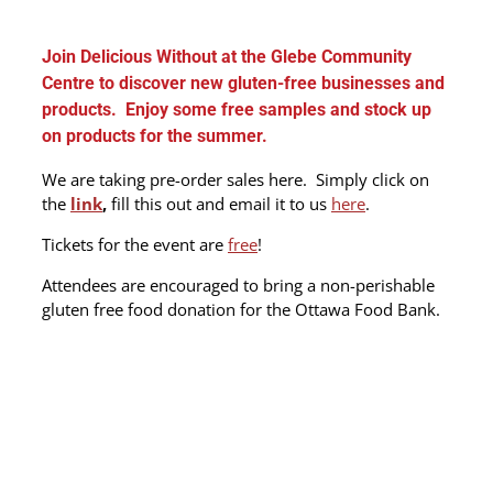
Join Delicious Without at the Glebe Community
Centre to discover new gluten-free businesses and
products. Enjoy some free samples and stock up
on products for the summer.
We are taking pre-order sales here. Simply click on
the
link
,
fill this out and email it to us
here
.
Tickets for the event are
free
!
Attendees are encouraged to bring a non-perishable
gluten free food donation for the Ottawa Food Bank.