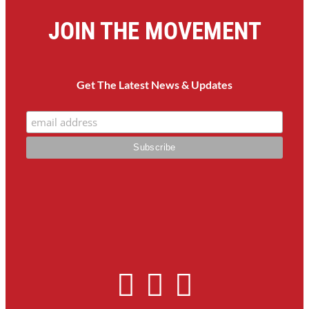
JOIN THE MOVEMENT
Get The Latest News & Updates