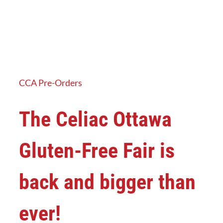
CCA Pre-Orders
The Celiac Ottawa
Gluten-Free Fair is
back and bigger than
ever!