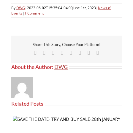
By
DWG
|
2023-06-02T15:35:04-04:00
June 1st, 2023
|
News n'
Events
|
1 Comment
Share This Story, Choose Your Platform!
Facebook
X
Reddit
LinkedIn
Tumblr
Pinterest
Vk
Email
About the Author:
DWG
Related Posts
Our products now available at PRO