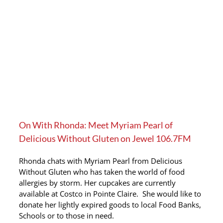
On With Rhonda: Meet Myriam Pearl of
Delicious Without Gluten on Jewel 106.7FM
Rhonda chats with Myriam Pearl from Delicious
Without Gluten who has taken the world of food
allergies by storm. Her cupcakes are currently
available at Costco in Pointe Claire. She would like to
donate her lightly expired goods to local Food Banks,
Schools or to those in need.