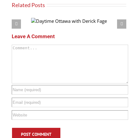
Related Posts
h Derick Fage
Leave A Comment
Comment