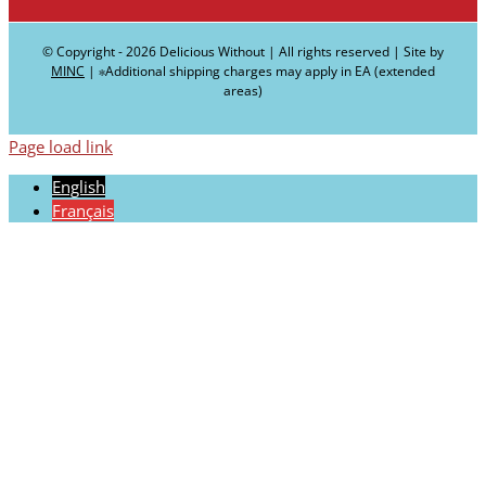
© Copyright -
2026 Delicious Without | All rights reserved | Site by
MINC
| ∗Additional shipping charges may apply in EA (extended
areas)
Page load link
English
Français