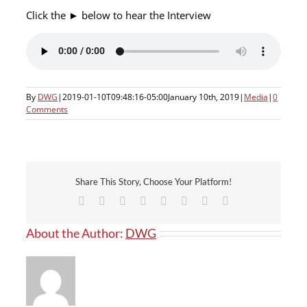
Click the ► below to hear the Interview
By
DWG
|
2019-01-10T09:48:16-05:00
January 10th, 2019
|
Media
|
0
Comments
Share This Story, Choose Your Platform!
Facebook
X
Reddit
LinkedIn
Tumblr
Pinterest
Vk
Email
About the Author:
DWG