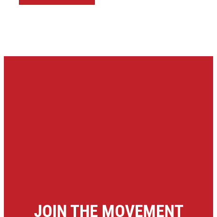
JOIN THE MOVEMENT