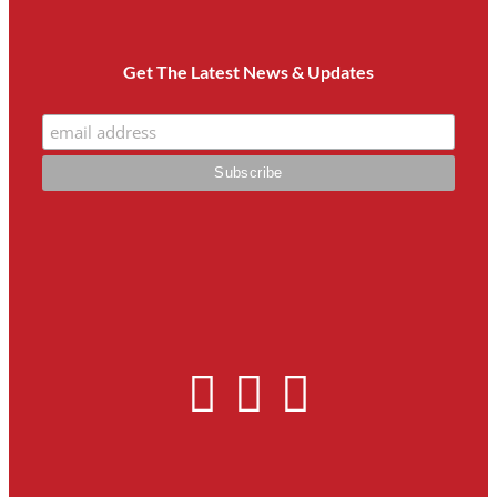
Get The Latest News & Updates