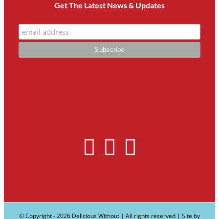
Get The Latest News & Updates
© Copyright -
2026 Delicious Without | All rights reserved | Site by