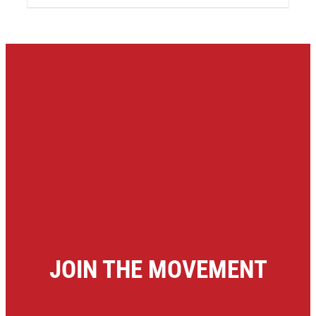
JOIN THE MOVEMENT