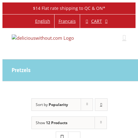
Skip
$14 Flat rate shipping to QC & ON*
to
content
CART
English
Français
Pretzels
Sort by
Popularity
Show
12 Products