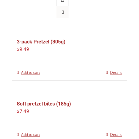
3-pack Pretzel (305g)
$
9.49
Add to cart
Details
Soft pretzel bites (185g)
$
7.49
Add to cart
Details