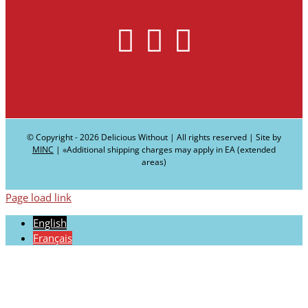
© Copyright -
2026 Delicious Without | All rights reserved | Site by
MINC
| ∗Additional shipping charges may apply in EA (extended
areas)
Page load link
English
Français