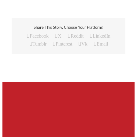
Share This Story, Choose Your Platform!
Facebook
X
Reddit
LinkedIn
Tumblr
Pinterest
Vk
Email