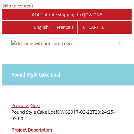
Skip to content
$14 Flat rate shipping to QC & ON*
CART
English
Français
Pound Style Cake Loaf
Previous
Next
Pound Style Cake Loaf
DWG
2017-02-22T20:24:25-
05:00
Project Description