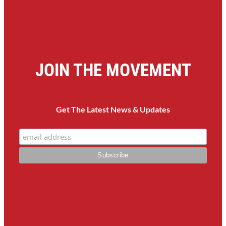
JOIN THE MOVEMENT
Get The Latest News & Updates